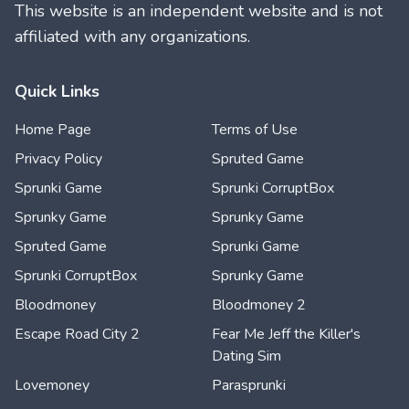
This website is an independent website and is not
affiliated with any organizations.
Quick Links
Home Page
Terms of Use
Privacy Policy
Spruted Game
Sprunki Game
Sprunki CorruptBox
Sprunky Game
Sprunky Game
Spruted Game
Sprunki Game
Sprunki CorruptBox
Sprunky Game
Bloodmoney
Bloodmoney 2
Escape Road City 2
Fear Me Jeff the Killer's
Dating Sim
Lovemoney
Parasprunki