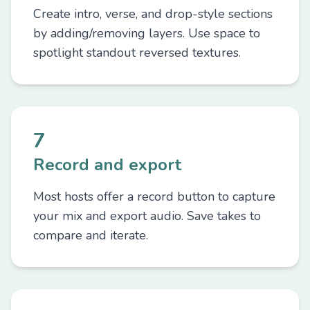
Create intro, verse, and drop-style sections
by adding/removing layers. Use space to
spotlight standout reversed textures.
7
Record and export
Most hosts offer a record button to capture
your mix and export audio. Save takes to
compare and iterate.