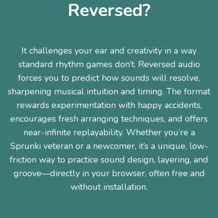
Reversed?
It challenges your ear and creativity in a way
standard rhythm games don’t. Reversed audio
forces you to predict how sounds will resolve,
sharpening musical intuition and timing. The format
rewards experimentation with happy accidents,
encourages fresh arranging techniques, and offers
near-infinite replayability. Whether you’re a
Sprunki veteran or a newcomer, it’s a unique, low-
friction way to practice sound design, layering, and
groove—directly in your browser, often free and
without installation.