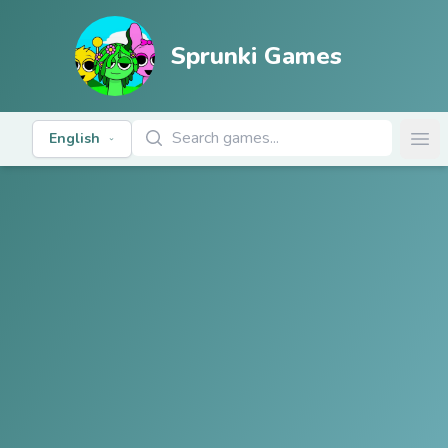
Sprunki Games
Search Games
English
Ope