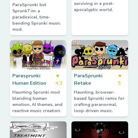
surviving in a post-
ParaSprunki but
apocalyptic world.
SprunkTim: a
paradoxical, time-
bending Sprunki music
mod.
Parasprunki
★
ParaSprunki
★
Human Edition
4.3
Retake
5
Haunting Sprunki mod
Haunting, browser-
blending human
based Sprunki remix for
emotion, AI themes, and
crafting paranormal,
reactive music creation.
loop-driven music.