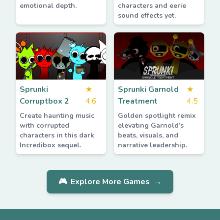
emotional depth.
characters and eerie
sound effects yet.
Sprunki
★
Sprunki Garnold
★
Corruptbox 2
4.6
Treatment
4.5
Create haunting music
Golden spotlight remix
with corrupted
elevating Garnold’s
characters in this dark
beats, visuals, and
Incredibox sequel.
narrative leadership.
🎮
Explore More Games
→