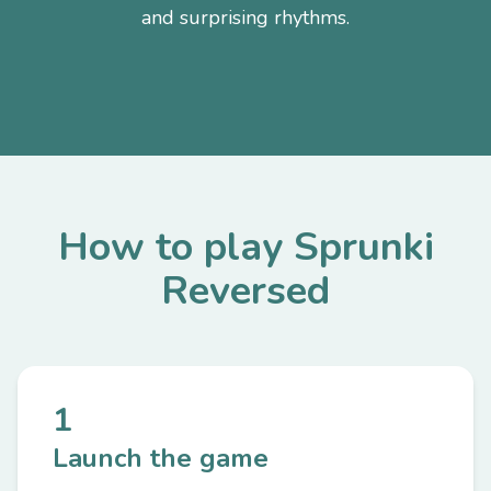
and surprising rhythms.
How to play Sprunki
Reversed
1
Launch the game