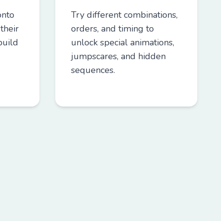
onto
Try different combinations,
their
orders, and timing to
build
unlock special animations,
jumpscares, and hidden
sequences.