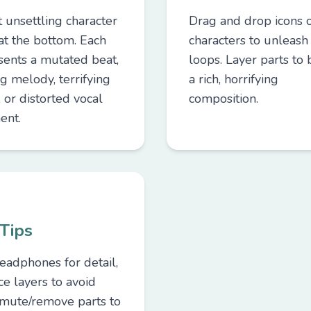
t unsettling character
Drag and drop icons 
 at the bottom. Each
characters to unleash 
sents a mutated beat,
loops. Layer parts to 
ng melody, terrifying
a rich, horrifying
, or distorted vocal
composition.
ent.
Tips
eadphones for detail,
ce layers to avoid
mute/remove parts to