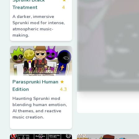
Sprunki Black
★
Treatment
4
A darker, immersive
Sprunki mod for intense,
atmospheric music-
making.
Parasprunki Human
★
Edition
4.3
Haunting Sprunki mod
blending human emotion,
AI themes, and reactive
music creation.