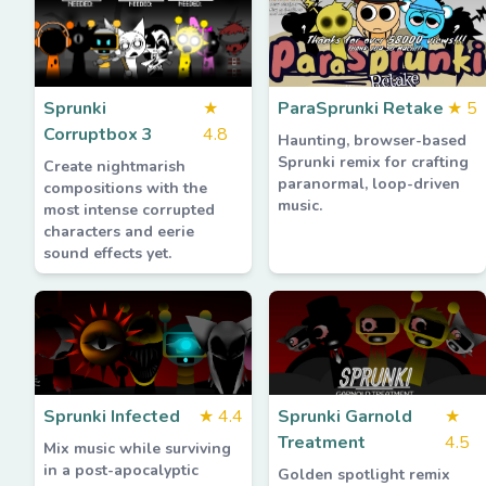
Sprunki
★
ParaSprunki Retake
★
5
Corruptbox 3
4.8
Haunting, browser-based
Sprunki remix for crafting
Create nightmarish
paranormal, loop-driven
compositions with the
music.
most intense corrupted
characters and eerie
sound effects yet.
Sprunki Infected
★
4.4
Sprunki Garnold
★
Treatment
4.5
Mix music while surviving
in a post-apocalyptic
Golden spotlight remix