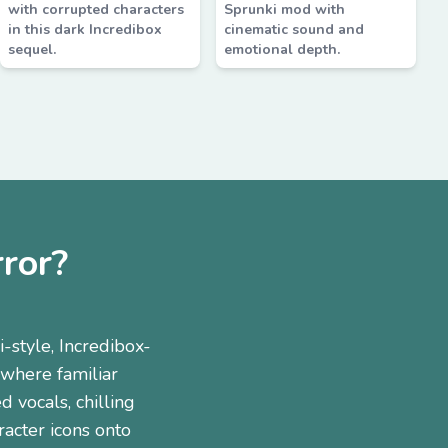
with corrupted characters
Sprunki mod with
in this dark Incredibox
cinematic sound and
sequel.
emotional depth.
ror?
style, Incredibox-
 where familiar
 vocals, chilling
racter icons onto