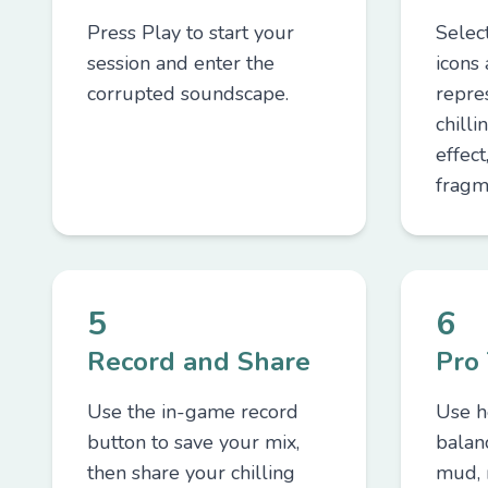
Press Play to start your
Selec
session and enter the
icons
corrupted soundscape.
repre
chilli
effect
fragm
5
6
Record and Share
Pro 
Use the in-game record
Use h
button to save your mix,
balan
then share your chilling
mud, 