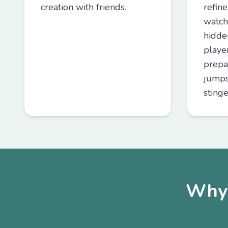
creation with friends.
refin
watch
hidde
playe
prepa
jumps
stinge
Why 