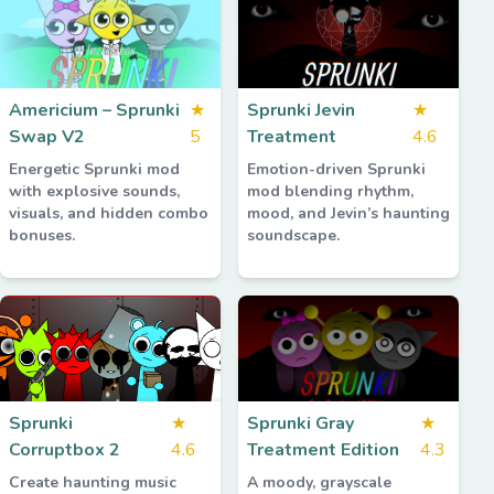
Americium – Sprunki
★
Sprunki Jevin
★
Swap V2
5
Treatment
4.6
Energetic Sprunki mod
Emotion-driven Sprunki
with explosive sounds,
mod blending rhythm,
visuals, and hidden combo
mood, and Jevin’s haunting
bonuses.
soundscape.
Sprunki
★
Sprunki Gray
★
Corruptbox 2
4.6
Treatment Edition
4.3
Create haunting music
A moody, grayscale