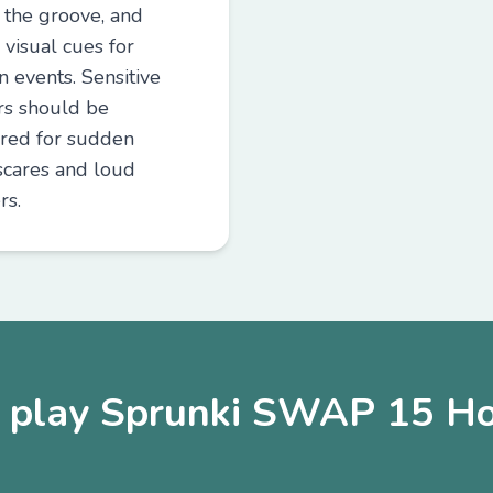
e the groove, and
 visual cues for
n events. Sensitive
rs should be
red for sudden
cares and loud
rs.
play Sprunki SWAP 15 Ho