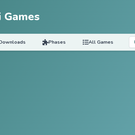
i Games
Downloads
Phases
All Games