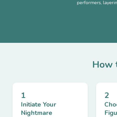
performers, layeri
How t
1
2
Initiate Your
Cho
Nightmare
Fig