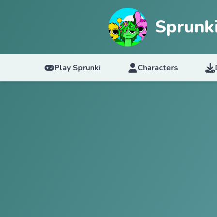
Sprunk
Play Sprunki
Characters