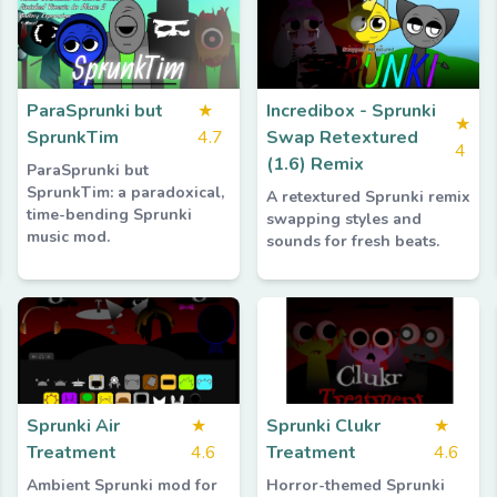
ParaSprunki but
★
Incredibox - Sprunki
★
SprunkTim
4.7
Swap Retextured
4
(1.6) Remix
ParaSprunki but
SprunkTim: a paradoxical,
A retextured Sprunki remix
time-bending Sprunki
swapping styles and
music mod.
sounds for fresh beats.
Sprunki Air
★
Sprunki Clukr
★
Treatment
4.6
Treatment
4.6
Ambient Sprunki mod for
Horror-themed Sprunki