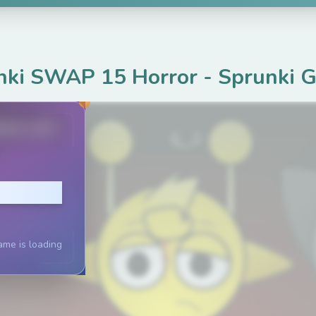
nki SWAP 15 Horror
-
Sprunki 
ame.com
lay
ame is loading