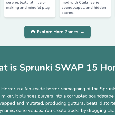
serene, textural music-
mod with Clukr, eerie
making and mindful play.
soundscapes, and hidden
scares.
🎮
Explore More Games
→
t is Sprunki SWAP 15 Hor
orror is a fan-made horror reimagining of the Sprunki-
 mixer. It plunges players into a corrupted soundscape
wapped and mutated, producing guttural beats, distorted
namic, eerie visuals. You create tracks by dragging cha