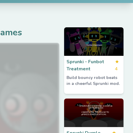
Games
Sprunki - Funbot
★
Treatment
4
Build bouncy robot beats
in a cheerful Sprunki mod.