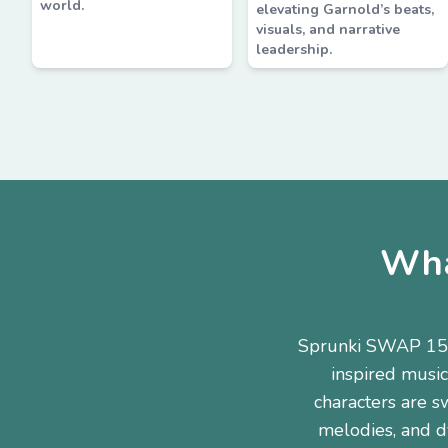
world.
elevating Garnold’s beats,
visuals, and narrative
leadership.
Wha
Sprunki SWAP 15 H
inspired music
characters are s
melodies, and dy