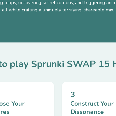
ng loops, uncovering secret combos, and triggering a
all while crafting a uniquely terrifying, shareable mix.
o play Sprunki SWAP 15 
3
ose Your
Construct Your
ures
Dissonance