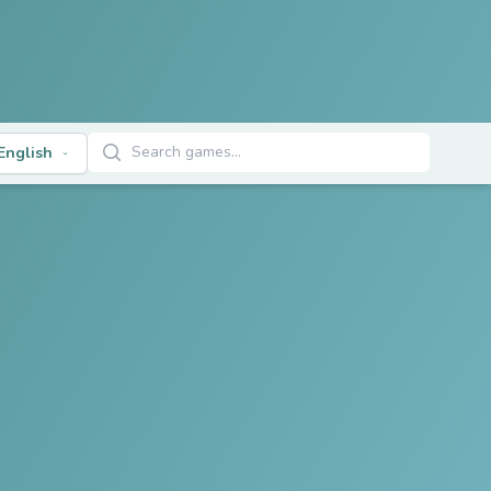
Search Games
English