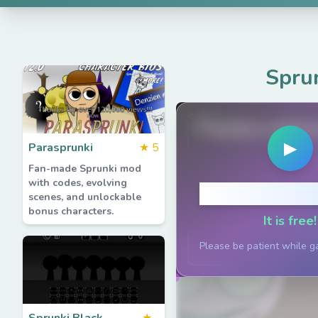
Spru
PlaySprunkiG
▶
Parasprunki
★
5
Fan-made Sprunki mod
with codes, evolving
Click to P
scenes, and unlockable
bonus characters.
It is free!
Please be patient while g