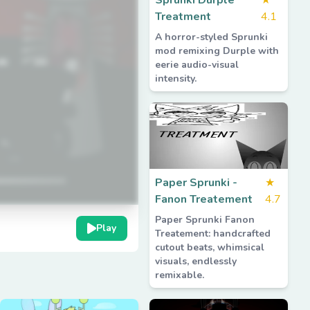
Sprunki Durple
★
Treatment
4.1
A horror-styled Sprunki
mod remixing Durple with
eerie audio-visual
intensity.
Paper Sprunki -
★
Fanon Treatement
4.7
Paper Sprunki Fanon
Play
Treatement: handcrafted
cutout beats, whimsical
visuals, endlessly
remixable.