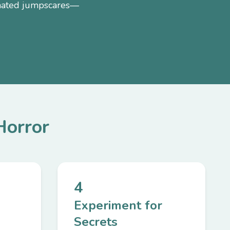
nimated jumpscares—
Horror
4
Experiment for
Secrets