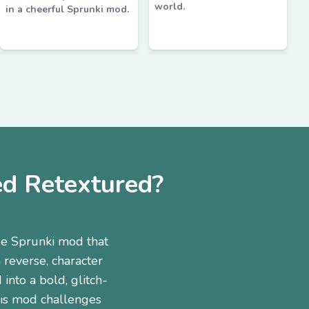
world.
in a cheerful Sprunki mod.
d Retextured?
e Sprunki mod that
 reverse, character
into a bold, glitch-
this mod challenges