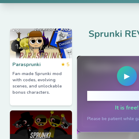
Sprunki RE
Parasprunki
★
5
PlaySprunkiG
Fan-made Sprunki mod
▶
with codes, evolving
scenes, and unlockable
bonus characters.
Click to P
It is free!
Please be patient while g