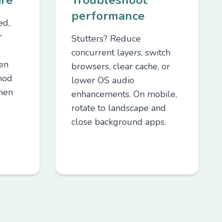
are
Troubleshoot
performance
ed,
r
Stutters? Reduce
concurrent layers, switch
een
browsers, clear cache, or
mod
lower OS audio
hen
enhancements. On mobile,
rotate to landscape and
close background apps.