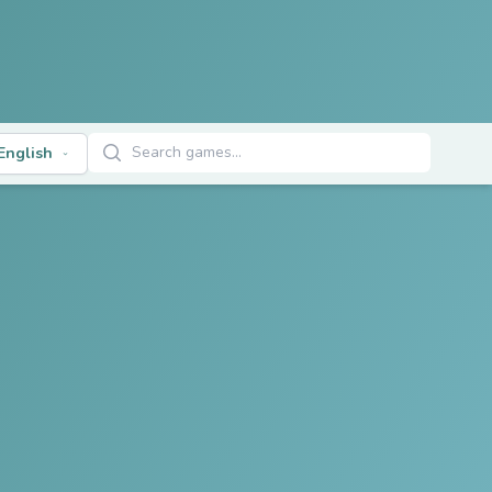
Search Games
English