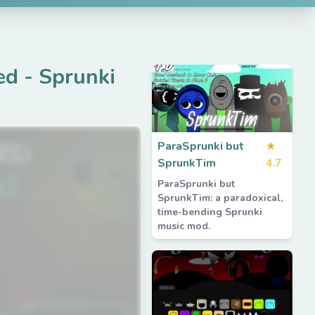
ed
-
Sprunki
ParaSprunki but
★
SprunkTim
4.7
ParaSprunki but
SprunkTim: a paradoxical,
time-bending Sprunki
music mod.