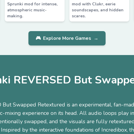
Sprunki mod for intense,
mod with Clukr, eerie
atmospheric music-
soundscapes, and hidden
making.
scares.
🎮
Explore More Games
→
nki REVERSED But Swappe
But Swapped Retextured is an experimental, fan-mad
ic-mixing experience on its head. All audio loops play in
entionally swapped, and the visuals are fully retextured 
 Inspired by the interactive foundations of Incredibox, 