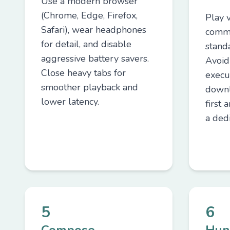
Use a modern browser
(Chrome, Edge, Firefox,
Play 
Safari), wear headphones
commu
for detail, and disable
stand
aggressive battery savers.
Avoid
Close heavy tabs for
execut
smoother playback and
downl
lower latency.
first 
a dedi
5
6