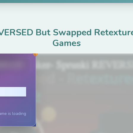
VERSED But Swapped Retextur
Games
ame.com
lay
ame is loading