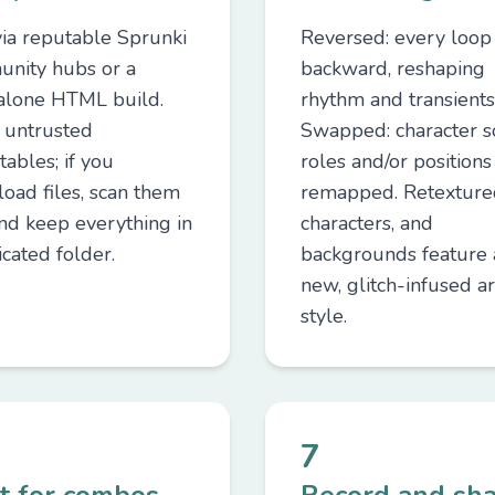
via reputable Sprunki
Reversed: every loop
nity hubs or a
backward, reshaping
alone HTML build.
rhythm and transients
 untrusted
Swapped: character 
ables; if you
roles and/or positions
oad files, scan them
remapped. Retextured
and keep everything in
characters, and
cated folder.
backgrounds feature 
new, glitch-infused ar
style.
7