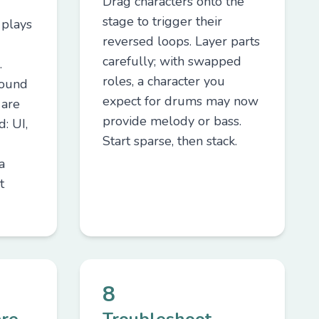
Drag characters onto the
stage to trigger their
 plays
reversed loops. Layer parts
carefully; with swapped
.
roles, a character you
sound
expect for drums may now
 are
provide melody or bass.
: UI,
Start sparse, then stack.
a
t
8