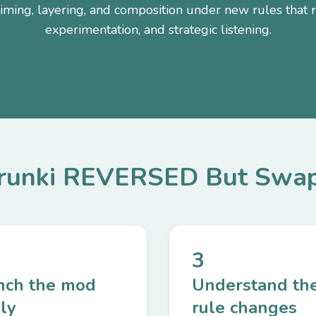
timing, layering, and composition under new rules that r
experimentation, and strategic listening.
prunki REVERSED But Swap
3
nch the mod
Understand th
ly
rule changes