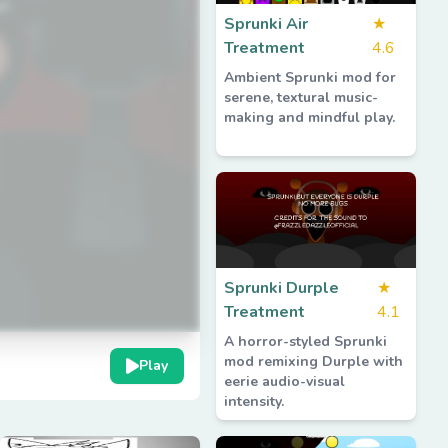
Sprunki Air
★
Treatment
4.6
Ambient Sprunki mod for
serene, textural music-
making and mindful play.
Sprunki Durple
★
Treatment
4.1
A horror-styled Sprunki
mod remixing Durple with
Play
eerie audio-visual
intensity.