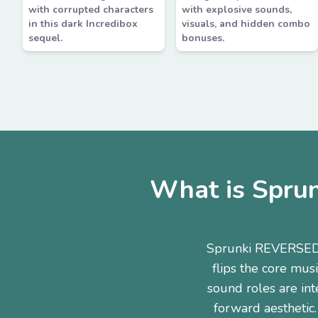
with corrupted characters
with explosive sounds,
in this dark Incredibox
visuals, and hidden combo
sequel.
bonuses.
What is Spru
Sprunki REVERSED 
flips the core mus
sound roles are int
forward aesthetic.