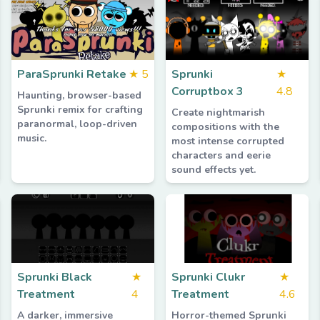
ParaSprunki Retake
★
5
Sprunki
★
Corruptbox 3
4.8
Haunting, browser-based
Sprunki remix for crafting
Create nightmarish
paranormal, loop-driven
compositions with the
music.
most intense corrupted
characters and eerie
sound effects yet.
Sprunki Black
★
Sprunki Clukr
★
Treatment
4
Treatment
4.6
A darker, immersive
Horror-themed Sprunki