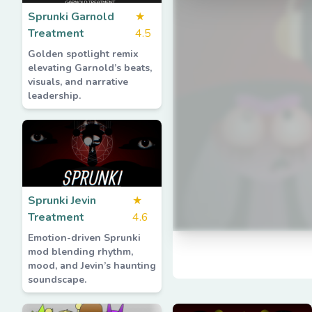
Sprunki Garnold
★
Treatment
4.5
Golden spotlight remix
elevating Garnold’s beats,
visuals, and narrative
leadership.
Sprunki Jevin
★
Treatment
4.6
Emotion-driven Sprunki
mod blending rhythm,
mood, and Jevin’s haunting
soundscape.