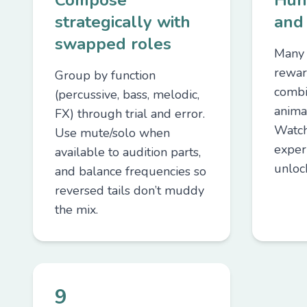
Compose
Hun
strategically with
and
swapped roles
Many 
rewar
Group by function
combi
(percussive, bass, melodic,
anima
FX) through trial and error.
Watch
Use mute/solo when
exper
available to audition parts,
unloc
and balance frequencies so
reversed tails don’t muddy
the mix.
9