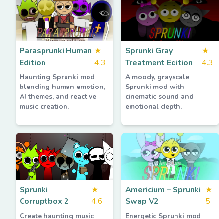
Parasprunki Human
★
Sprunki Gray
★
Edition
4.3
Treatment Edition
4.3
Haunting Sprunki mod
A moody, grayscale
blending human emotion,
Sprunki mod with
AI themes, and reactive
cinematic sound and
music creation.
emotional depth.
Sprunki
★
Americium – Sprunki
★
Corruptbox 2
4.6
Swap V2
5
Create haunting music
Energetic Sprunki mod