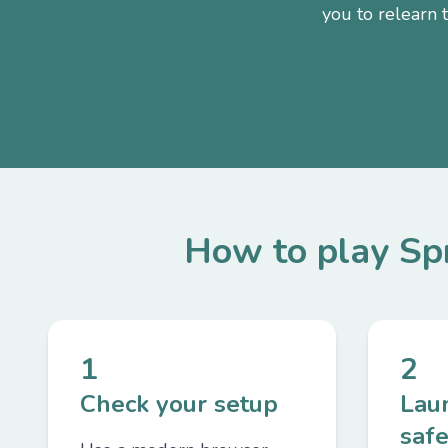
you to relearn 
How to play S
1
2
Check your setup
Lau
safe