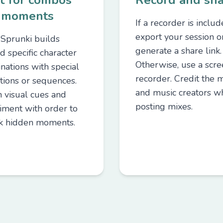
t for combos
Record and sh
 moments
If a recorder is includ
export your session o
Sprunki builds
generate a share link.
d specific character
Otherwise, use a scr
nations with special
recorder. Credit the 
tions or sequences.
and music creators w
 visual cues and
posting mixes.
iment with order to
k hidden moments.