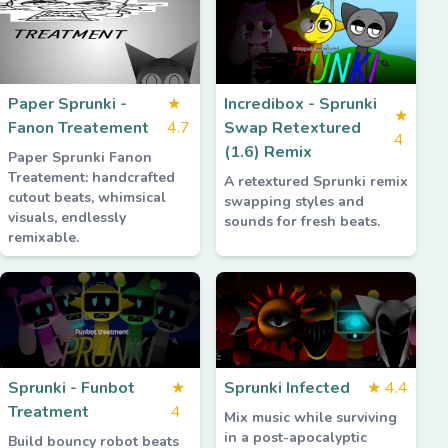
Paper Sprunki -
★
Incredibox - Sprunki
★
Fanon Treatement
4.7
Swap Retextured
4
(1.6) Remix
Paper Sprunki Fanon
Treatement: handcrafted
A retextured Sprunki remix
cutout beats, whimsical
swapping styles and
visuals, endlessly
sounds for fresh beats.
remixable.
Sprunki - Funbot
★
Sprunki Infected
★
4.4
Treatment
4
Mix music while surviving
in a post-apocalyptic
Build bouncy robot beats