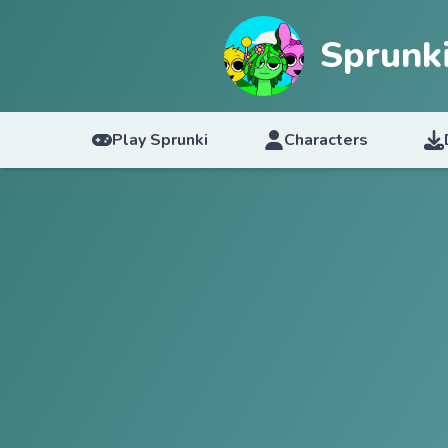
Sprunk
Play Sprunki
Characters