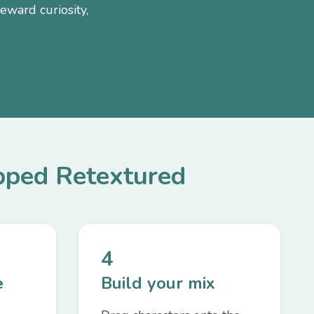
eward curiosity,
ped Retextured
4
e
Build your mix