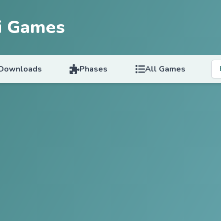
i Games
Downloads
Phases
All Games