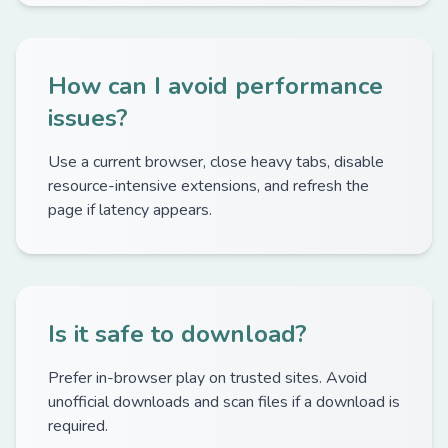
How can I avoid performance
issues?
Use a current browser, close heavy tabs, disable
resource-intensive extensions, and refresh the
page if latency appears.
Is it safe to download?
Prefer in-browser play on trusted sites. Avoid
unofficial downloads and scan files if a download is
required.