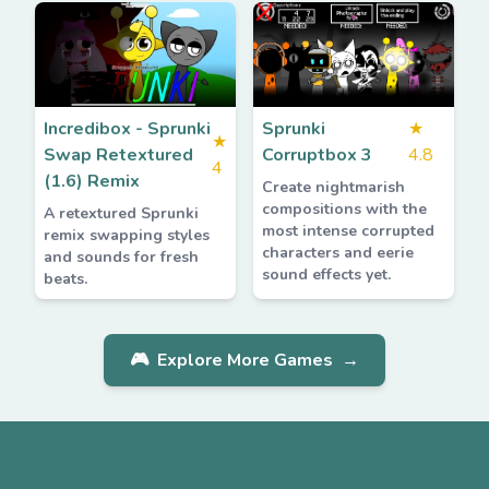
Incredibox - Sprunki
Sprunki
★
★
Swap Retextured
Corruptbox 3
4.8
4
(1.6) Remix
Create nightmarish
compositions with the
A retextured Sprunki
most intense corrupted
remix swapping styles
characters and eerie
and sounds for fresh
sound effects yet.
beats.
🎮
Explore More Games
→