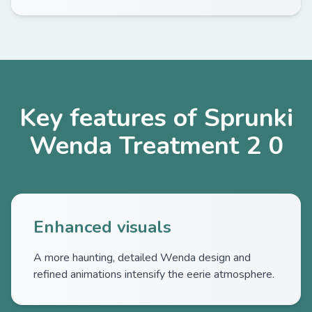
Key features of Sprunki
Wenda Treatment 2 0
Enhanced visuals
A more haunting, detailed Wenda design and
refined animations intensify the eerie atmosphere.