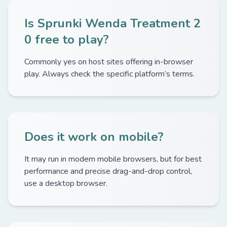
Is Sprunki Wenda Treatment 2
0 free to play?
Commonly yes on host sites offering in-browser
play. Always check the specific platform’s terms.
Does it work on mobile?
It may run in modern mobile browsers, but for best
performance and precise drag-and-drop control,
use a desktop browser.