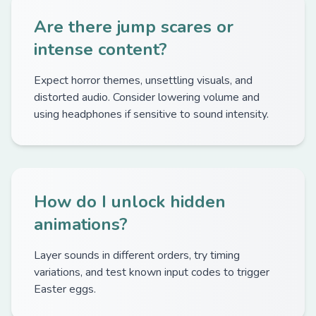
Are there jump scares or
intense content?
Expect horror themes, unsettling visuals, and
distorted audio. Consider lowering volume and
using headphones if sensitive to sound intensity.
How do I unlock hidden
animations?
Layer sounds in different orders, try timing
variations, and test known input codes to trigger
Easter eggs.