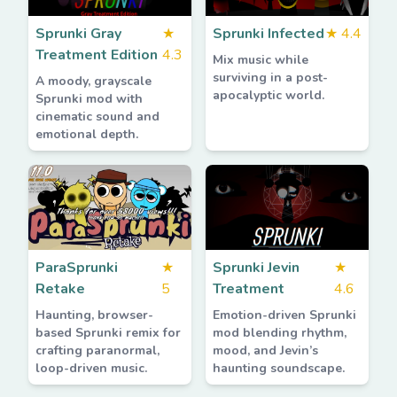
Sprunki Gray
★
Sprunki Infected
★
4.4
Treatment Edition
4.3
Mix music while
surviving in a post-
A moody, grayscale
apocalyptic world.
Sprunki mod with
cinematic sound and
emotional depth.
ParaSprunki
★
Sprunki Jevin
★
Retake
5
Treatment
4.6
Haunting, browser-
Emotion-driven Sprunki
based Sprunki remix for
mod blending rhythm,
crafting paranormal,
mood, and Jevin’s
loop-driven music.
haunting soundscape.