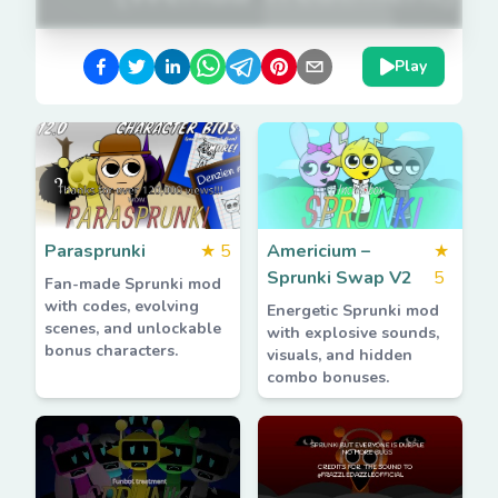
Play
Parasprunki
★
5
Americium –
★
Sprunki Swap V2
5
Fan-made Sprunki mod
with codes, evolving
Energetic Sprunki mod
scenes, and unlockable
with explosive sounds,
bonus characters.
visuals, and hidden
combo bonuses.