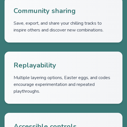
Community sharing
Save, export, and share your chilling tracks to
inspire others and discover new combinations.
Replayability
Multiple layering options, Easter eggs, and codes
encourage experimentation and repeated
playthroughs.
Accessible controls