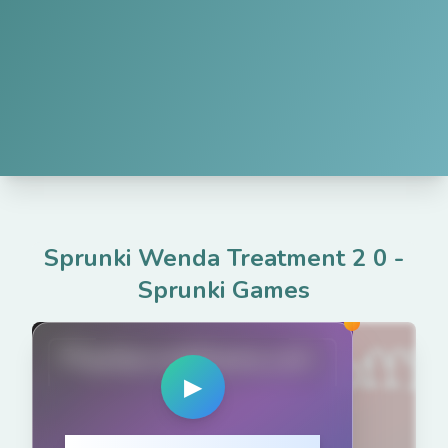
Sprunki Wenda Treatment 2 0
-
Sprunki Games
PlaySprunkiGame.com
▶