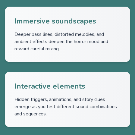
Immersive soundscapes
Deeper bass lines, distorted melodies, and
ambient effects deepen the horror mood and
reward careful mixing.
Interactive elements
Hidden triggers, animations, and story clues
emerge as you test different sound combinations
and sequences.