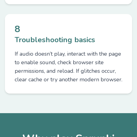
8
Troubleshooting basics
If audio doesn’t play, interact with the page
to enable sound, check browser site
permissions, and reload. If glitches occur,
clear cache or try another modern browser.