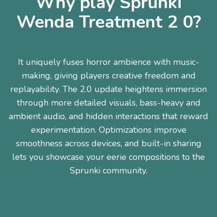
Why play Sprunki
Wenda Treatment 2 0?
It uniquely fuses horror ambience with music-
making, giving players creative freedom and
replayability. The 2.0 update heightens immersion
through more detailed visuals, bass-heavy and
ambient audio, and hidden interactions that reward
experimentation. Optimizations improve
smoothness across devices, and built-in sharing
lets you showcase your eerie compositions to the
Sprunki community.