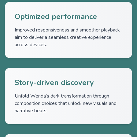
Optimized performance
Improved responsiveness and smoother playback
aim to deliver a seamless creative experience
across devices.
Story-driven discovery
Unfold Wenda’s dark transformation through
composition choices that unlock new visuals and
narrative beats.