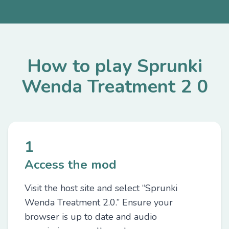
How to play Sprunki
Wenda Treatment 2 0
1
Access the mod
Visit the host site and select “Sprunki
Wenda Treatment 2.0.” Ensure your
browser is up to date and audio