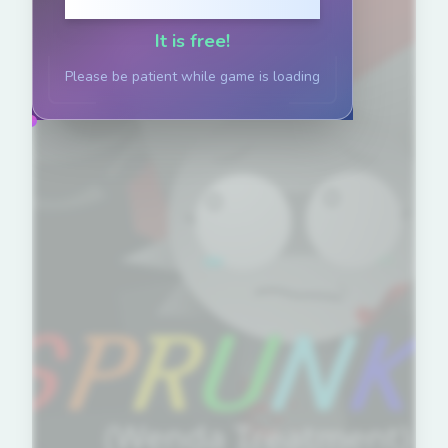
Click to Play
It is free!
Please be patient while game is loading