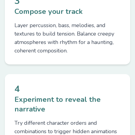
3
Compose your track
Layer percussion, bass, melodies, and
textures to build tension. Balance creepy
atmospheres with rhythm for a haunting,
coherent composition.
4
Experiment to reveal the
narrative
Try different character orders and
combinations to trigger hidden animations