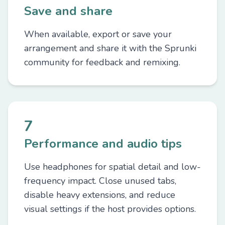
Save and share
When available, export or save your
arrangement and share it with the Sprunki
community for feedback and remixing.
7
Performance and audio tips
Use headphones for spatial detail and low-
frequency impact. Close unused tabs,
disable heavy extensions, and reduce
visual settings if the host provides options.