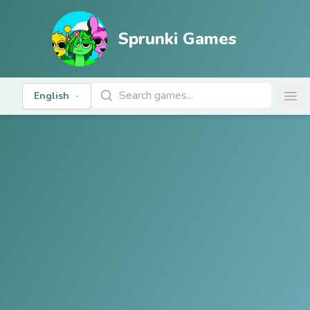
Sprunki Games
Search Games
English
Ope