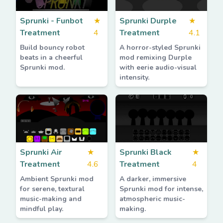
Sprunki - Funbot
★
Sprunki Durple
★
Treatment
4
Treatment
4.1
Build bouncy robot
A horror-styled Sprunki
beats in a cheerful
mod remixing Durple
Sprunki mod.
with eerie audio-visual
intensity.
Sprunki Air
★
Sprunki Black
★
Treatment
4.6
Treatment
4
Ambient Sprunki mod
A darker, immersive
for serene, textural
Sprunki mod for intense,
music-making and
atmospheric music-
mindful play.
making.