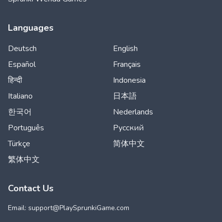
Languages
Deutsch
English
Español
Français
हिन्दी
Indonesia
Italiano
日本語
한국어
Nederlands
Português
Русский
Türkçe
简体中文
繁体中文
Contact Us
Email: support@
PlaySprunkiGame.com