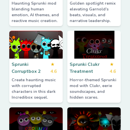
Haunting Sprunki mod
Golden spotlight remix
blending human
elevating Garnold’s
emotion, AI themes, and
beats, visuals, and
reactive music creation.
narrative leadership.
Sprunki
★
Sprunki Clukr
★
Corruptbox 2
4.6
Treatment
4.6
Create haunting music
Horror-themed Sprunki
with corrupted
mod with Clukr, eerie
characters in this dark
soundscapes, and
Incredibox sequel.
hidden scares.