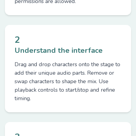
permissions are allowed.
2
Understand the interface
Drag and drop characters onto the stage to
add their unique audio parts. Remove or
swap characters to shape the mix. Use
playback controls to start/stop and refine
timing.