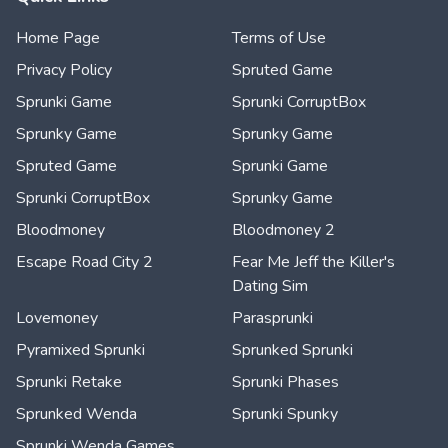
Home Page
Terms of Use
Privacy Policy
Spruted Game
Sprunki Game
Sprunki CorruptBox
Sprunky Game
Sprunky Game
Spruted Game
Sprunki Game
Sprunki CorruptBox
Sprunky Game
Bloodmoney
Bloodmoney 2
Escape Road City 2
Fear Me Jeff the Killer's
Dating Sim
Lovemoney
Parasprunki
Pyramixed Sprunki
Sprunked Sprunki
Sprunki Retake
Sprunki Phases
Sprunked Wenda
Sprunki Spunky
Sprunki Wenda Games