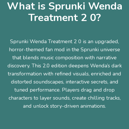
What is Sprunki Wenda
Treatment 2 0?
Sprunki Wenda Treatment 2 0 is an upgraded,
horror-themed fan mod in the Sprunki universe
that blends music composition with narrative
discovery. This 2.0 edition deepens Wenda’s dark
transformation with refined visuals, enriched and
distorted soundscapes, interactive secrets, and
tuned performance. Players drag and drop
characters to layer sounds, create chilling tracks,
and unlock story-driven animations.