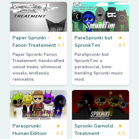
Paper Sprunki -
★
ParaSprunki but
★
Fanon Treatement
4.7
SprunkTim
4.7
Paper Sprunki Fanon
ParaSprunki but
Treatement: handcrafted
SprunkTim: a
cutout beats, whimsical
paradoxical, time-
visuals, endlessly
bending Sprunki music
remixable.
mod.
Parasprunki
★
Sprunki Garnold
★
Human Edition
4.3
Treatment
4.5