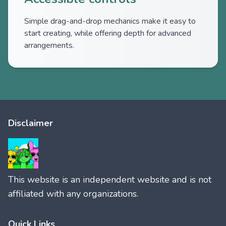
Simple drag-and-drop mechanics make it easy to
start creating, while offering depth for advanced
arrangements.
Disclaimer
This website is an independent website and is not
affiliated with any organizations.
Quick Links