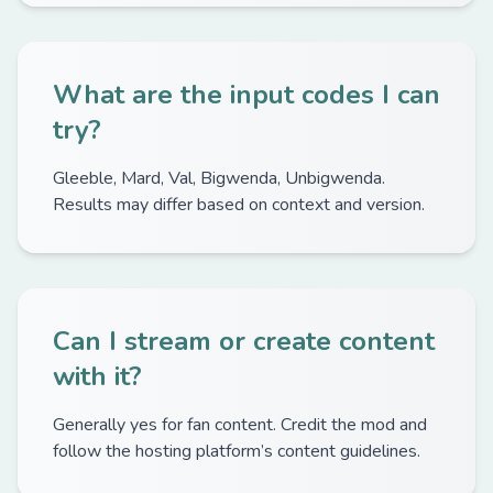
What are the input codes I can
try?
Gleeble, Mard, Val, Bigwenda, Unbigwenda.
Results may differ based on context and version.
Can I stream or create content
with it?
Generally yes for fan content. Credit the mod and
follow the hosting platform’s content guidelines.