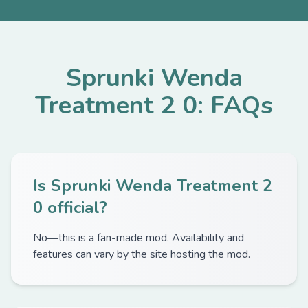
Sprunki Wenda
Treatment 2 0: FAQs
Is Sprunki Wenda Treatment 2
0 official?
No—this is a fan-made mod. Availability and
features can vary by the site hosting the mod.