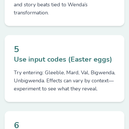
and story beats tied to Wenda’s
transformation.
5
Use input codes (Easter eggs)
Try entering: Gleeble, Mard, Val, Bigwenda,
Unbigwenda. Effects can vary by context—
experiment to see what they reveal.
6