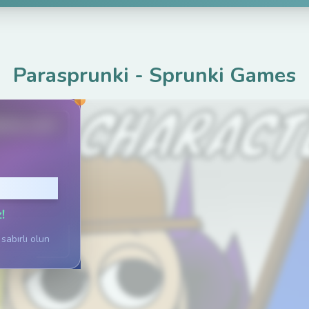
Parasprunki
-
Sprunki Games
ame.com
Tıklayın
!
sabırlı olun