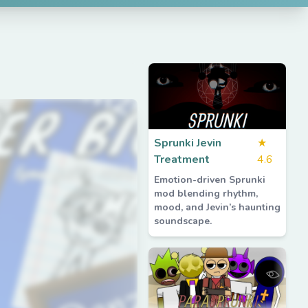
Sprunki Jevin
★
Treatment
4.6
Emotion-driven Sprunki
mod blending rhythm,
mood, and Jevin’s haunting
soundscape.