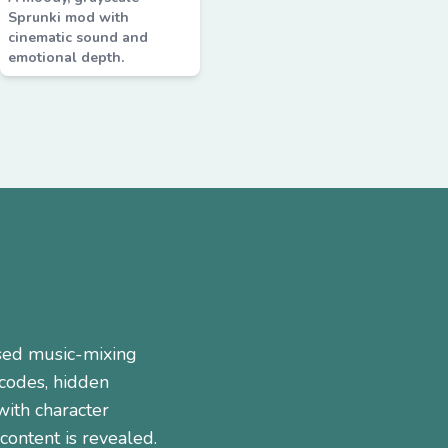
Sprunki mod with
cinematic sound and
emotional depth.
sed music-mixing
 codes, hidden
ith character
ontent is revealed.