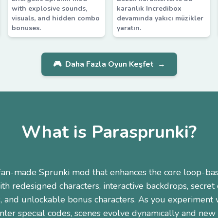
with explosive sounds,
karanlık Incredibox
visuals, and hidden combo
devamında yakıcı müzikler
bonuses.
yaratın.
🎮
Daha Fazla Oyun Keşfet
→
What is Parasprunki?
a fan-made Sprunki mod that enhances the core loop-ba
th redesigned characters, interactive backdrops, secret
, and unlockable bonus characters. As you experiment w
nter special codes, scenes evolve dynamically and new c