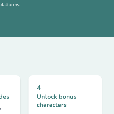
platforms.
4
odes
Unlock bonus
characters
e