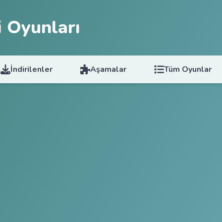
 Oyunları
İndirilenler
Aşamalar
Tüm Oyunlar