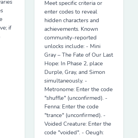
aries
Meet specific criteria or
es
enter codes to reveal
e
hidden characters and
e; if
achievements. Known
n
community-reported
unlocks include: - Mini
Gray – The Fate of Our Last
Hope: In Phase 2, place
Durple, Gray, and Simon
simultaneously. -
Metronome: Enter the code
"shuffle" (unconfirmed). -
Fenna: Enter the code
"trance" (unconfirmed). -
Voided Creature: Enter the
code "voided". - Oeugh: