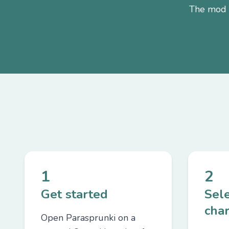
The mod i
1
2
Get started
Sel
char
Open Parasprunki on a