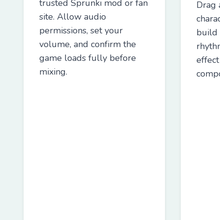
trusted Sprunki mod or fan
Drag 
site. Allow audio
charac
permissions, set your
build
volume, and confirm the
rhyth
game loads fully before
effec
mixing.
compo