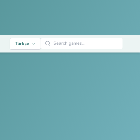
Oyunları Ara
Türkçe