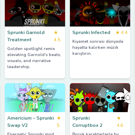
Sprunki Garnold
★
Sprunki Infected
★
4.4
Treatment
4.5
Kıyamet sonrası dünyada
hayatta kalırken müzik
Golden spotlight remix
karıştırın.
elevating Garnold’s beats,
visuals, and narrative
leadership.
Americium – Sprunki
★
Sprunki
★
Swap V2
5
Corruptbox 2
4.6
Energetic Sprunki mod
Bozuk karakterlerle bu