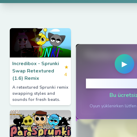
PlaySprunkiG
▶
Incredibox - Sprunki
★
Swap Retextured
4
(1.6) Remix
Oynamak için 
A retextured Sprunki remix
swapping styles and
Bu ücretsiz
sounds for fresh beats.
Oyun yüklenirken lütfen 