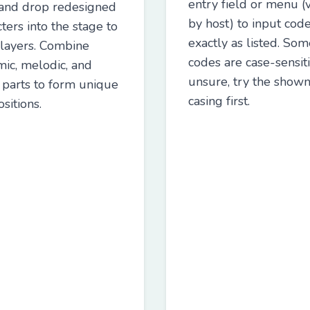
entry field or menu (v
and drop redesigned
by host) to input cod
ters into the stage to
exactly as listed. Som
 layers. Combine
codes are case-sensitiv
mic, melodic, and
unsure, try the show
t parts to form unique
casing first.
sitions.