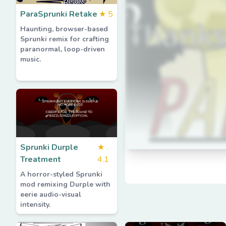
ParaSprunki Retake
★
5
Haunting, browser-based
Sprunki remix for crafting
paranormal, loop-driven
music.
Sprunki Durple
★
Treatment
4.1
A horror-styled Sprunki
mod remixing Durple with
eerie audio-visual
intensity.