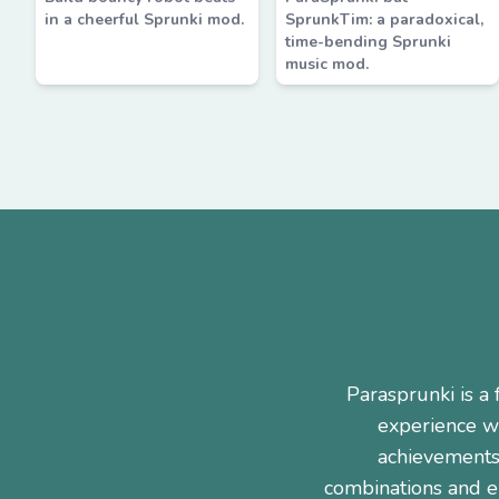
in a cheerful Sprunki mod.
SprunkTim: a paradoxical,
time-bending Sprunki
music mod.
Parasprunki is 
experience wi
achievements
combinations and e