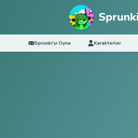
Sprunki
Sprunki'yi Oyna
Karakterler