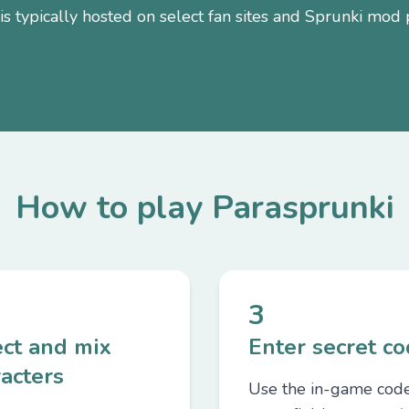
s typically hosted on select fan sites and Sprunki mod 
How to play Parasprunki
3
ect and mix
Enter secret c
acters
Use the in-game cod