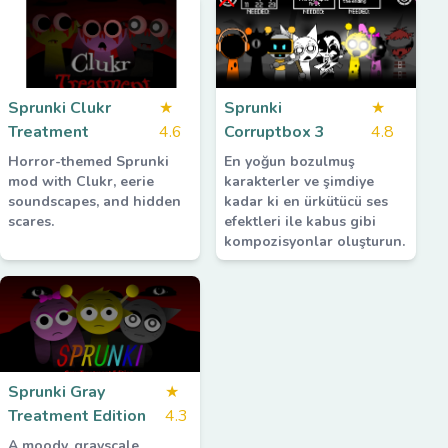
Sprunki Clukr
★
Sprunki
★
Treatment
4.6
Corruptbox 3
4.8
Horror-themed Sprunki
En yoğun bozulmuş
mod with Clukr, eerie
karakterler ve şimdiye
soundscapes, and hidden
kadar ki en ürkütücü ses
scares.
efektleri ile kabus gibi
kompozisyonlar oluşturun.
Sprunki Gray
★
Treatment Edition
4.3
A moody, grayscale