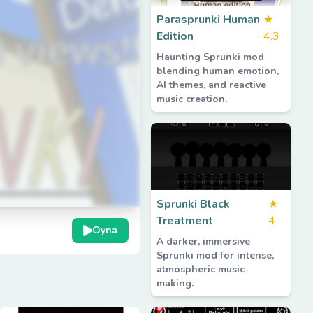
Parasprunki Human
★
Edition
4.3
Haunting Sprunki mod
blending human emotion,
AI themes, and reactive
music creation.
Sprunki Black
★
Treatment
4
Oyna
A darker, immersive
Sprunki mod for intense,
atmospheric music-
making.