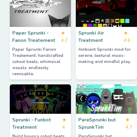
Paper Sprunki -
★
Sprunki Air
★
Fanon Treatement
4.7
Treatment
4.6
Paper Sprunki Fanon
Ambient Sprunki mod for
Treatement: handcrafted
serene, textural music-
cutout beats, whimsical
making and mindful play.
visuals, endlessly
remixable.
Sprunki - Funbot
★
ParaSprunki but
★
Treatment
4
SprunkTim
4.7
Build bouncy robot beats
ParaSprunki but