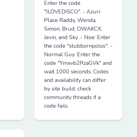
Enter the code
"ILOVEDISCO". - Azuri:
Place Raddy, Wenda,
Simon, Brud, OWAKCX,
Jevin, and Sky. - Noe: Enter
the code "stubbornpolos". -
Normal Guy: Enter the
code "Ymxvb2RzaGVk" and
wait 1000 seconds. Codes
and availability can differ
by site build; check
community threads if a
code fails.