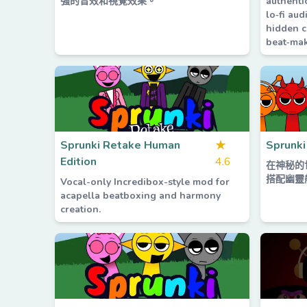
強的音效和視覺效果。
authenti
lo‑fi aud
hidden c
beat‑mak
Sprunki Retake Human
★
Sprunki
Edition
4.6
在神秘的
搭配幽靈
Vocal-only Incredibox-style mod for
acapella beatboxing and harmony
creation.