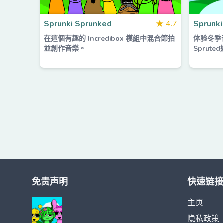
Sprunki Sprunked
★
4.7
Sprunki
在這個有趣的 Incredibox 模組中混合節拍
体验冬季音
並創作音樂。
Sprut
免责声明
快速链接
主页
隐私政策