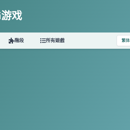
ki游戏
階段
所有遊戲
繁体