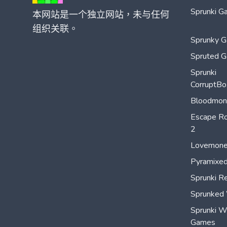
Sprunki G
本网站是一个独立网站，未与任何
组织关联。
Sprunky 
Spruted 
Sprunki
CorruptBo
Bloodmon
Escape Ro
2
Lovemon
Pyramixed
Sprunki R
Sprunked
Sprunki 
Games