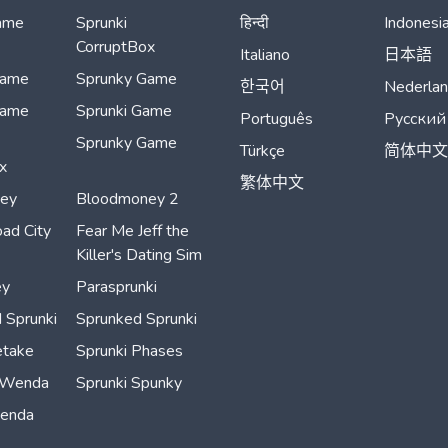
ame
Sprunki
हिन्दी
Indonesi
CorruptBox
Italiano
日本語
Game
Sprunky Game
한국어
Nederla
Game
Sprunki Game
Português
Русский
Sprunky Game
Türkçe
简体中文
x
繁体中文
ey
Bloodmoney 2
ad City
Fear Me Jeff the
Killer's Dating Sim
ey
Parasprunki
 Sprunki
Sprunked Sprunki
etake
Sprunki Phases
 Wenda
Sprunki Spunky
Wenda