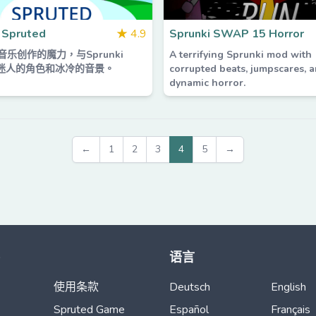
 Spruted
★
4.9
Sprunki SWAP 15 Horror
乐创作的魔力，与Sprunki
A terrifying Sprunki mod with
ed迷人的角色和冰冷的音景。
corrupted beats, jumpscares, 
dynamic horror.
←
1
2
3
4
5
→
语言
使用条款
Deutsch
English
Spruted Game
Español
Français