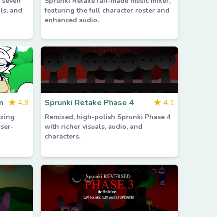
g seven
Sprunki Retake fan-made music mixer,
ls, and
featuring the full character roster and
enhanced audio.
n
★
4.9
Sprunki Retake Phase 4
★
4.1
xing
Remixed, high-polish Sprunki Phase 4
wser-
with richer visuals, audio, and
characters.