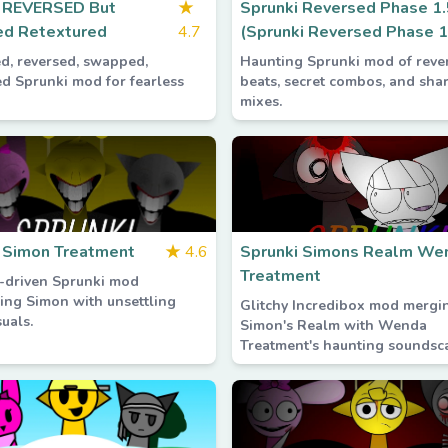
i REVERSED But
★
Sprunki Reversed Phase 1.
d Retextured
4.7
(Sprunki Reversed Phase 1
ed, reversed, swapped,
Haunting Sprunki mod of reve
ed Sprunki mod for fearless
beats, secret combos, and sha
mixes.
 Simon Treatment
★
4.6
Sprunki Simons Realm We
Treatment
-driven Sprunki mod
ing Simon with unsettling
Glitchy Incredibox mod mergi
uals.
Simon's Realm with Wenda
Treatment's haunting soundsc