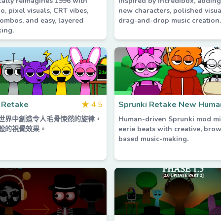
cally reimagines 1996 with
inspired by Incredibox, addin
io, pixel visuals, CRT vibes,
new characters, polished visua
ombos, and easy, layered
drag-and-drop music creation.
ing.
 Retake
★
4.5
Sprunki Retake New Huma
世界中創造令人毛骨悚然的旋律，
Human-driven Sprunki mod mi
般的視覺效果。
eerie beats with creative, bro
based music-making.