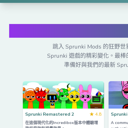
免
跳入 Sprunki Mods
Sprunki 遊戲的精彩變化。最
準備好與我們的最新 Spr
Sprunki Remastered 2
★
4.8
Sprunki
在這個現代化的Incredibox版本中體驗增
A commu