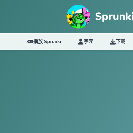
Sprun
播放 Sprunki
字元
下載