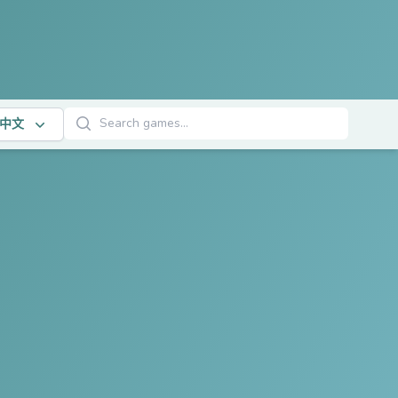
搜索游戏
中文