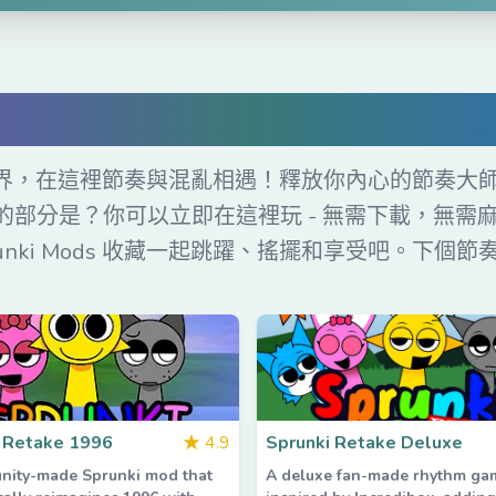
費在線玩 Sprunki Mo
 的狂野世界，在這裡節奏與混亂相遇！釋放你內心的節
棒的部分是？你可以立即在這裡玩 - 無需下載，無需麻煩
unki Mods 收藏一起跳躍、搖擺和享受吧。下個
 Retake 1996
★
4.9
Sprunki Retake Deluxe
nity-made Sprunki mod that
A deluxe fan-made rhythm g