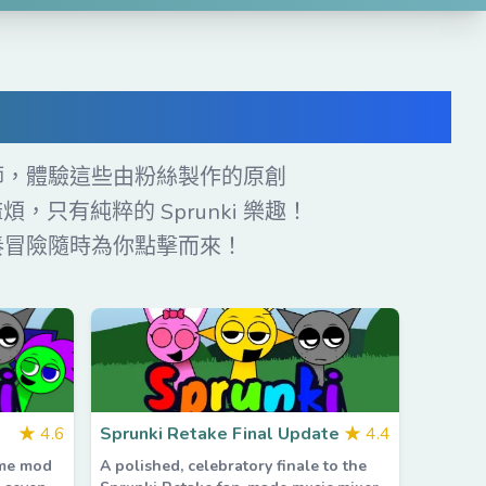
ds
奏大師，體驗這些由粉絲製作的原創
，只有純粹的 Sprunki 樂趣！
節奏冒險隨時為你點擊而來！
★
4.6
Sprunki Retake Final Update
★
4.4
ame mod
A polished, celebratory finale to the