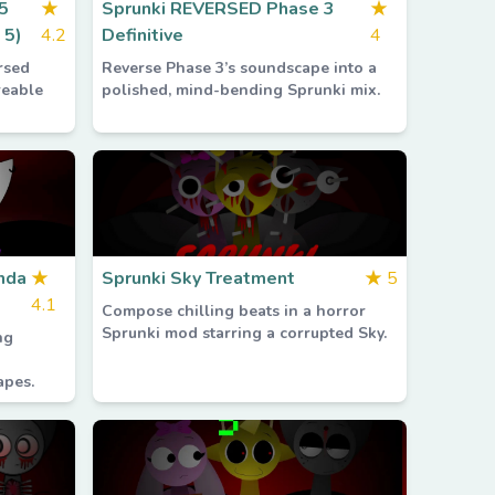
5
★
Sprunki REVERSED Phase 3
★
 5)
4.2
Definitive
4
rsed
Reverse Phase 3’s soundscape into a
reable
polished, mind-bending Sprunki mix.
nda
★
Sprunki Sky Treatment
★
5
4.1
Compose chilling beats in a horror
Sprunki mod starring a corrupted Sky.
ng
apes.