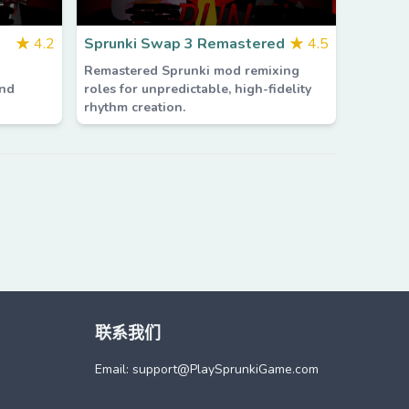
★
4.2
Sprunki Swap 3 Remastered
★
4.5
Remastered Sprunki mod remixing
and
roles for unpredictable, high-fidelity
rhythm creation.
联系我们
Email: support@
PlaySprunkiGame.com