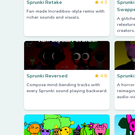
Sprunki Retake
★
4.3
Sprunk
Swappe
Fan-made Incredibox-style remix with
richer sounds and visuals.
A glitch
retextur
creators.
Sprunki Reversed
★
4.8
Sprunki
Compose mind-bending tracks with
A horror
every Sprunki sound playing backward.
reimagin
audio-vis