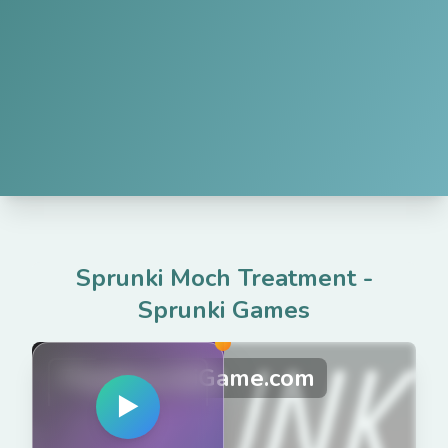
Sprunki Moch Treatment
-
Sprunki Games
PlaySprunkiGame.com
▶