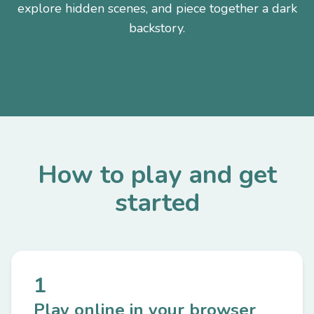
explore hidden scenes, and piece together a dark
backstory.
How to play and get
started
1
Play online in your browser