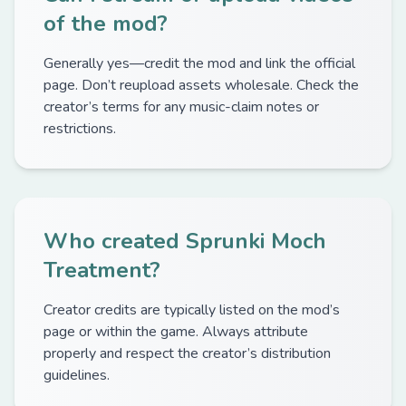
of the mod?
Generally yes—credit the mod and link the official
page. Don’t reupload assets wholesale. Check the
creator’s terms for any music-claim notes or
restrictions.
Who created Sprunki Moch
Treatment?
Creator credits are typically listed on the mod’s
page or within the game. Always attribute
properly and respect the creator’s distribution
guidelines.