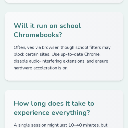
Will it run on school
Chromebooks?
Often, yes via browser, though school filters may
block certain sites. Use up-to-date Chrome,
disable audio-interfering extensions, and ensure
hardware acceleration is on.
How long does it take to
experience everything?
A single session might last 10–40 minutes, but