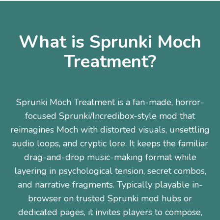
What is Sprunki Moch
Treatment?
Sprunki Moch Treatment is a fan-made, horror-
focused Sprunki/Incredibox-style mod that
reimagines Moch with distorted visuals, unsettling
audio loops, and cryptic lore. It keeps the familiar
drag-and-drop music-making format while
layering in psychological tension, secret combos,
and narrative fragments. Typically playable in-
browser on trusted Sprunki mod hubs or
dedicated pages, it invites players to compose,