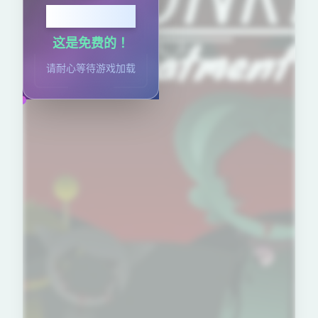
点击开始
这是免费的！
请耐心等待游戏加载