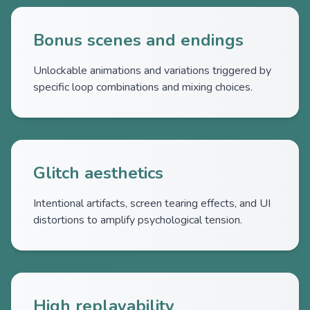
Bonus scenes and endings
Unlockable animations and variations triggered by
specific loop combinations and mixing choices.
Glitch aesthetics
Intentional artifacts, screen tearing effects, and UI
distortions to amplify psychological tension.
High replayability