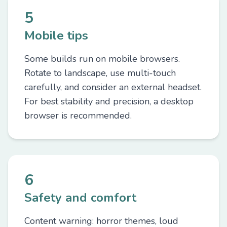
5
Mobile tips
Some builds run on mobile browsers.
Rotate to landscape, use multi-touch
carefully, and consider an external headset.
For best stability and precision, a desktop
browser is recommended.
6
Safety and comfort
Content warning: horror themes, loud