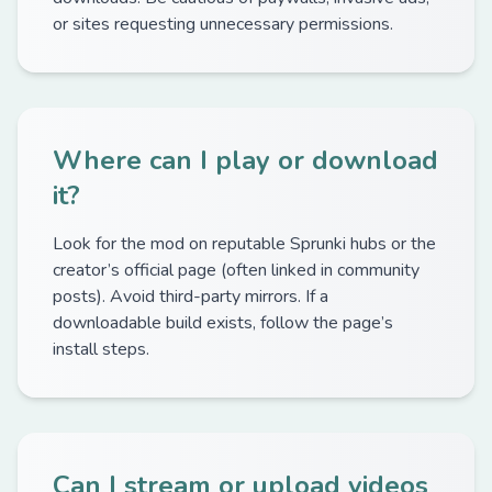
or sites requesting unnecessary permissions.
Where can I play or download
it?
Look for the mod on reputable Sprunki hubs or the
creator’s official page (often linked in community
posts). Avoid third-party mirrors. If a
downloadable build exists, follow the page’s
install steps.
Can I stream or upload videos