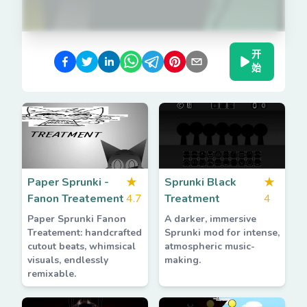
开
始
Paper Sprunki -
★
Sprunki Black
★
Fanon Treatement
4.7
Treatment
4
Paper Sprunki Fanon
A darker, immersive
Treatement: handcrafted
Sprunki mod for intense,
cutout beats, whimsical
atmospheric music-
visuals, endlessly
making.
remixable.