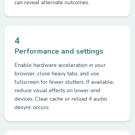
can reveal alternate outcomes.
4
Performance and settings
Enable hardware acceleration in your
browser, close heavy tabs, and use
fullscreen for fewer stutters. If available,
reduce visual effects on lower-end
devices. Clear cache or reload if audio
desync occurs.