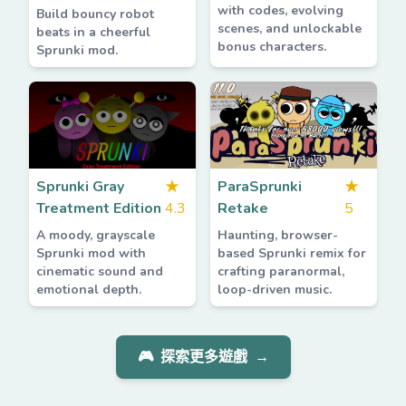
with codes, evolving
Build bouncy robot
scenes, and unlockable
beats in a cheerful
bonus characters.
Sprunki mod.
Sprunki Gray
★
ParaSprunki
★
Treatment Edition
4.3
Retake
5
A moody, grayscale
Haunting, browser-
Sprunki mod with
based Sprunki remix for
cinematic sound and
crafting paranormal,
emotional depth.
loop-driven music.
🎮
探索更多遊戲
→