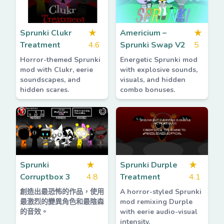
Sprunki Clukr
★
Americium –
★
Treatment
4.6
Sprunki Swap V2
5
Horror-themed Sprunki
Energetic Sprunki mod
mod with Clukr, eerie
with explosive sounds,
soundscapes, and
visuals, and hidden
hidden scares.
combo bonuses.
Sprunki
★
Sprunki Durple
★
Corruptbox 3
4.8
Treatment
4.1
創造出最恐怖的作品，使用
A horror-styled Sprunki
最激烈的變異角色和最陰森
mod remixing Durple
的音效。
with eerie audio-visual
intensity.