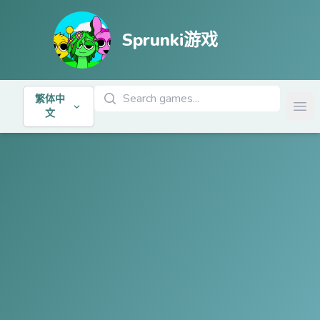
Sprunki游戏
搜索游戏
繁体中
Ope
文