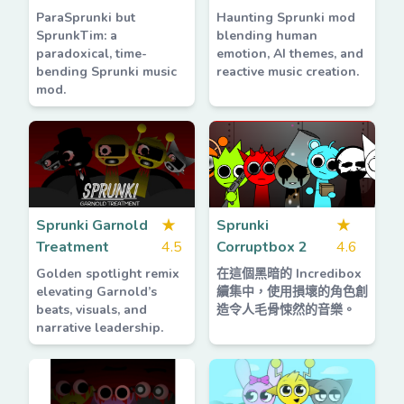
ParaSprunki but
Haunting Sprunki mod
SprunkTim: a
blending human
paradoxical, time-
emotion, AI themes, and
bending Sprunki music
reactive music creation.
mod.
Sprunki Garnold
★
Sprunki
★
Treatment
4.5
Corruptbox 2
4.6
Golden spotlight remix
在這個黑暗的 Incredibox
elevating Garnold’s
續集中，使用損壞的角色創
beats, visuals, and
造令人毛骨悚然的音樂。
narrative leadership.