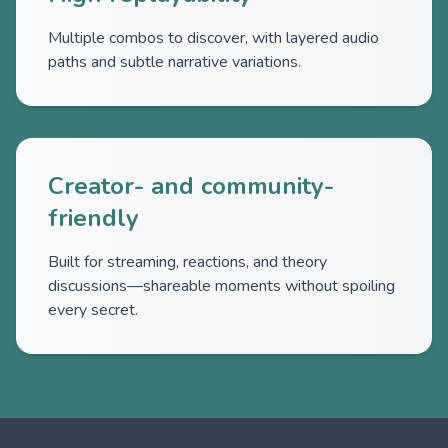
Multiple combos to discover, with layered audio
paths and subtle narrative variations.
Creator- and community-
friendly
Built for streaming, reactions, and theory
discussions—shareable moments without spoiling
every secret.