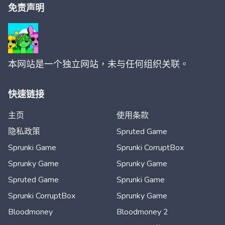
免责声明
本网站是一个独立网站，未与任何组织关联。
快速链接
主页
使用条款
隐私政策
Spruted Game
Sprunki Game
Sprunki CorruptBox
Sprunky Game
Sprunky Game
Spruted Game
Sprunki Game
Sprunki CorruptBox
Sprunky Game
Bloodmoney
Bloodmoney 2