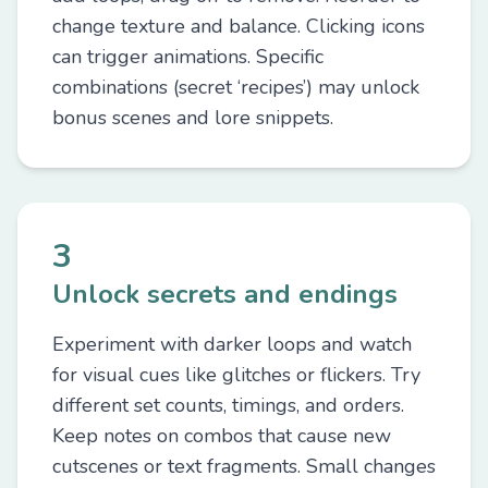
change texture and balance. Clicking icons
can trigger animations. Specific
combinations (secret ‘recipes’) may unlock
bonus scenes and lore snippets.
3
Unlock secrets and endings
Experiment with darker loops and watch
for visual cues like glitches or flickers. Try
different set counts, timings, and orders.
Keep notes on combos that cause new
cutscenes or text fragments. Small changes