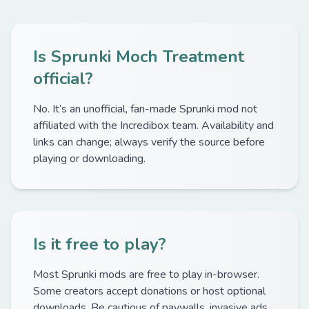
Is Sprunki Moch Treatment
official?
No. It’s an unofficial, fan-made Sprunki mod not
affiliated with the Incredibox team. Availability and
links can change; always verify the source before
playing or downloading.
Is it free to play?
Most Sprunki mods are free to play in-browser.
Some creators accept donations or host optional
downloads. Be cautious of paywalls, invasive ads,