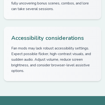
fully uncovering bonus scenes, combos, and lore
can take several sessions.
Accessibility considerations
Fan mods may lack robust accessibility settings.
Expect possible flicker, high-contrast visuals, and
sudden audio. Adjust volume, reduce screen
brightness, and consider browser-level assistive
options.