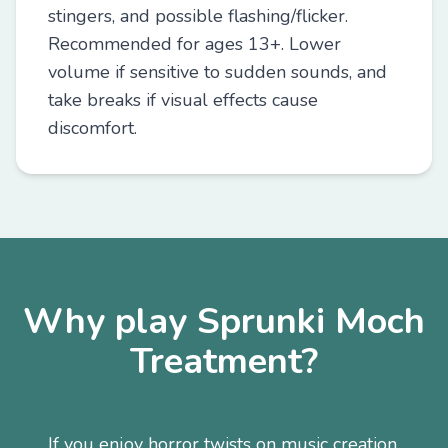
stingers, and possible flashing/flicker.
Recommended for ages 13+. Lower
volume if sensitive to sudden sounds, and
take breaks if visual effects cause
discomfort.
Why play Sprunki Moch
Treatment?
If you enjoy horror twists on music creation,