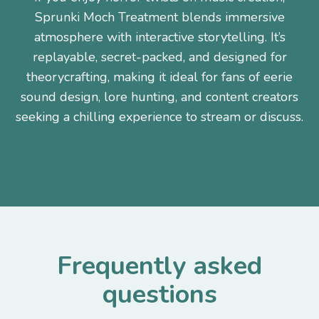
Sprunki Moch Treatment blends immersive
atmosphere with interactive storytelling. It’s
replayable, secret-packed, and designed for
theorycrafting, making it ideal for fans of eerie
sound design, lore hunting, and content creators
seeking a chilling experience to stream or discuss.
Frequently asked
questions