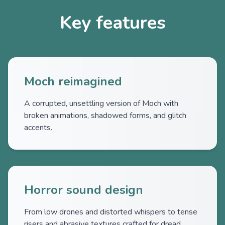
Key features
Moch reimagined
A corrupted, unsettling version of Moch with
broken animations, shadowed forms, and glitch
accents.
Horror sound design
From low drones and distorted whispers to tense
risers and abrasive textures crafted for dread.