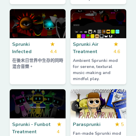
Sprunki
★
Sprunki Air
★
Infected
4.4
Treatment
4.6
在後末日世界中生存的同時
Ambient Sprunki mod
混合音樂。
for serene, textural
music-making and
mindful play.
Sprunki - Funbot
★
Parasprunki
★
5
Treatment
4
Fan-made Sprunki mod