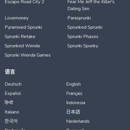
Escape Road City 2
Fear Me Jeff the Killer's
Dating Sim
Lovemoney
Parasprunki
Pyramixed Sprunki
Sprunked Sprunki
Sprunki Retake
Sprunki Phases
Sprunked Wenda
Sprunki Spunky
Sprunki Wenda Games
语言
Deutsch
English
Español
Français
हिन्दी
Indonesia
Italiano
日本語
한국어
Nederlands