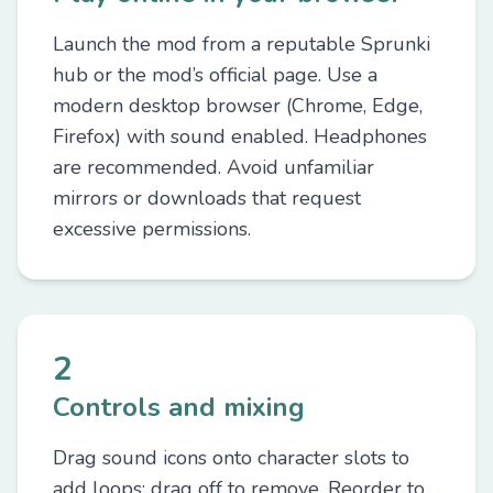
Launch the mod from a reputable Sprunki
hub or the mod’s official page. Use a
modern desktop browser (Chrome, Edge,
Firefox) with sound enabled. Headphones
are recommended. Avoid unfamiliar
mirrors or downloads that request
excessive permissions.
2
Controls and mixing
Drag sound icons onto character slots to
add loops; drag off to remove. Reorder to