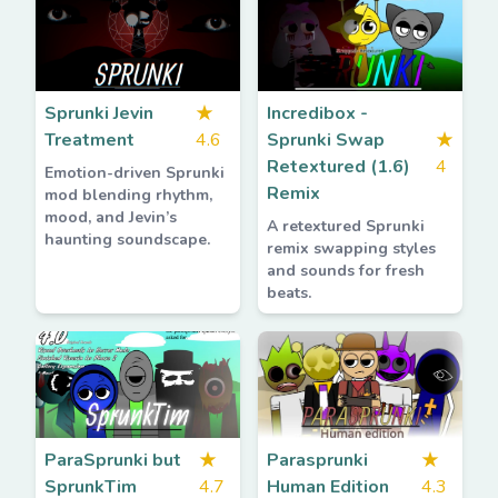
Sprunki Jevin
★
Incredibox -
Treatment
4.6
Sprunki Swap
★
Retextured (1.6)
4
Emotion-driven Sprunki
Remix
mod blending rhythm,
mood, and Jevin’s
A retextured Sprunki
haunting soundscape.
remix swapping styles
and sounds for fresh
beats.
ParaSprunki but
★
Parasprunki
★
SprunkTim
4.7
Human Edition
4.3