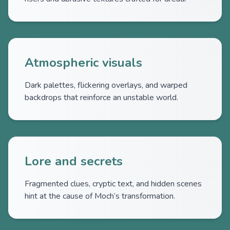
Atmospheric visuals
Dark palettes, flickering overlays, and warped
backdrops that reinforce an unstable world.
Lore and secrets
Fragmented clues, cryptic text, and hidden scenes
hint at the cause of Moch’s transformation.