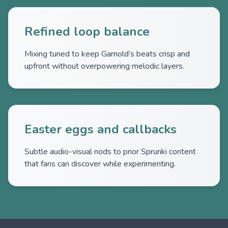
Refined loop balance
Mixing tuned to keep Garnold’s beats crisp and
upfront without overpowering melodic layers.
Easter eggs and callbacks
Subtle audio-visual nods to prior Sprunki content
that fans can discover while experimenting.