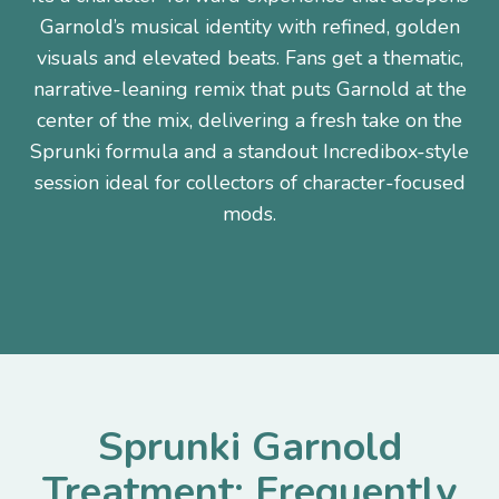
Garnold’s musical identity with refined, golden
visuals and elevated beats. Fans get a thematic,
narrative-leaning remix that puts Garnold at the
center of the mix, delivering a fresh take on the
Sprunki formula and a standout Incredibox-style
session ideal for collectors of character-focused
mods.
Sprunki Garnold
Treatment: Frequently