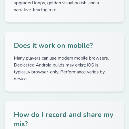
upgraded loops, golden visual polish, and a
narrative-leading role.
Does it work on mobile?
Many players can use modern mobile browsers.
Dedicated Android builds may exist; iOS is
typically browser-only. Performance varies by
device.
How do I record and share my
mix?