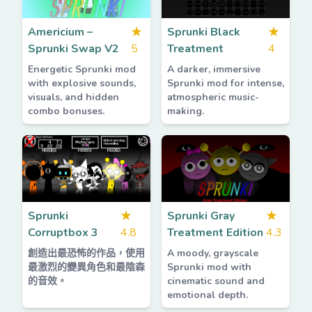
Americium –
★
Sprunki Black
★
Sprunki Swap V2
5
Treatment
4
Energetic Sprunki mod
A darker, immersive
with explosive sounds,
Sprunki mod for intense,
visuals, and hidden
atmospheric music-
combo bonuses.
making.
Sprunki
★
Sprunki Gray
★
Corruptbox 3
4.8
Treatment Edition
4.3
創造出最恐怖的作品，使用
A moody, grayscale
最激烈的變異角色和最陰森
Sprunki mod with
的音效。
cinematic sound and
emotional depth.