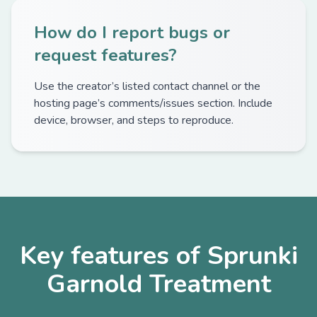
How do I report bugs or
request features?
Use the creator’s listed contact channel or the
hosting page’s comments/issues section. Include
device, browser, and steps to reproduce.
Key features of Sprunki
Garnold Treatment