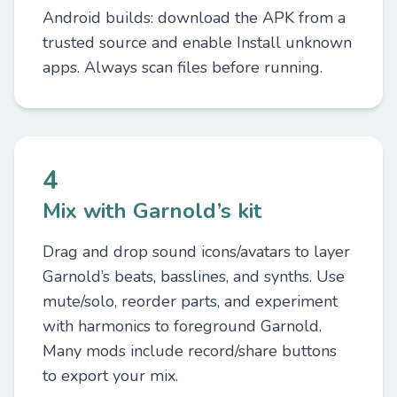
Android builds: download the APK from a
trusted source and enable Install unknown
apps. Always scan files before running.
4
Mix with Garnold’s kit
Drag and drop sound icons/avatars to layer
Garnold’s beats, basslines, and synths. Use
mute/solo, reorder parts, and experiment
with harmonics to foreground Garnold.
Many mods include record/share buttons
to export your mix.