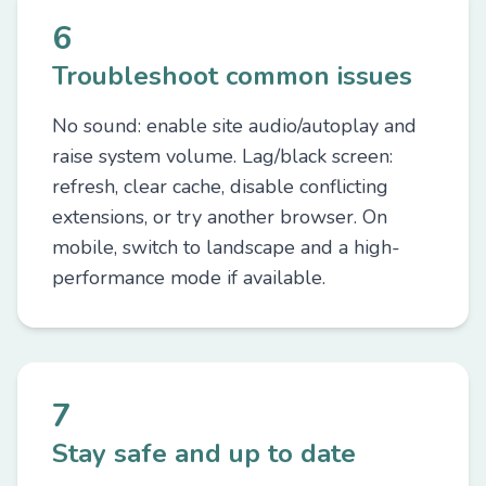
6
Troubleshoot common issues
No sound: enable site audio/autoplay and
raise system volume. Lag/black screen:
refresh, clear cache, disable conflicting
extensions, or try another browser. On
mobile, switch to landscape and a high-
performance mode if available.
7
Stay safe and up to date