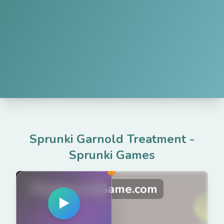
Sprunki Garnold Treatment
-
Sprunki Games
PlaySprunkiGame.com
▶