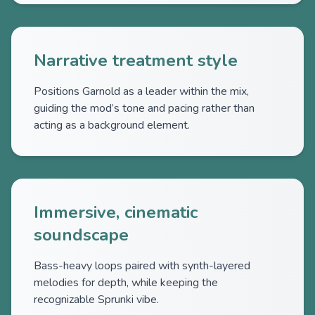
Narrative treatment style
Positions Garnold as a leader within the mix,
guiding the mod’s tone and pacing rather than
acting as a background element.
Immersive, cinematic
soundscape
Bass-heavy loops paired with synth-layered
melodies for depth, while keeping the
recognizable Sprunki vibe.