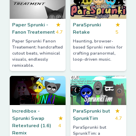
Paper Sprunki -
★
ParaSprunki
★
Fanon Treatement
4.7
Retake
5
Paper Sprunki Fanon
Haunting, browser-
Treatement: handcrafted
based Sprunki remix for
cutout beats, whimsical
crafting paranormal,
visuals, endlessly
loop-driven music.
remixable.
Incredibox -
ParaSprunki but
★
Sprunki Swap
★
SprunkTim
4.7
Retextured (1.6)
4
ParaSprunki but
Remix
SprunkTim: a