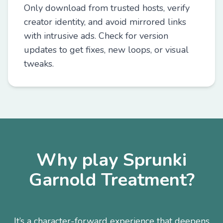
Only download from trusted hosts, verify
creator identity, and avoid mirrored links
with intrusive ads. Check for version
updates to get fixes, new loops, or visual
tweaks.
Why play Sprunki
Garnold Treatment?
It’s a character-forward experience that deepens