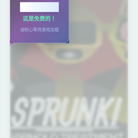
点击开始
这是免费的！
请耐心等待游戏加载