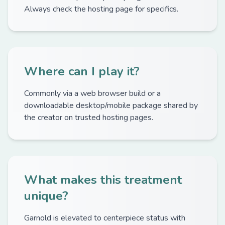
Always check the hosting page for specifics.
Where can I play it?
Commonly via a web browser build or a
downloadable desktop/mobile package shared by
the creator on trusted hosting pages.
What makes this treatment
unique?
Garnold is elevated to centerpiece status with