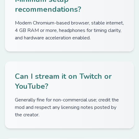
recommendations?
Modern Chromium-based browser, stable internet,
4 GB RAM or more, headphones for timing clarity,
and hardware acceleration enabled.
Can I stream it on Twitch or
YouTube?
Generally fine for non-commercial use; credit the
mod and respect any licensing notes posted by
the creator.