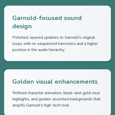
Garnold-focused sound
design
Polished, layered updates to Garnold’s original
loops with re-sequenced harmonics and a higher
position in the audio hierarchy.
Golden visual enhancements
Refined character animation, black-and-gold visor
highlights, and golden-accented backgrounds that
amplify Garnold’s high-tech look.