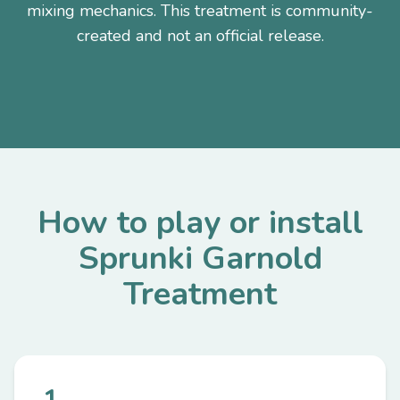
mixing mechanics. This treatment is community-
created and not an official release.
How to play or install
Sprunki Garnold
Treatment
1