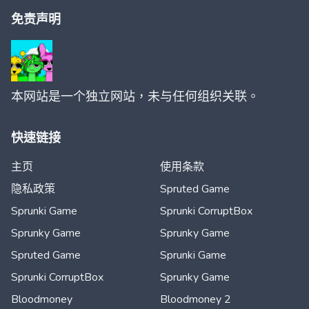
免责声明
本网站是一个独立网站，未与任何组织关联。
快速链接
主页
使用条款
隐私政策
Spruted Game
Sprunki Game
Sprunki CorruptBox
Sprunky Game
Sprunky Game
Spruted Game
Sprunki Game
Sprunki CorruptBox
Sprunky Game
Bloodmoney
Bloodmoney 2