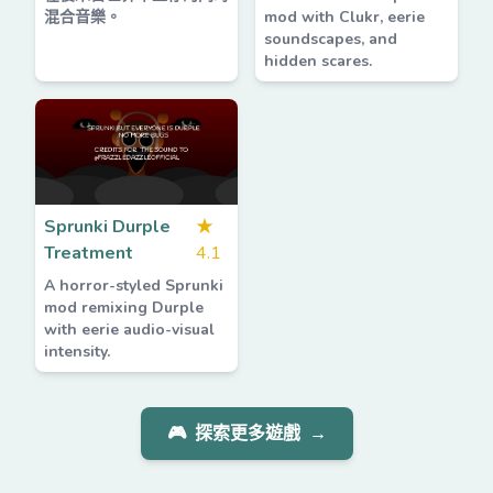
混合音樂。
mod with Clukr, eerie
soundscapes, and
hidden scares.
Sprunki Durple
★
Treatment
4.1
A horror-styled Sprunki
mod remixing Durple
with eerie audio-visual
intensity.
🎮
探索更多遊戲
→