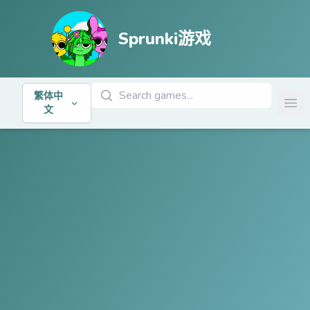
Sprunki游戏
搜索游戏
繁体中
Ope
文