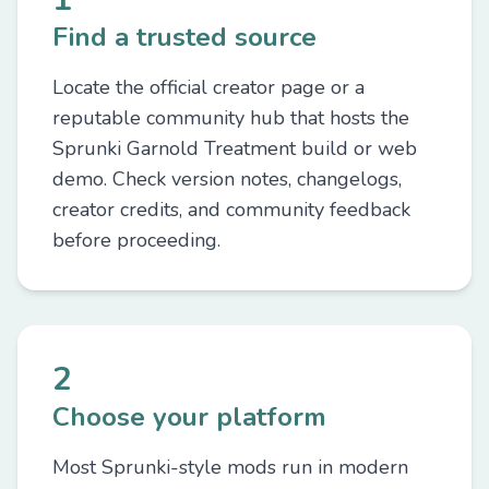
Find a trusted source
Locate the official creator page or a
reputable community hub that hosts the
Sprunki Garnold Treatment build or web
demo. Check version notes, changelogs,
creator credits, and community feedback
before proceeding.
2
Choose your platform
Most Sprunki-style mods run in modern