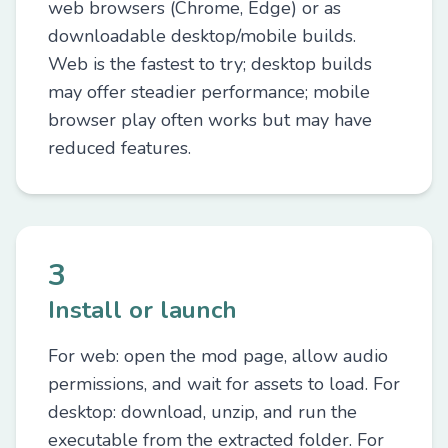
web browsers (Chrome, Edge) or as
downloadable desktop/mobile builds.
Web is the fastest to try; desktop builds
may offer steadier performance; mobile
browser play often works but may have
reduced features.
3
Install or launch
For web: open the mod page, allow audio
permissions, and wait for assets to load. For
desktop: download, unzip, and run the
executable from the extracted folder. For