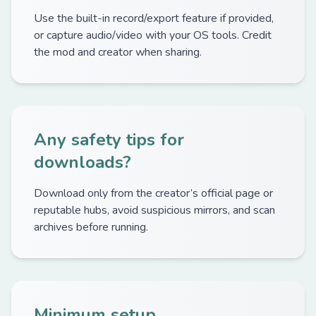
Use the built-in record/export feature if provided,
or capture audio/video with your OS tools. Credit
the mod and creator when sharing.
Any safety tips for
downloads?
Download only from the creator’s official page or
reputable hubs, avoid suspicious mirrors, and scan
archives before running.
Minimum setup