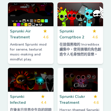
Sprunki Air
★
Sprunki
★
Treatment
4.6
Corruptbox 2
4.6
Ambient Sprunki mod
在這個黑暗的 Incredibox
for serene, textural
續集中，使用損壞的角色創
music-making and
造令人毛骨悚然的音樂。
mindful play.
Sprunki
★
Sprunki Clukr
★
Infected
4.4
Treatment
4.6
在後末日世界中生存的同時
Horror-themed Sprunki