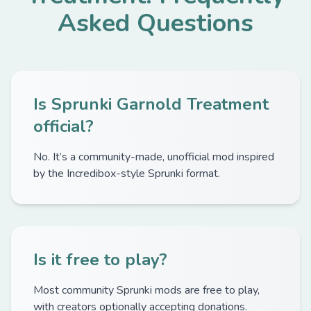
Asked Questions
Is Sprunki Garnold Treatment
official?
No. It’s a community-made, unofficial mod inspired
by the Incredibox-style Sprunki format.
Is it free to play?
Most community Sprunki mods are free to play,
with creators optionally accepting donations.