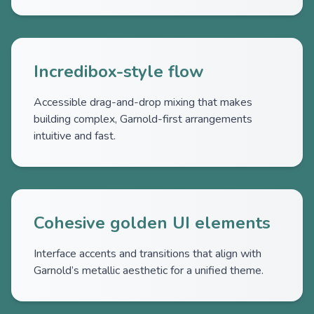
Incredibox-style flow
Accessible drag-and-drop mixing that makes
building complex, Garnold-first arrangements
intuitive and fast.
Cohesive golden UI elements
Interface accents and transitions that align with
Garnold’s metallic aesthetic for a unified theme.