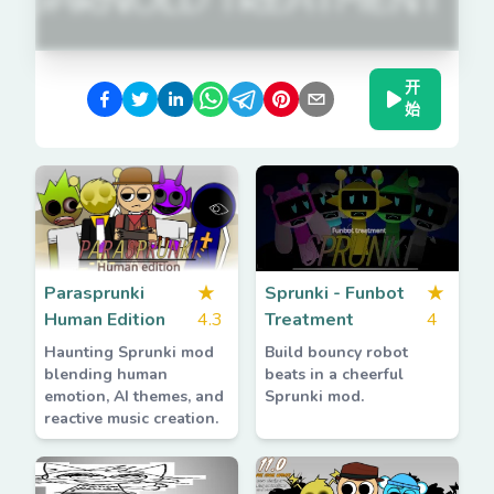
开
始
Parasprunki
★
Sprunki - Funbot
★
Human Edition
4.3
Treatment
4
Haunting Sprunki mod
Build bouncy robot
blending human
beats in a cheerful
emotion, AI themes, and
Sprunki mod.
reactive music creation.