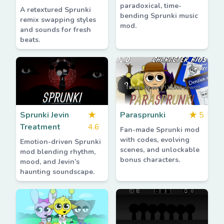
paradoxical, time-
A retextured Sprunki
bending Sprunki music
remix swapping styles
mod.
and sounds for fresh
beats.
Sprunki Jevin
★
Parasprunki
★
5
Treatment
4.6
Fan-made Sprunki mod
with codes, evolving
Emotion-driven Sprunki
scenes, and unlockable
mod blending rhythm,
bonus characters.
mood, and Jevin’s
haunting soundscape.