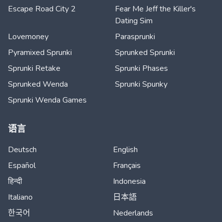
Escape Road City 2
Fear Me Jeff the Killer's
Dating Sim
Lovemoney
Parasprunki
Pyramixed Sprunki
Sprunked Sprunki
Sprunki Retake
Sprunki Phases
Sprunked Wenda
Sprunki Spunky
Sprunki Wenda Games
语言
Deutsch
English
Español
Français
हिन्दी
Indonesia
Italiano
日本語
한국어
Nederlands