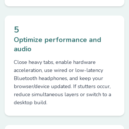
5
Optimize performance and
audio
Close heavy tabs, enable hardware
acceleration, use wired or low-latency
Bluetooth headphones, and keep your
browser/device updated. If stutters occur,
reduce simultaneous layers or switch to a
desktop build.