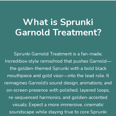
What is Sprunki
Garnold Treatment?
Sprunki Garnold Treatment is a fan-made,
Incredibox-style remix/mod that pushes Garnold—
the golden-themed Sprunki with a bold black
mouthpiece and gold visor—into the lead role. It
reimagines Garnold’s sound design, animations, and
on-screen presence with polished, layered loops,
re-sequenced harmonics, and golden-accented
visuals. Expect a more immersive, cinematic
soundscape while staying true to core Sprunki