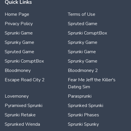
Quick Links
Home Page
Terms of Use
Privacy Policy
Spruted Game
Sprunki Game
Sprunki CorruptBox
Sprunky Game
Sprunky Game
Spruted Game
Sprunki Game
Sprunki CorruptBox
Sprunky Game
Bloodmoney
Bloodmoney 2
Escape Road City 2
Fear Me Jeff the Killer's
Dating Sim
Lovemoney
Parasprunki
Pyramixed Sprunki
Sprunked Sprunki
Sprunki Retake
Sprunki Phases
Sprunked Wenda
Sprunki Spunky