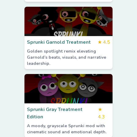
Sprunki Garnold Treatment
★
4.5
Golden spotlight remix elevating
Garnold’s beats, visuals, and narrative
leadership.
Sprunki Gray Treatment
★
Edition
4.3
A moody, grayscale Sprunki mod with
cinematic sound and emotional depth.