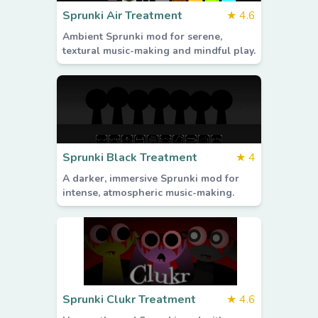
Sprunki Air Treatment
★
4.6
Ambient Sprunki mod for serene,
textural music-making and mindful play.
Sprunki Black Treatment
★
4
A darker, immersive Sprunki mod for
intense, atmospheric music-making.
Sprunki Clukr Treatment
★
4.6