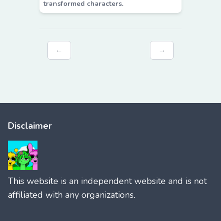
transformed characters.
←
→
Disclaimer
This website is an independent website and is not
affiliated with any organizations.