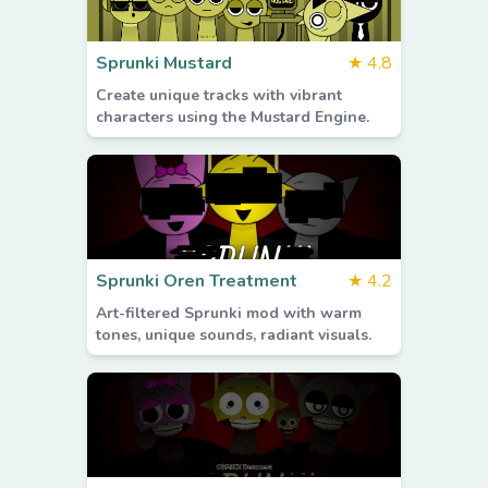
Sprunki Mustard
★
4.8
Create unique tracks with vibrant
characters using the Mustard Engine.
Sprunki Oren Treatment
★
4.2
Art-filtered Sprunki mod with warm
tones, unique sounds, radiant visuals.