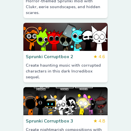
Horror-themed Sprunki mod with
Clukr, eerie soundscapes, and hidden
scares.
Sprunki Corruptbox 2
★
4.6
Create haunting music with corrupted
characters in this dark Incredibox
sequel.
Sprunki Corruptbox 3
★
4.8
Create nightmarish compositions with