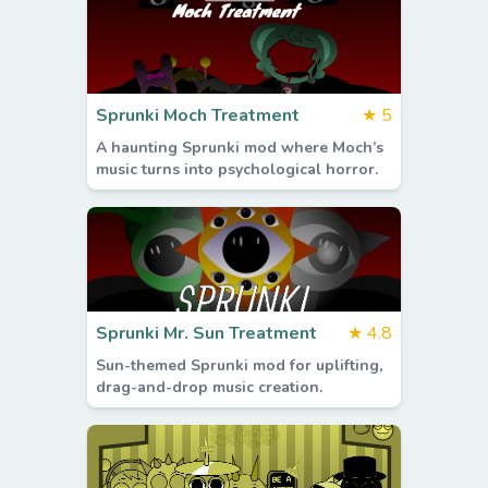
Sprunki Moch Treatment
★
5
A haunting Sprunki mod where Moch’s
music turns into psychological horror.
Sprunki Mr. Sun Treatment
★
4.8
Sun-themed Sprunki mod for uplifting,
drag-and-drop music creation.