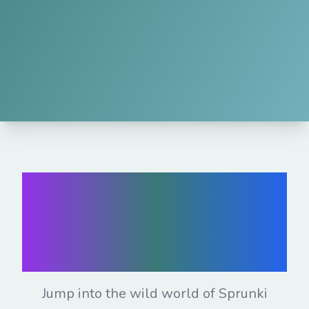
Play Sprunki
Mods Online for
Free
Jump into the wild world of Sprunki