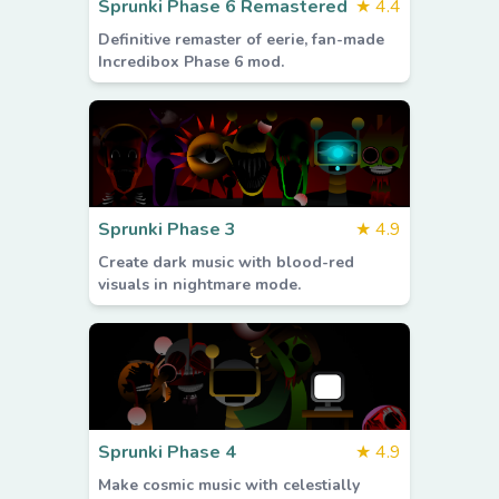
Sprunki Phase 6 Remastered
★
4.4
Definitive remaster of eerie, fan-made
Incredibox Phase 6 mod.
Sprunki Phase 3
★
4.9
Create dark music with blood-red
visuals in nightmare mode.
Sprunki Phase 4
★
4.9
Make cosmic music with celestially