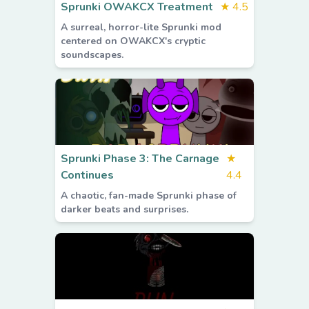
Sprunki OWAKCX Treatment
★
4.5
A surreal, horror-lite Sprunki mod
centered on OWAKCX's cryptic
soundscapes.
Sprunki Phase 3: The Carnage
★
Continues
4.4
A chaotic, fan-made Sprunki phase of
darker beats and surprises.