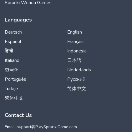
Sprunki Wenda Games
Languages
Deutsch
English
Español
Français
हिन्दी
Indonesia
Italiano
日本語
한국어
Nederlands
Português
Русский
Türkçe
简体中文
繁体中文
Contact Us
Email: support@
PlaySprunkiGame.com