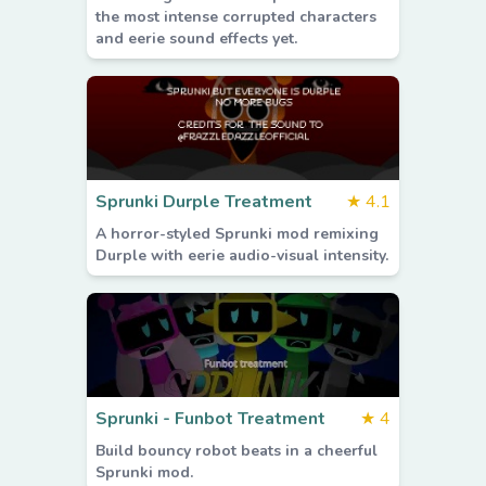
the most intense corrupted characters
and eerie sound effects yet.
Sprunki Durple Treatment
★
4.1
A horror-styled Sprunki mod remixing
Durple with eerie audio-visual intensity.
Sprunki - Funbot Treatment
★
4
Build bouncy robot beats in a cheerful
Sprunki mod.