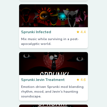
Sprunki Infected
★
4.4
Mix music while surviving in a post-
apocalyptic world.
Sprunki Jevin Treatment
★
4.6
Emotion-driven Sprunki mod blending
rhythm, mood, and Jevin’s haunting
soundscape.