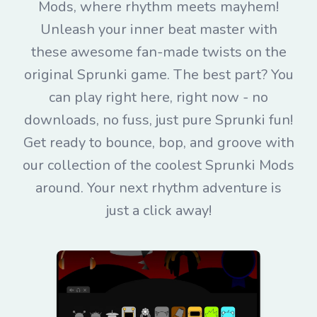
Mods, where rhythm meets mayhem!
Unleash your inner beat master with
these awesome fan-made twists on the
original Sprunki game. The best part? You
can play right here, right now - no
downloads, no fuss, just pure Sprunki fun!
Get ready to bounce, bop, and groove with
our collection of the coolest Sprunki Mods
around. Your next rhythm adventure is
just a click away!