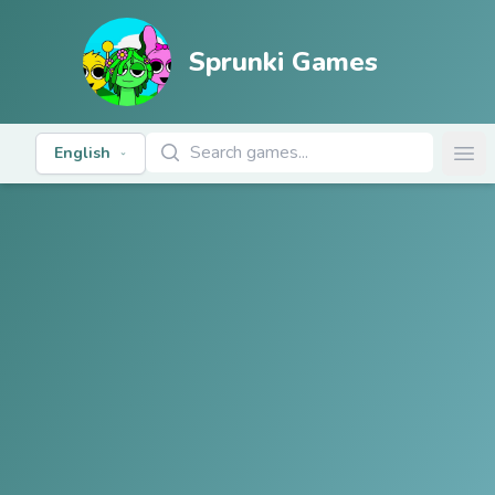
Sprunki Games
Search Games
English
Ope