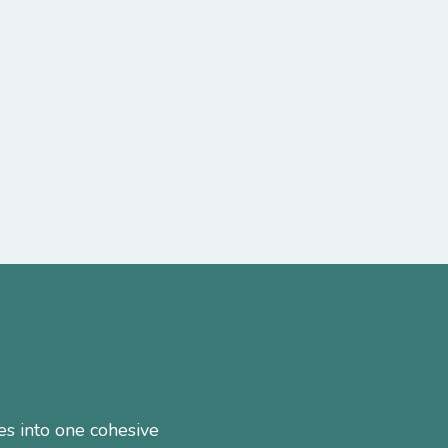
es into one cohesive