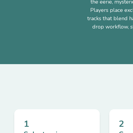
the eerie, myster
Players place excl
tracks that blend 
drop workflow, st
1
2