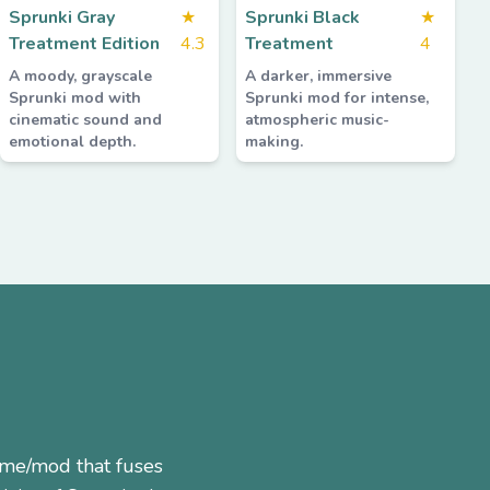
Sprunki Gray
★
Sprunki Black
★
Treatment Edition
4.3
Treatment
4
A moody, grayscale
A darker, immersive
Sprunki mod with
Sprunki mod for intense,
cinematic sound and
atmospheric music-
emotional depth.
making.
ame/mod that fuses