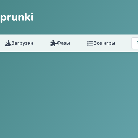
prunki
Загрузки
Фазы
Все игры