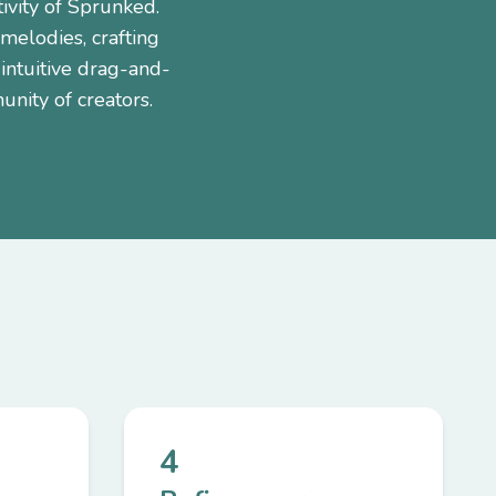
ivity of Sprunked.
 melodies, crafting
intuitive drag-and-
unity of creators.
4