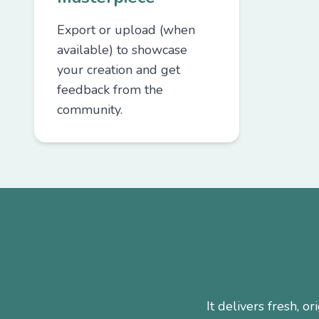
Export or upload (when
available) to showcase
your creation and get
feedback from the
community.
It delivers fresh, 