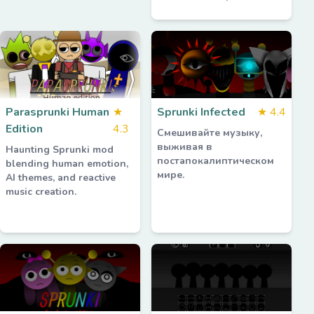
Parasprunki Human
★
Sprunki Infected
★
4.4
Edition
4.3
Смешивайте музыку,
выживая в
Haunting Sprunki mod
постапокалиптическом
blending human emotion,
мире.
AI themes, and reactive
music creation.