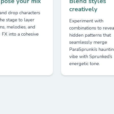
pose your mix
Blend styles
creatively
and drop characters
he stage to layer
Experiment with
ms, melodies, and
combinations to revea
 FX into a cohesive
hidden patterns that
seamlessly merge
ParaSprunki’s haunti
vibe with Sprunked’s
energetic tone.