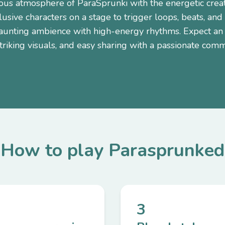
ious atmosphere of ParaSprunki with the energetic creat
usive characters on a stage to trigger loops, beats, and
haunting ambience with high-energy rhythms. Expect an 
riking visuals, and easy sharing with a passionate comm
How to play Parasprunked
3