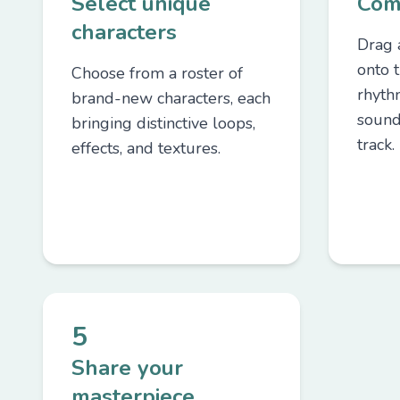
Select unique
Com
characters
Drag 
onto t
Choose from a roster of
rhyth
brand-new characters, each
sound
bringing distinctive loops,
track.
effects, and textures.
5
Share your
masterpiece