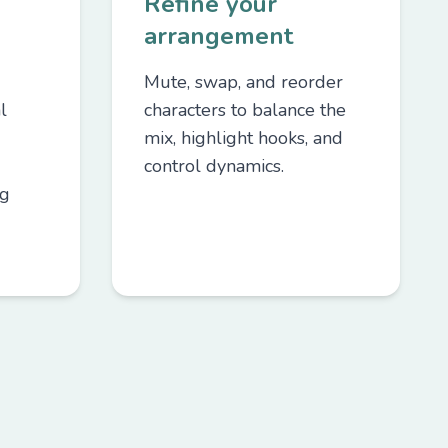
Refine your
arrangement
Mute, swap, and reorder
l
characters to balance the
mix, highlight hooks, and
control dynamics.
ng