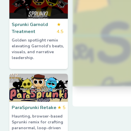
Sprunki Garnold
★
Treatment
4.5
Golden spotlight remix
elevating Garnold’s beats,
visuals, and narrative
leadership.
ParaSprunki Retake
★
5
Haunting, browser-based
Sprunki remix for crafting
paranormal, loop-driven