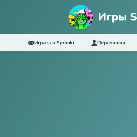
Игры S
Играть в Sprunki
Персонажи