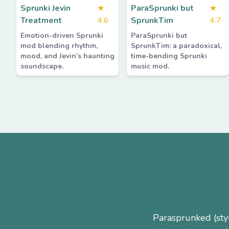
Sprunki Jevin
★
ParaSprunki but
★
Treatment
4.6
SprunkTim
4.7
Emotion-driven Sprunki
ParaSprunki but
mod blending rhythm,
SprunkTim: a paradoxical,
mood, and Jevin’s haunting
time-bending Sprunki
soundscape.
music mod.
Parasprunked (sty