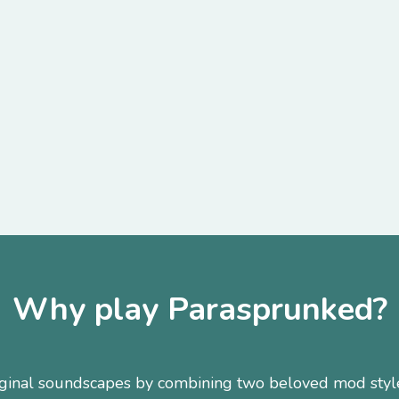
Why play Parasprunked?
original soundscapes by combining two beloved mod styl