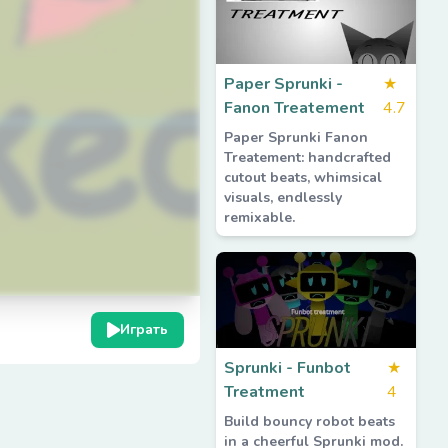
Paper Sprunki -
★
Fanon Treatement
4.7
Paper Sprunki Fanon
Treatement: handcrafted
cutout beats, whimsical
visuals, endlessly
remixable.
Играть
Sprunki - Funbot
★
Treatment
4
Build bouncy robot beats
in a cheerful Sprunki mod.