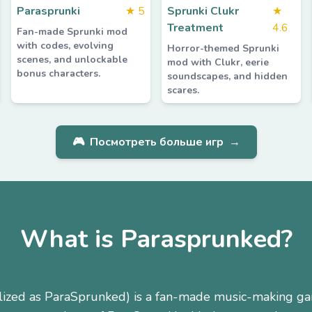
Parasprunki
★
5
Sprunki Clukr
★
Treatment
4.6
Fan-made Sprunki mod
with codes, evolving
Horror-themed Sprunki
scenes, and unlockable
mod with Clukr, eerie
bonus characters.
soundscapes, and hidden
scares.
🎮
Посмотреть больше игр
→
What is Parasprunked?
lized as ParaSprunked) is a fan-made music-making g