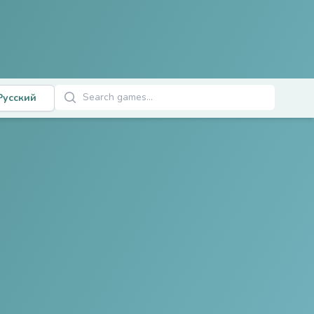
Поиск игр
Русский