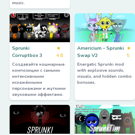
music.
Sprunki
★
Americium – Sprunki
★
Corruptbox 3
4.8
Swap V2
5
Создавайте кошмарные
Energetic Sprunki mod
композиции с самыми
with explosive sounds,
интенсивными
visuals, and hidden combo
искажёнными
bonuses.
персонажами и жуткими
звуковыми эффектами.