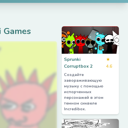
i Games
Sprunki
★
Corruptbox 2
4.6
Создайте
завораживающую
музыку с помощью
испорченных
персонажей в этом
темном сиквеле
Incredibox.