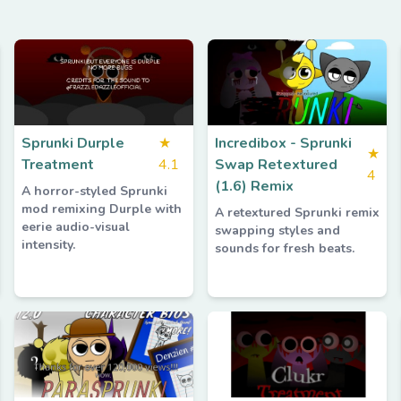
Sprunki Durple
★
Incredibox - Sprunki
★
Treatment
4.1
Swap Retextured
4
(1.6) Remix
A horror-styled Sprunki
mod remixing Durple with
A retextured Sprunki remix
eerie audio-visual
swapping styles and
intensity.
sounds for fresh beats.