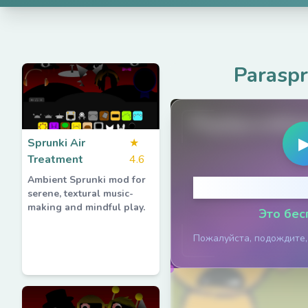
Parasp
PlaySprunkiG
Sprunki Air
★
Treatment
4.6
Ambient Sprunki mod for
Нажмите, ч
serene, textural music-
making and mindful play.
Это бес
Пожалуйста, подождите,