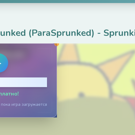
runked (ParaSprunked)
-
Sprunk
ame.com
▶
тобы играть
платно!
 пока игра загружается