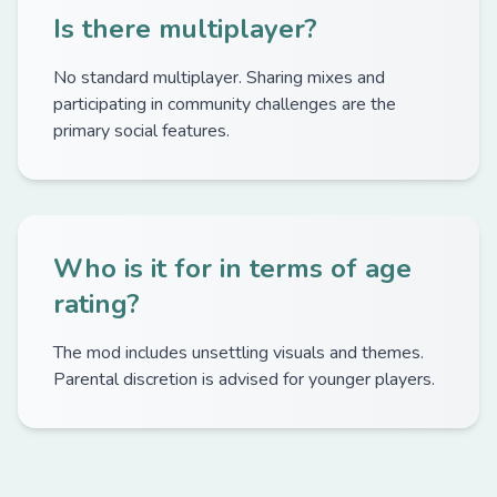
Is there multiplayer?
No standard multiplayer. Sharing mixes and
participating in community challenges are the
primary social features.
Who is it for in terms of age
rating?
The mod includes unsettling visuals and themes.
Parental discretion is advised for younger players.