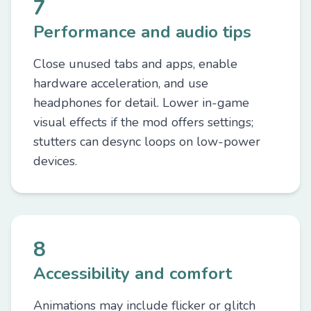
7
Performance and audio tips
Close unused tabs and apps, enable
hardware acceleration, and use
headphones for detail. Lower in-game
visual effects if the mod offers settings;
stutters can desync loops on low-power
devices.
8
Accessibility and comfort
Animations may include flicker or glitch