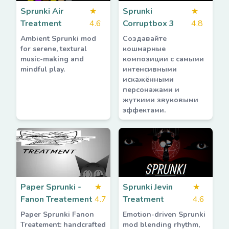
Sprunki Air
★
Sprunki
★
Treatment
4.6
Corruptbox 3
4.8
Ambient Sprunki mod
Создавайте
for serene, textural
кошмарные
music-making and
композиции с самыми
mindful play.
интенсивными
искажёнными
персонажами и
жуткими звуковыми
эффектами.
Paper Sprunki -
★
Sprunki Jevin
★
Fanon Treatement
4.7
Treatment
4.6
Paper Sprunki Fanon
Emotion-driven Sprunki
Treatement: handcrafted
mod blending rhythm,