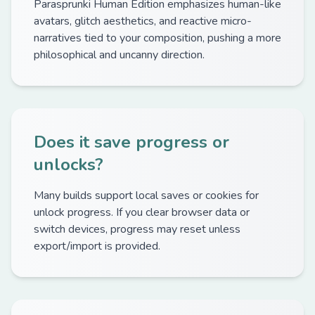
Parasprunki Human Edition emphasizes human-like
avatars, glitch aesthetics, and reactive micro-
narratives tied to your composition, pushing a more
philosophical and uncanny direction.
Does it save progress or
unlocks?
Many builds support local saves or cookies for
unlock progress. If you clear browser data or
switch devices, progress may reset unless
export/import is provided.