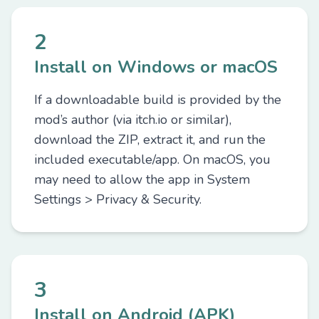
2
Install on Windows or macOS
If a downloadable build is provided by the
mod’s author (via itch.io or similar),
download the ZIP, extract it, and run the
included executable/app. On macOS, you
may need to allow the app in System
Settings > Privacy & Security.
3
Install on Android (APK)