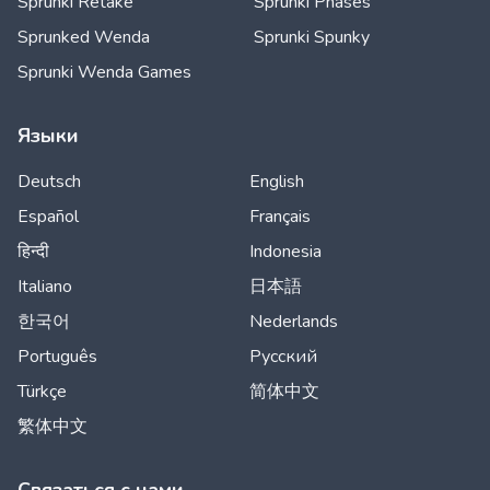
Sprunki Retake
Sprunki Phases
Sprunked Wenda
Sprunki Spunky
Sprunki Wenda Games
Языки
Deutsch
English
Español
Français
हिन्दी
Indonesia
Italiano
日本語
한국어
Nederlands
Português
Русский
Türkçe
简体中文
繁体中文