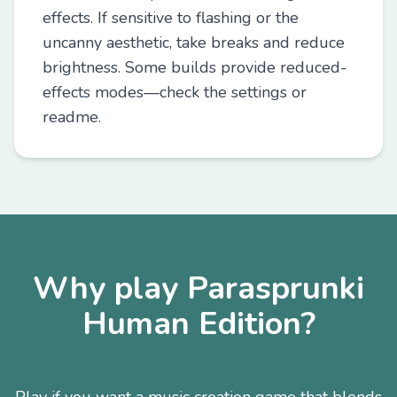
effects. If sensitive to flashing or the
uncanny aesthetic, take breaks and reduce
brightness. Some builds provide reduced-
effects modes—check the settings or
readme.
Why play Parasprunki
Human Edition?