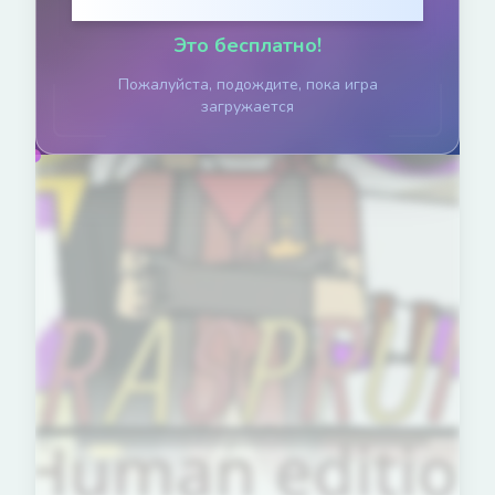
Нажмите, чтобы играть
Это бесплатно!
Пожалуйста, подождите, пока игра
загружается