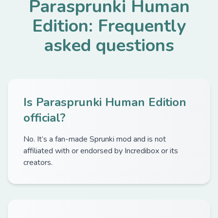
Parasprunki Human
Edition: Frequently
asked questions
Is Parasprunki Human Edition
official?
No. It’s a fan-made Sprunki mod and is not
affiliated with or endorsed by Incredibox or its
creators.