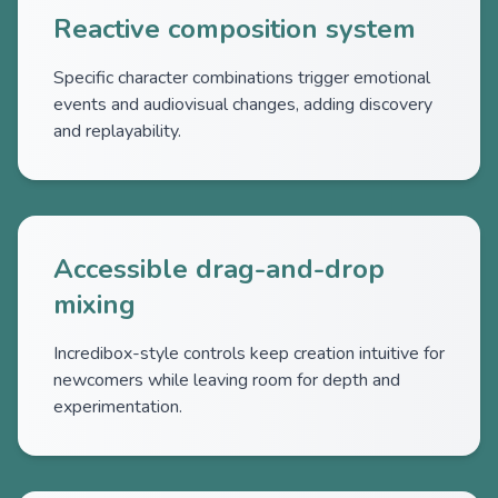
Reactive composition system
Specific character combinations trigger emotional
events and audiovisual changes, adding discovery
and replayability.
Accessible drag-and-drop
mixing
Incredibox-style controls keep creation intuitive for
newcomers while leaving room for depth and
experimentation.