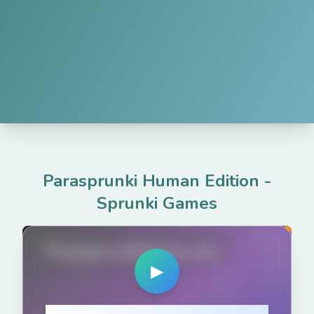
Parasprunki Human Edition
-
Sprunki Games
PlaySprunkiGame.com
▶