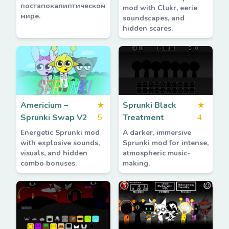
постапокалиптическом
mod with Clukr, eerie
мире.
soundscapes, and
hidden scares.
Americium –
★
Sprunki Black
★
Sprunki Swap V2
5
Treatment
4
Energetic Sprunki mod
A darker, immersive
with explosive sounds,
Sprunki mod for intense,
visuals, and hidden
atmospheric music-
combo bonuses.
making.