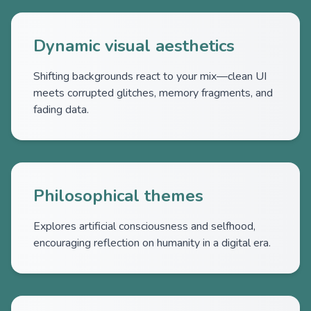
Dynamic visual aesthetics
Shifting backgrounds react to your mix—clean UI
meets corrupted glitches, memory fragments, and
fading data.
Philosophical themes
Explores artificial consciousness and selfhood,
encouraging reflection on humanity in a digital era.