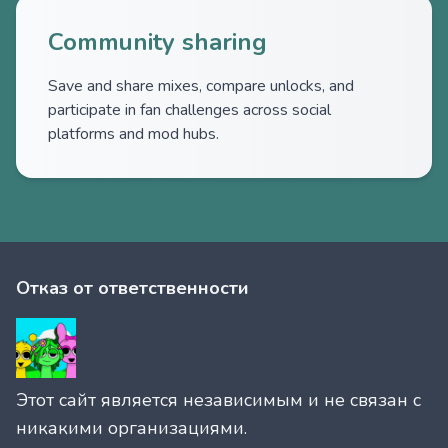
Community sharing
Save and share mixes, compare unlocks, and
participate in fan challenges across social
platforms and mod hubs.
Отказ от ответственности
Этот сайт является независимым и не связан с
никакими организациями.