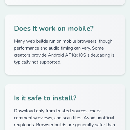
Does it work on mobile?
Many web builds run on mobile browsers, though
performance and audio timing can vary. Some
creators provide Android APKs; iOS sideloading is
typically not supported.
Is it safe to install?
Download only from trusted sources, check
comments/reviews, and scan files. Avoid unofficial
reuploads. Browser builds are generally safer than