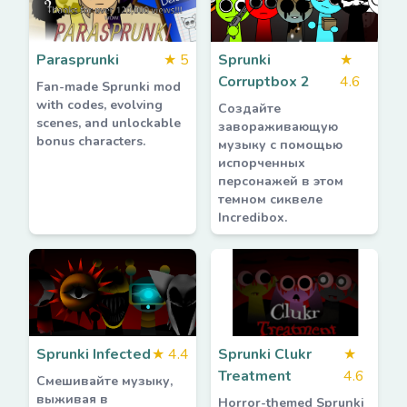
Parasprunki
★
5
Sprunki
★
Corruptbox 2
4.6
Fan-made Sprunki mod
with codes, evolving
Создайте
scenes, and unlockable
завораживающую
bonus characters.
музыку с помощью
испорченных
персонажей в этом
темном сиквеле
Incredibox.
Sprunki Infected
★
4.4
Sprunki Clukr
★
Treatment
4.6
Смешивайте музыку,
выживая в
Horror-themed Sprunki