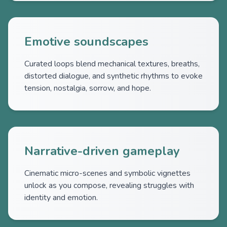
Emotive soundscapes
Curated loops blend mechanical textures, breaths,
distorted dialogue, and synthetic rhythms to evoke
tension, nostalgia, sorrow, and hope.
Narrative-driven gameplay
Cinematic micro-scenes and symbolic vignettes
unlock as you compose, revealing struggles with
identity and emotion.