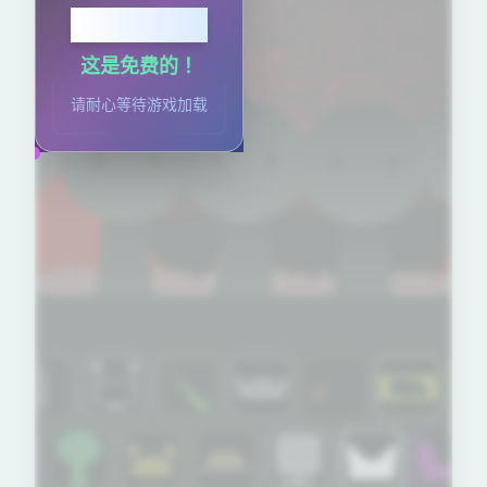
点击开始
这是免费的！
请耐心等待游戏加载