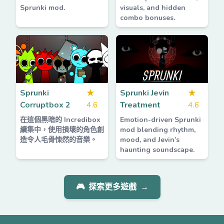
Sprunki mod.
visuals, and hidden
combo bonuses.
Sprunki
★
Sprunki Jevin
★
Corruptbox 2
4.6
Treatment
4.6
在這個黑暗的 Incredibox
Emotion-driven Sprunki
續集中，使用損壞的角色創
mod blending rhythm,
造令人毛骨悚然的音樂。
mood, and Jevin’s
haunting soundscape.
🎮
探索更多遊戲
→