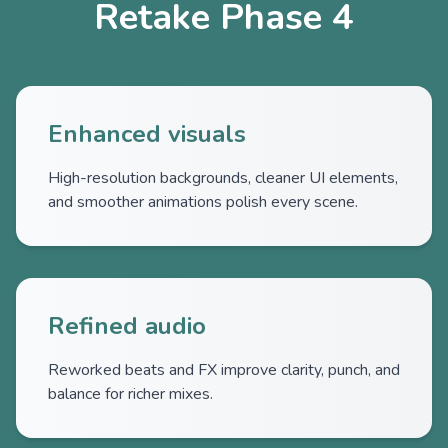
Retake Phase 4
Enhanced visuals
High-resolution backgrounds, cleaner UI elements,
and smoother animations polish every scene.
Refined audio
Reworked beats and FX improve clarity, punch, and
balance for richer mixes.