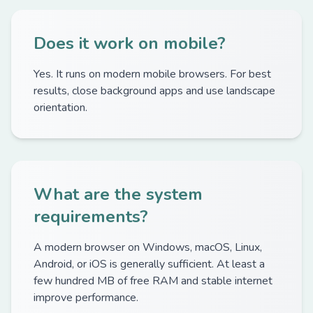
Does it work on mobile?
Yes. It runs on modern mobile browsers. For best
results, close background apps and use landscape
orientation.
What are the system
requirements?
A modern browser on Windows, macOS, Linux,
Android, or iOS is generally sufficient. At least a
few hundred MB of free RAM and stable internet
improve performance.