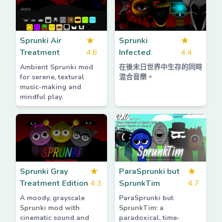
Sprunki Air
★
Sprunki
★
Treatment
4.6
Infected
4.4
Ambient Sprunki mod
在後末日世界中生存的同時
for serene, textural
混合音樂。
music-making and
mindful play.
Sprunki Gray
★
ParaSprunki but
★
Treatment Edition
4.3
SprunkTim
4.7
A moody, grayscale
ParaSprunki but
Sprunki mod with
SprunkTim: a
cinematic sound and
paradoxical, time-