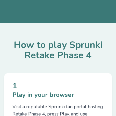
How to play Sprunki
Retake Phase 4
1
Play in your browser
Visit a reputable Sprunki fan portal hosting
Retake Phase 4, press Play, and use