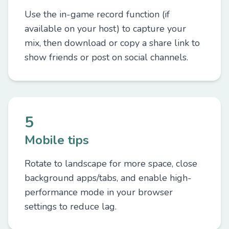
Use the in-game record function (if
available on your host) to capture your
mix, then download or copy a share link to
show friends or post on social channels.
5
Mobile tips
Rotate to landscape for more space, close
background apps/tabs, and enable high-
performance mode in your browser
settings to reduce lag.