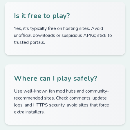
Is it free to play?
Yes, it’s typically free on hosting sites. Avoid
unofficial downloads or suspicious APKs; stick to
trusted portals.
Where can I play safely?
Use well-known fan mod hubs and community-
recommended sites. Check comments, update
logs, and HTTPS security; avoid sites that force
extra installers.