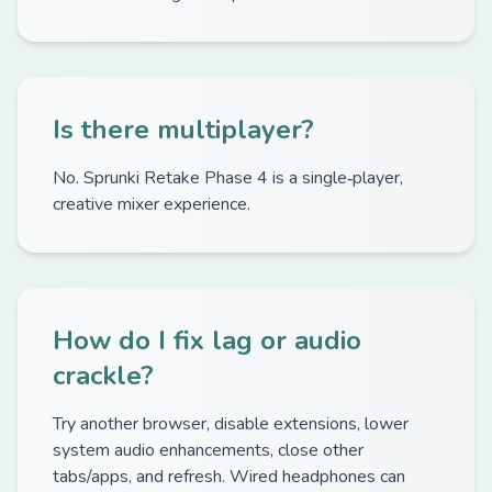
Is there multiplayer?
No. Sprunki Retake Phase 4 is a single‑player,
creative mixer experience.
How do I fix lag or audio
crackle?
Try another browser, disable extensions, lower
system audio enhancements, close other
tabs/apps, and refresh. Wired headphones can