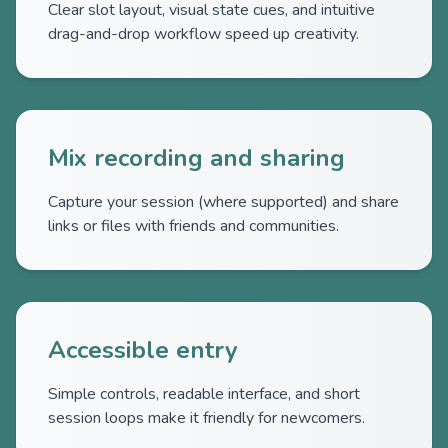
Clear slot layout, visual state cues, and intuitive
drag-and-drop workflow speed up creativity.
Mix recording and sharing
Capture your session (where supported) and share
links or files with friends and communities.
Accessible entry
Simple controls, readable interface, and short
session loops make it friendly for newcomers.