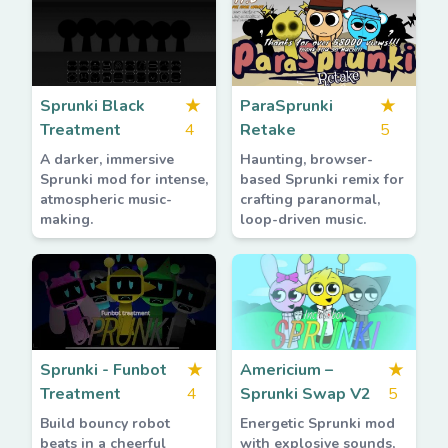
Sprunki Black
★
ParaSprunki
★
Treatment
4
Retake
5
A darker, immersive
Haunting, browser-
Sprunki mod for intense,
based Sprunki remix for
atmospheric music-
crafting paranormal,
making.
loop-driven music.
Sprunki - Funbot
★
Americium –
★
Treatment
4
Sprunki Swap V2
5
Build bouncy robot
Energetic Sprunki mod
beats in a cheerful
with explosive sounds,