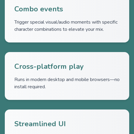
Combo events
Trigger special visual/audio moments with specific
character combinations to elevate your mix.
Cross-platform play
Runs in modern desktop and mobile browsers—no
install required.
Streamlined UI