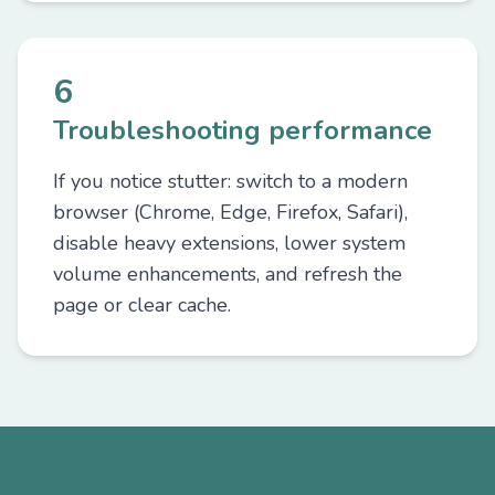
6
Troubleshooting performance
If you notice stutter: switch to a modern
browser (Chrome, Edge, Firefox, Safari),
disable heavy extensions, lower system
volume enhancements, and refresh the
page or clear cache.