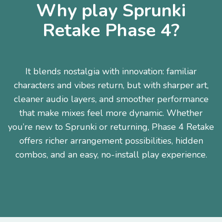
Why play Sprunki
Retake Phase 4?
It blends nostalgia with innovation: familiar
characters and vibes return, but with sharper art,
cleaner audio layers, and smoother performance
that make mixes feel more dynamic. Whether
you’re new to Sprunki or returning, Phase 4 Retake
offers richer arrangement possibilities, hidden
combos, and an easy, no-install play experience.