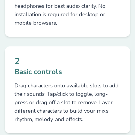
headphones for best audio clarity. No
installation is required for desktop or
mobile browsers.
2
Basic controls
Drag characters onto available slots to add
their sounds. Tap/click to toggle, long-
press or drag off a slot to remove. Layer
different characters to build your mix’s
rhythm, melody, and effects.