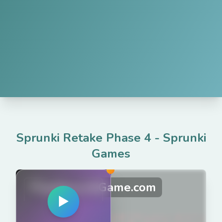
Sprunki Retake Phase 4
-
Sprunki
Games
PlaySprunkiGame.com
▶