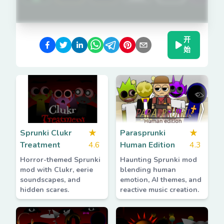
开
始
Sprunki Clukr
★
Parasprunki
★
Treatment
4.6
Human Edition
4.3
Horror-themed Sprunki
Haunting Sprunki mod
mod with Clukr, eerie
blending human
soundscapes, and
emotion, AI themes, and
hidden scares.
reactive music creation.