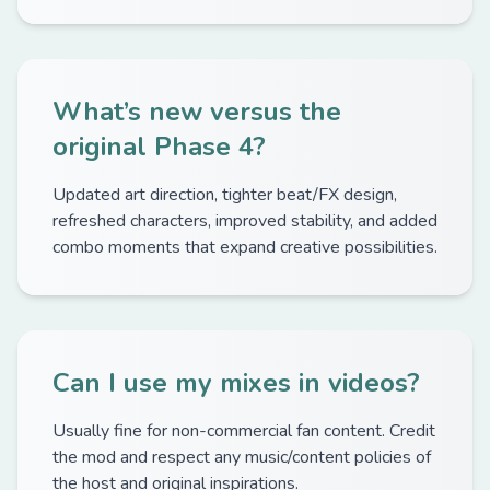
What’s new versus the
original Phase 4?
Updated art direction, tighter beat/FX design,
refreshed characters, improved stability, and added
combo moments that expand creative possibilities.
Can I use my mixes in videos?
Usually fine for non-commercial fan content. Credit
the mod and respect any music/content policies of
the host and original inspirations.