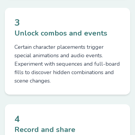
3
Unlock combos and events
Certain character placements trigger
special animations and audio events.
Experiment with sequences and full-board
fills to discover hidden combinations and
scene changes.
4
Record and share