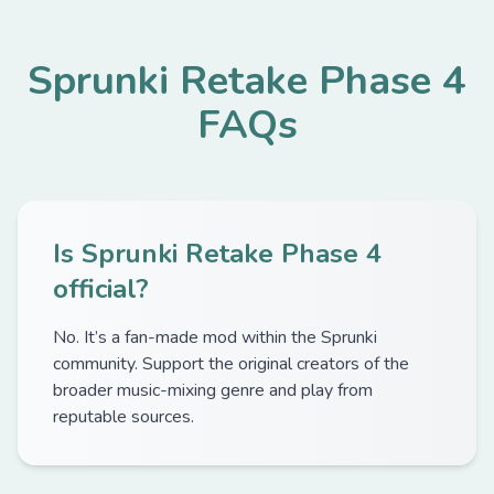
Sprunki Retake Phase 4
FAQs
Is Sprunki Retake Phase 4
official?
No. It’s a fan-made mod within the Sprunki
community. Support the original creators of the
broader music-mixing genre and play from
reputable sources.