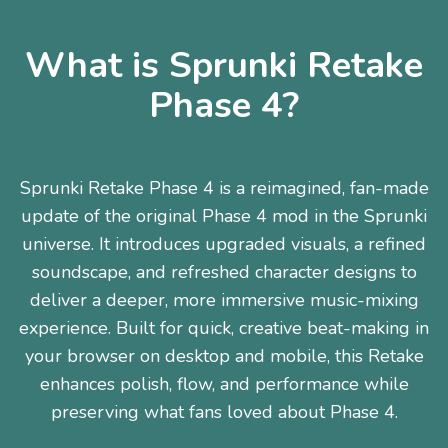
What is Sprunki Retake
Phase 4?
Sprunki Retake Phase 4 is a reimagined, fan-made
update of the original Phase 4 mod in the Sprunki
universe. It introduces upgraded visuals, a refined
soundscape, and refreshed character designs to
deliver a deeper, more immersive music-mixing
experience. Built for quick, creative beat-making in
your browser on desktop and mobile, this Retake
enhances polish, flow, and performance while
preserving what fans loved about Phase 4.