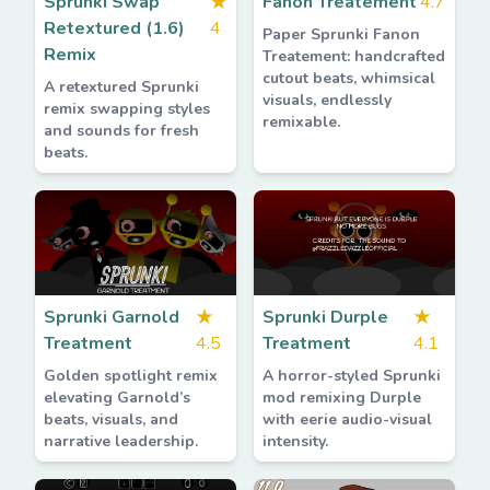
Sprunki Swap
★
Fanon Treatement
4.7
Retextured (1.6)
4
Paper Sprunki Fanon
Remix
Treatement: handcrafted
cutout beats, whimsical
A retextured Sprunki
visuals, endlessly
remix swapping styles
remixable.
and sounds for fresh
beats.
Sprunki Garnold
★
Sprunki Durple
★
Treatment
4.5
Treatment
4.1
Golden spotlight remix
A horror-styled Sprunki
elevating Garnold’s
mod remixing Durple
beats, visuals, and
with eerie audio-visual
narrative leadership.
intensity.