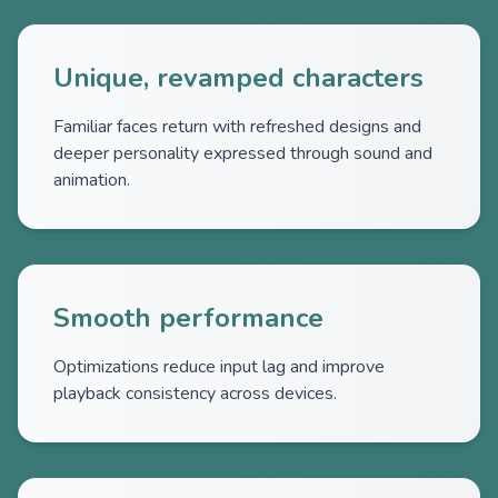
Unique, revamped characters
Familiar faces return with refreshed designs and
deeper personality expressed through sound and
animation.
Smooth performance
Optimizations reduce input lag and improve
playback consistency across devices.