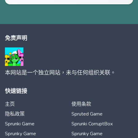
免责声明
本网站是一个独立网站，未与任何组织关联。
快速链接
主页
使用条款
隐私政策
Spruted Game
Sprunki Game
Sprunki CorruptBox
Sprunky Game
Sprunky Game