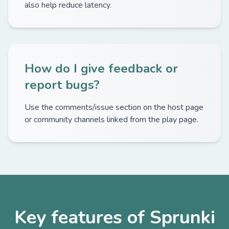
also help reduce latency.
How do I give feedback or
report bugs?
Use the comments/issue section on the host page
or community channels linked from the play page.
Key features of Sprunki