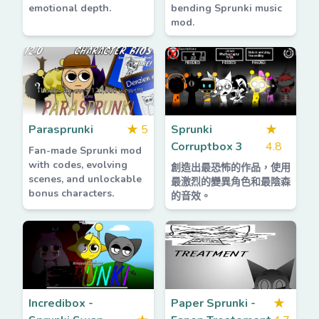
emotional depth.
bending Sprunki music
mod.
Parasprunki
★
5
Sprunki
★
Corruptbox 3
4.8
Fan-made Sprunki mod
with codes, evolving
創造出最恐怖的作品，使用
scenes, and unlockable
最激烈的變異角色和最陰森
bonus characters.
的音效。
Incredibox -
Paper Sprunki -
★