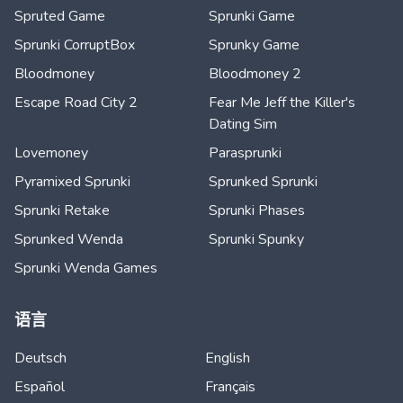
Spruted Game
Sprunki Game
Sprunki CorruptBox
Sprunky Game
Bloodmoney
Bloodmoney 2
Escape Road City 2
Fear Me Jeff the Killer's
Dating Sim
Lovemoney
Parasprunki
Pyramixed Sprunki
Sprunked Sprunki
Sprunki Retake
Sprunki Phases
Sprunked Wenda
Sprunki Spunky
Sprunki Wenda Games
语言
Deutsch
English
Español
Français