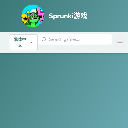
Sprunki游戏
搜索游戏
繁体中
Ope
文