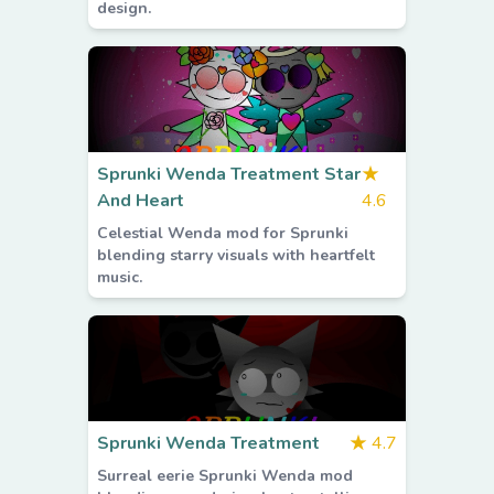
design.
Sprunki Wenda Treatment Star
★
And Heart
4.6
Celestial Wenda mod for Sprunki
blending starry visuals with heartfelt
music.
Sprunki Wenda Treatment
★
4.7
Surreal eerie Sprunki Wenda mod