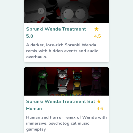
Sprunki Wenda Treatment
★
5.0
4.5
A darker, lore-rich Sprunki Wenda
remix with hidden events and audio
overhauls.
Sprunki Wenda Treatment But
★
Human
4.6
Humanized horror remix of Wenda with
immersive, psychological music
gameplay.