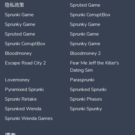
隐私政策
Spruted Game
Sprunki Game
Sprunki CorruptBox
Sprunky Game
Sprunky Game
Spruted Game
Sprunki Game
Sprunki CorruptBox
Sprunky Game
Bloodmoney
Bloodmoney 2
Escape Road City 2
Fear Me Jeff the Killer's
Dating Sim
Lovemoney
Parasprunki
Pyramixed Sprunki
Sprunked Sprunki
Sprunki Retake
Sprunki Phases
Sprunked Wenda
Sprunki Spunky
Sprunki Wenda Games