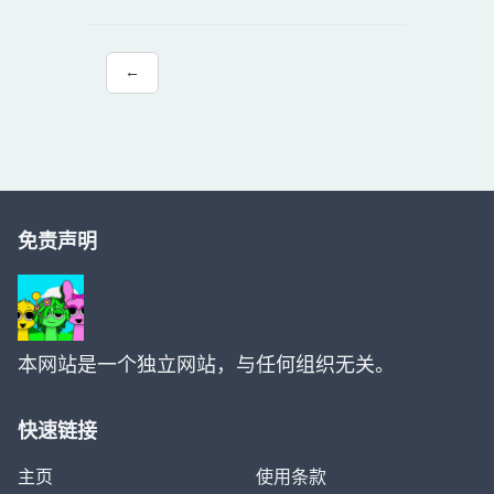
←
免责声明
本网站是一个独立网站，与任何组织无关。
快速链接
主页
使用条款