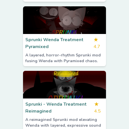
Sprunki Wenda Treatment
★
Pyramixed
4.7
A layered, horror-rhythm Sprunki mod
fusing Wenda with Pyramixed chaos.
Sprunki - Wenda Treatment
★
Reimagined
4.5
A reimagined Sprunki mod elevating
Wenda with layered, expressive sound