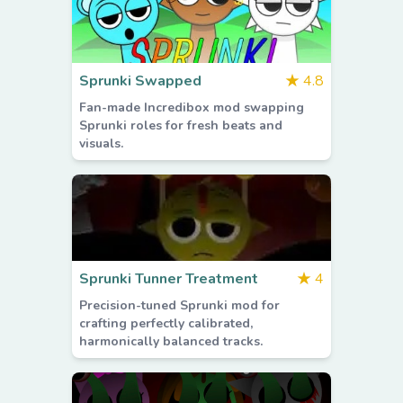
Sprunki Swapped
★
4.8
Fan-made Incredibox mod swapping
Sprunki roles for fresh beats and
visuals.
Sprunki Tunner Treatment
★
4
Precision-tuned Sprunki mod for
crafting perfectly calibrated,
harmonically balanced tracks.