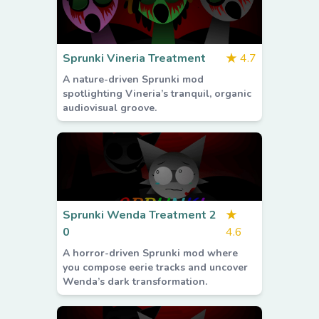
Sprunki Vineria Treatment
★
4.7
A nature-driven Sprunki mod
spotlighting Vineria’s tranquil, organic
audiovisual groove.
Sprunki Wenda Treatment 2
★
0
4.6
A horror-driven Sprunki mod where
you compose eerie tracks and uncover
Wenda’s dark transformation.