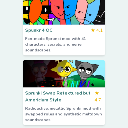
Spunkr 4 OC
★
4.1
Fan-made Sprunki mod with 41
characters, secrets, and eerie
soundscapes.
Sprunki Swap Retextured but
★
Americium Style
4.7
Radioactive, metallic Sprunki mod with
swapped roles and synthetic meltdown
soundscapes.