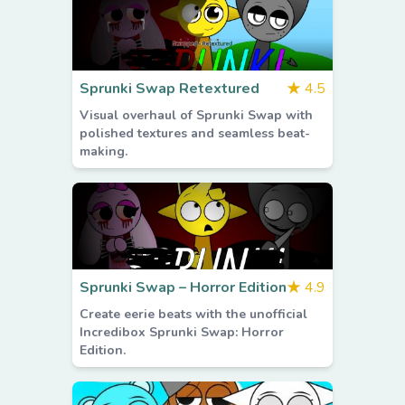
Sprunki Swap Retextured
★
4.5
Visual overhaul of Sprunki Swap with
polished textures and seamless beat-
making.
Sprunki Swap – Horror Edition
★
4.9
Create eerie beats with the unofficial
Incredibox Sprunki Swap: Horror
Edition.