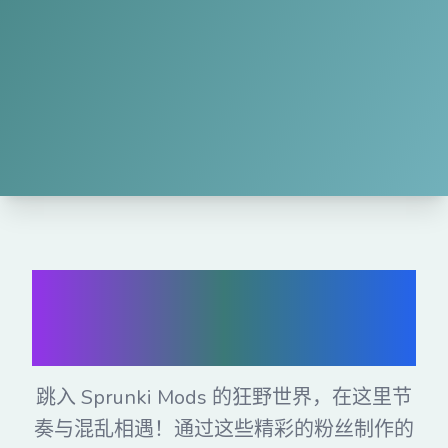
免费在线玩
Sprunki Mods
跳入 Sprunki Mods 的狂野世界，在这里节
奏与混乱相遇！通过这些精彩的粉丝制作的