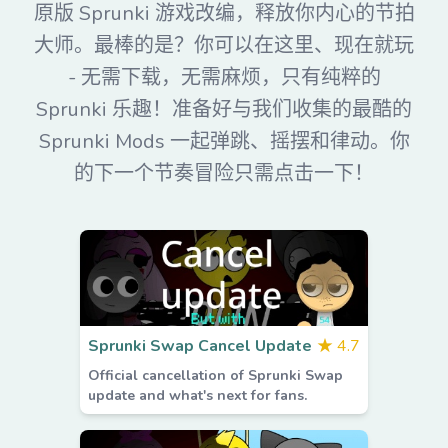
原版 Sprunki 游戏改编，释放你内心的节拍
大师。最棒的是？你可以在这里、现在就玩
- 无需下载，无需麻烦，只有纯粹的
Sprunki 乐趣！准备好与我们收集的最酷的
Sprunki Mods 一起弹跳、摇摆和律动。你
的下一个节奏冒险只需点击一下！
Sprunki Swap Cancel Update
★
4.7
Official cancellation of Sprunki Swap
update and what's next for fans.