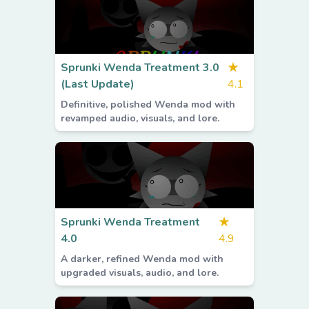
Sprunki Wenda Treatment 3.0
★
(Last Update)
4.1
Definitive, polished Wenda mod with
revamped audio, visuals, and lore.
Sprunki Wenda Treatment
★
4.0
4.9
A darker, refined Wenda mod with
upgraded visuals, audio, and lore.