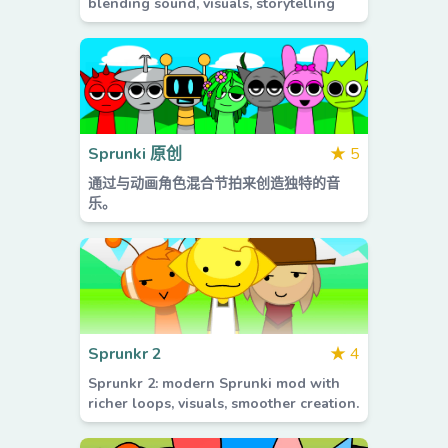
blending sound, visuals, storytelling
Sprunki 原创
★
5
通过与动画角色混合节拍来创造独特的音
乐。
Sprunkr 2
★
4
Sprunkr 2: modern Sprunki mod with
richer loops, visuals, smoother creation.