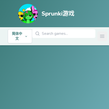
Sprunki游戏
搜索游戏
简体中
Ope
文