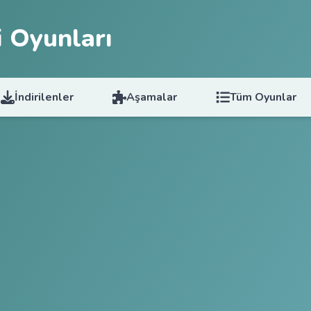
 Oyunları
İndirilenler
Aşamalar
Tüm Oyunlar