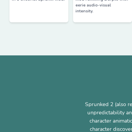
eerie audio-visual
intensity.
Sprunked 2 (also r
unpredictability a
character animati
character discove