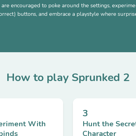
 are encouraged to poke around the settings, experime
orrect) buttons, and embrace a playstyle where surprise
How to play Sprunked 2
3
eriment With
Hunt the Secre
binds
Character