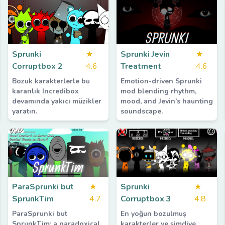
Sprunki
★
Sprunki Jevin
★
Corruptbox 2
4.6
Treatment
4.6
Bozuk karakterlerle bu
Emotion-driven Sprunki
karanlık Incredibox
mod blending rhythm,
devamında yakıcı müzikler
mood, and Jevin’s haunting
yaratın.
soundscape.
ParaSprunki but
★
Sprunki
★
SprunkTim
4.7
Corruptbox 3
4.8
ParaSprunki but
En yoğun bozulmuş
SprunkTim: a paradoxical,
karakterler ve şimdiye