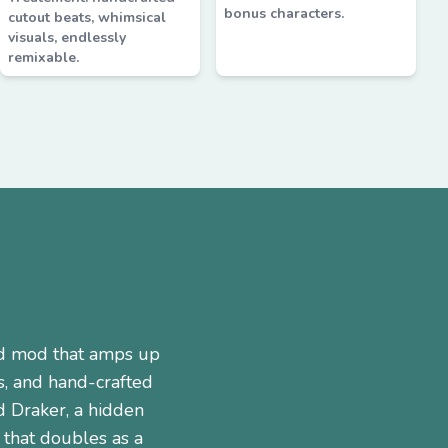
bonus characters.
cutout beats, whimsical
visuals, endlessly
remixable.
ed mod that amps up
s, and hand-crafted
d Draker, a hidden
 that doubles as a