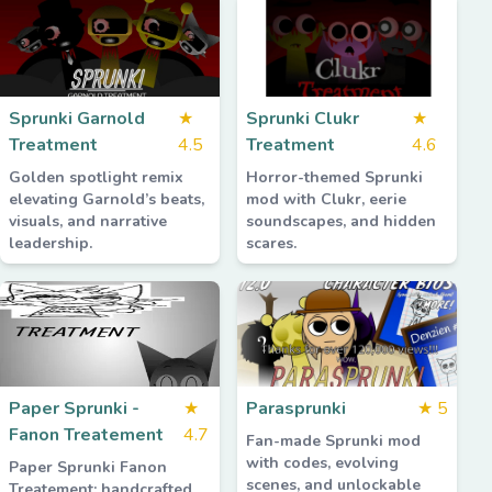
Sprunki Garnold
★
Sprunki Clukr
★
Treatment
4.5
Treatment
4.6
Golden spotlight remix
Horror-themed Sprunki
elevating Garnold’s beats,
mod with Clukr, eerie
visuals, and narrative
soundscapes, and hidden
leadership.
scares.
Paper Sprunki -
★
Parasprunki
★
5
Fanon Treatement
4.7
Fan-made Sprunki mod
with codes, evolving
Paper Sprunki Fanon
scenes, and unlockable
Treatement: handcrafted