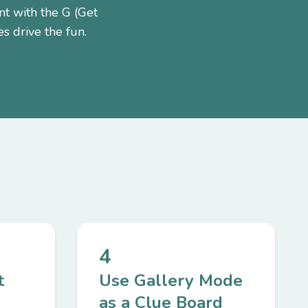
nt with the G (Get
s drive the fun.
4
t
Use Gallery Mode
as a Clue Board