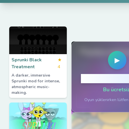
PlaySprunkiG
▶
Sprunki Black
★
Treatment
4
A darker, immersive
Oynamak için 
Sprunki mod for intense,
atmospheric music-
Bu ücretsiz
making.
Oyun yüklenirken lütfen 