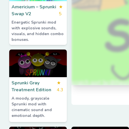
Americium – Sprunki
★
Swap V2
5
Energetic Sprunki mod
with explosive sounds,
visuals, and hidden combo
bonuses.
Sprunki Gray
★
Treatment Edition
4.3
A moody, grayscale
Sprunki mod with
cinematic sound and
emotional depth.