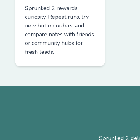
Sprunked 2 rewards
curiosity. Repeat runs, try
new button orders, and
compare notes with friends
or community hubs for
fresh leads.
Sprunked 2 deliv