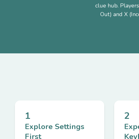
clue hub. Players
Out) and X (Inc
1
2
Explore Settings
Exp
First
Key