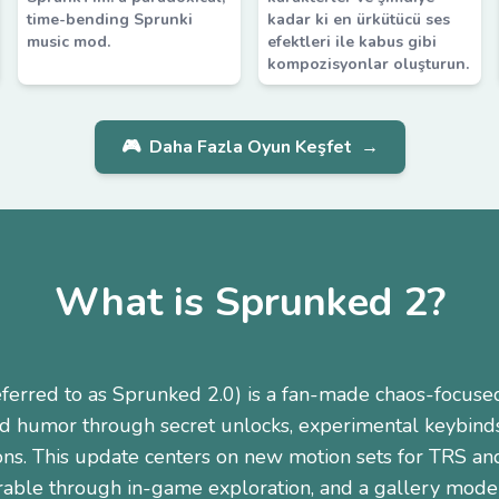
time-bending Sprunki
kadar ki en ürkütücü ses
music mod.
efektleri ile kabus gibi
kompozisyonlar oluşturun.
🎮
Daha Fazla Oyun Keşfet
→
What is Sprunked 2?
eferred to as Sprunked 2.0) is a fan-made chaos-focus
nd humor through secret unlocks, experimental keybind
ons. This update centers on new motion sets for TRS an
rable through in-game exploration, and a gallery mode