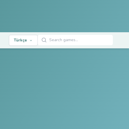
Oyunları Ara
Türkçe