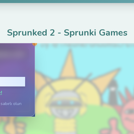
Sprunked 2
-
Sprunki Games
ame.com
Tıklayın
!
sabırlı olun