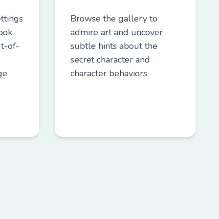
ttings
Browse the gallery to
Look
admire art and uncover
t-of-
subtle hints about the
secret character and
ge
character behaviors.