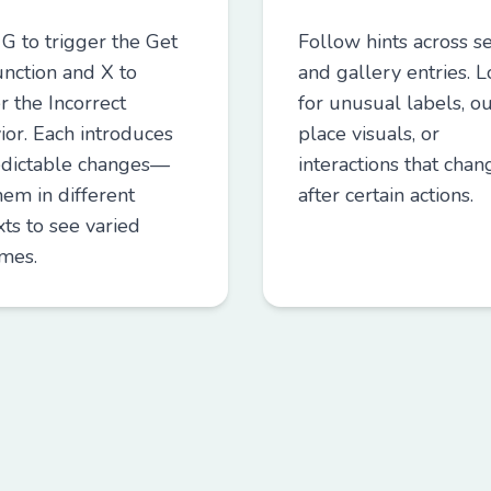
 G to trigger the Get
Follow hints across se
unction and X to
and gallery entries. 
r the Incorrect
for unusual labels, ou
ior. Each introduces
place visuals, or
dictable changes—
interactions that chan
hem in different
after certain actions.
ts to see varied
mes.