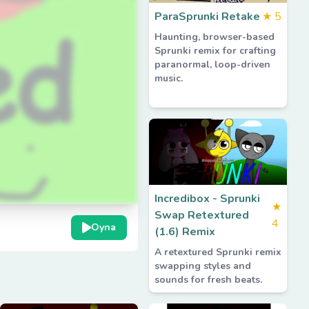
ParaSprunki Retake
★
5
Haunting, browser-based
Sprunki remix for crafting
paranormal, loop-driven
music.
Incredibox - Sprunki
★
Swap Retextured
4
Oyna
(1.6) Remix
A retextured Sprunki remix
swapping styles and
sounds for fresh beats.