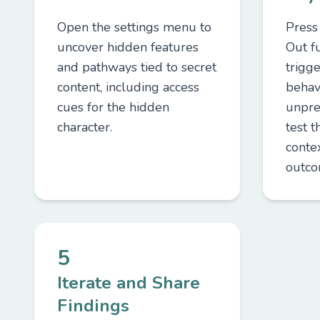
Open the settings menu to
Press
uncover hidden features
Out f
and pathways tied to secret
trigge
content, including access
behav
cues for the hidden
unpre
character.
test t
contex
outco
5
Iterate and Share
Findings