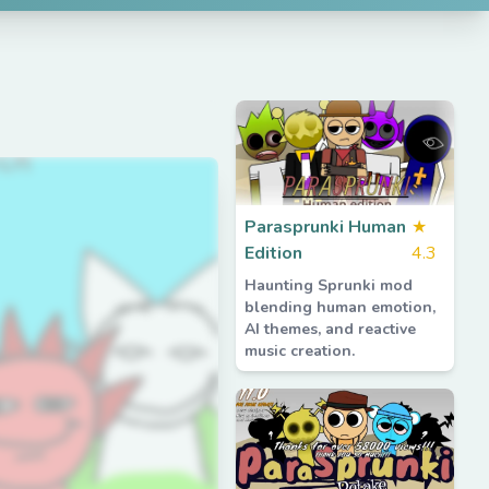
Parasprunki Human
★
Edition
4.3
Haunting Sprunki mod
blending human emotion,
AI themes, and reactive
music creation.