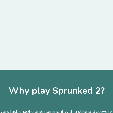
Why play Sprunked 2?
ers fast, chaotic entertainment with a strong discovery