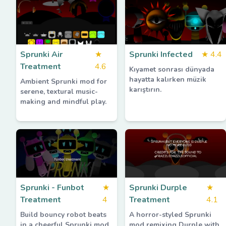
Sprunki Air
★
Sprunki Infected
★
4.4
Treatment
4.6
Kıyamet sonrası dünyada
hayatta kalırken müzik
Ambient Sprunki mod for
karıştırın.
serene, textural music-
making and mindful play.
Sprunki - Funbot
★
Sprunki Durple
★
Treatment
4
Treatment
4.1
Build bouncy robot beats
A horror-styled Sprunki
in a cheerful Sprunki mod.
mod remixing Durple with