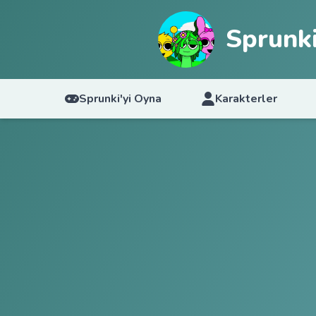
Sprunki
Sprunki'yi Oyna
Karakterler