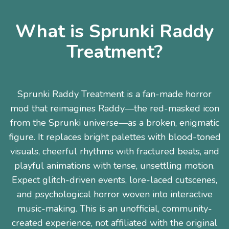
What is Sprunki Raddy
Treatment?
Sprunki Raddy Treatment is a fan-made horror
mod that reimagines Raddy—the red-masked icon
from the Sprunki universe—as a broken, enigmatic
figure. It replaces bright palettes with blood-toned
visuals, cheerful rhythms with fractured beats, and
playful animations with tense, unsettling motion.
Expect glitch-driven events, lore-laced cutscenes,
and psychological horror woven into interactive
music-making. This is an unofficial, community-
created experience, not affiliated with the original