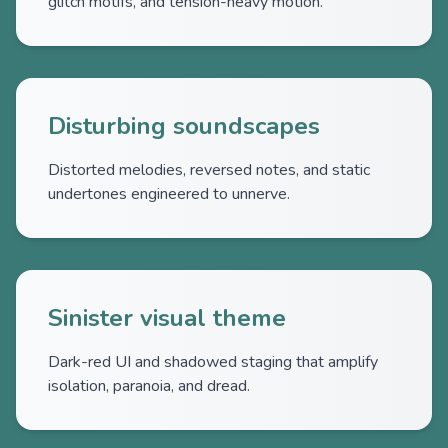
glitch motifs, and tension-heavy motion.
Disturbing soundscapes
Distorted melodies, reversed notes, and static
undertones engineered to unnerve.
Sinister visual theme
Dark-red UI and shadowed staging that amplify
isolation, paranoia, and dread.