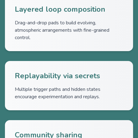
Layered loop composition
Drag-and-drop pads to build evolving,
atmospheric arrangements with fine-grained
control.
Replayability via secrets
Multiple trigger paths and hidden states
encourage experimentation and replays.
Community sharing