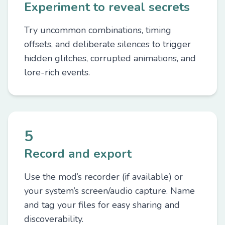
Experiment to reveal secrets
Try uncommon combinations, timing
offsets, and deliberate silences to trigger
hidden glitches, corrupted animations, and
lore-rich events.
5
Record and export
Use the mod’s recorder (if available) or
your system’s screen/audio capture. Name
and tag your files for easy sharing and
discoverability.