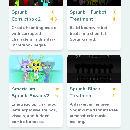
Sprunki
★
Sprunki - Funbot
★
Corruptbox 2
4.6
Treatment
4
Create haunting music
Build bouncy robot
with corrupted
beats in a cheerful
characters in this dark
Sprunki mod.
Incredibox sequel.
Americium –
★
Sprunki Black
★
Sprunki Swap V2
5
Treatment
4
Energetic Sprunki mod
A darker, immersive
with explosive sounds,
Sprunki mod for intense,
visuals, and hidden
atmospheric music-
combo bonuses.
making.