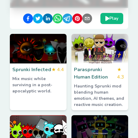
Play
Sprunki Infected
★
4.4
Parasprunki
★
Human Edition
4.3
Mix music while
surviving in a post-
Haunting Sprunki mod
apocalyptic world.
blending human
emotion, AI themes, and
reactive music creation.