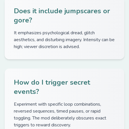
Does it include jumpscares or
gore?
It emphasizes psychological dread, glitch
aesthetics, and disturbing imagery. Intensity can be
high; viewer discretion is advised.
How do I trigger secret
events?
Experiment with specific loop combinations,
reversed sequences, timed pauses, or rapid
toggling. The mod deliberately obscures exact
triggers to reward discovery.