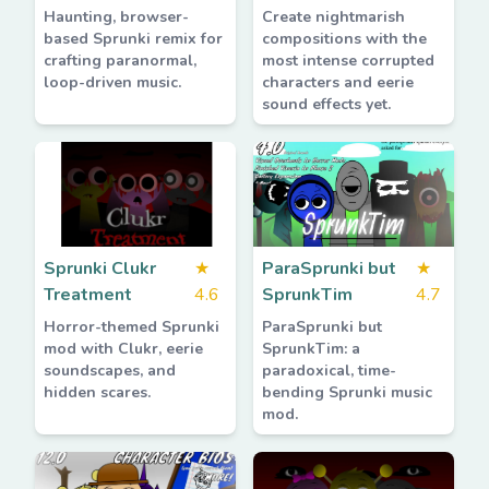
Haunting, browser-
Create nightmarish
based Sprunki remix for
compositions with the
crafting paranormal,
most intense corrupted
loop-driven music.
characters and eerie
sound effects yet.
Sprunki Clukr
★
ParaSprunki but
★
Treatment
4.6
SprunkTim
4.7
Horror-themed Sprunki
ParaSprunki but
mod with Clukr, eerie
SprunkTim: a
soundscapes, and
paradoxical, time-
hidden scares.
bending Sprunki music
mod.