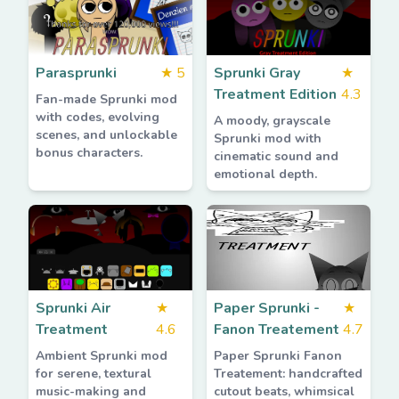
Parasprunki
★
5
Sprunki Gray
★
Treatment Edition
4.3
Fan-made Sprunki mod
with codes, evolving
A moody, grayscale
scenes, and unlockable
Sprunki mod with
bonus characters.
cinematic sound and
emotional depth.
Sprunki Air
★
Paper Sprunki -
★
Treatment
4.6
Fanon Treatement
4.7
Ambient Sprunki mod
Paper Sprunki Fanon
for serene, textural
Treatement: handcrafted
music-making and
cutout beats, whimsical