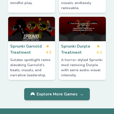
mindful play.
visuals, endlessly
remixable.
Sprunki Garnold
★
Sprunki Durple
★
Treatment
4.5
Treatment
4.1
Golden spotlight remix
A horror-styled Sprunki
elevating Garnold’s
mod remixing Durple
beats, visuals, and
with eerie audio-visual
narrative leadership.
intensity.
🎮
Explore More Games
→