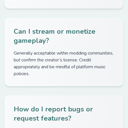
Can I stream or monetize
gameplay?
Generally acceptable within modding communities,
but confirm the creator’s license. Credit
appropriately and be mindful of platform music
policies.
How do I report bugs or
request features?