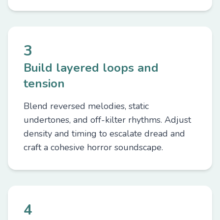
3
Build layered loops and
tension
Blend reversed melodies, static
undertones, and off-kilter rhythms. Adjust
density and timing to escalate dread and
craft a cohesive horror soundscape.
4