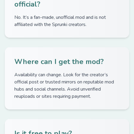
official?
No. It’s a fan-made, unofficial mod and is not
affiliated with the Sprunki creators.
Where can I get the mod?
Availability can change. Look for the creator’s
official post or trusted mirrors on reputable mod
hubs and social channels. Avoid unverified
reuploads or sites requiring payment.
Is it free to play?