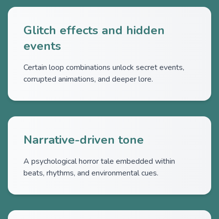
Glitch effects and hidden
events
Certain loop combinations unlock secret events,
corrupted animations, and deeper lore.
Narrative-driven tone
A psychological horror tale embedded within
beats, rhythms, and environmental cues.