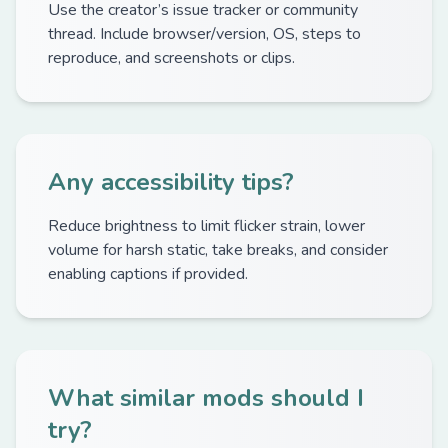
Use the creator’s issue tracker or community
thread. Include browser/version, OS, steps to
reproduce, and screenshots or clips.
Any accessibility tips?
Reduce brightness to limit flicker strain, lower
volume for harsh static, take breaks, and consider
enabling captions if provided.
What similar mods should I
try?