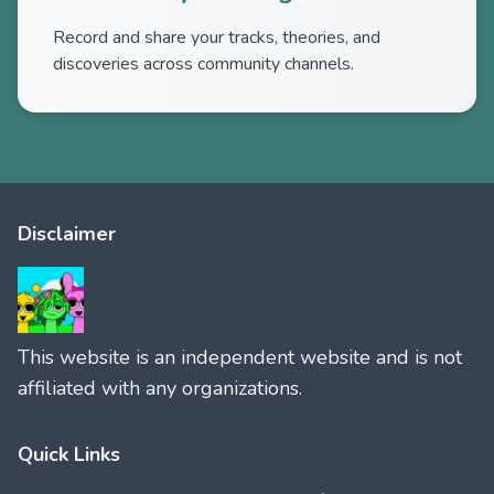
Record and share your tracks, theories, and
discoveries across community channels.
Disclaimer
This website is an independent website and is not
affiliated with any organizations.
Quick Links