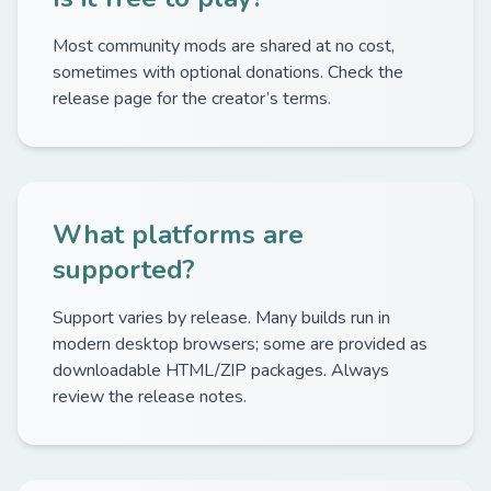
Most community mods are shared at no cost,
sometimes with optional donations. Check the
release page for the creator’s terms.
What platforms are
supported?
Support varies by release. Many builds run in
modern desktop browsers; some are provided as
downloadable HTML/ZIP packages. Always
review the release notes.