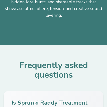
hidden lore hunts, and shareable tracks that
showcase atmosphere, tension, and creative sound
layering.
Frequently asked
questions
Is Sprunki Raddy Treatment