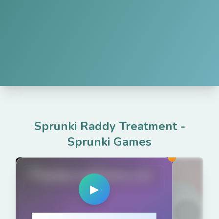
Sprunki Raddy Treatment
-
Sprunki Games
PlaySprunkiGame.com
▶