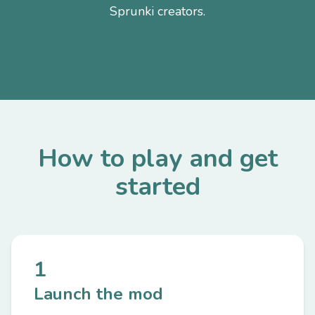
Sprunki creators.
How to play and get
started
1
Launch the mod