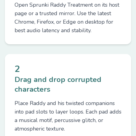
Open Sprunki Raddy Treatment on its host
page or a trusted mirror. Use the latest
Chrome, Firefox, or Edge on desktop for
best audio latency and stability.
2
Drag and drop corrupted
characters
Place Raddy and his twisted companions
into pad slots to layer loops. Each pad adds
a musical motif, percussive glitch, or
atmospheric texture.