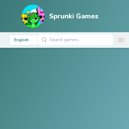
Sprunki Games
Search Games
English
Ope