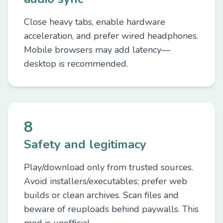
Close heavy tabs, enable hardware
acceleration, and prefer wired headphones.
Mobile browsers may add latency—
desktop is recommended.
8
Safety and legitimacy
Play/download only from trusted sources.
Avoid installers/executables; prefer web
builds or clean archives. Scan files and
beware of reuploads behind paywalls. This