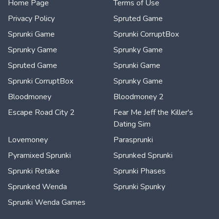
Home Page
Terms of Use
Privacy Policy
Spruted Game
Sprunki Game
Sprunki CorruptBox
Sprunky Game
Sprunky Game
Spruted Game
Sprunki Game
Sprunki CorruptBox
Sprunky Game
Bloodmoney
Bloodmoney 2
Escape Road City 2
Fear Me Jeff the Killer's
Dating Sim
Lovemoney
Parasprunki
Pyramixed Sprunki
Sprunked Sprunki
Sprunki Retake
Sprunki Phases
Sprunked Wenda
Sprunki Spunky
Sprunki Wenda Games