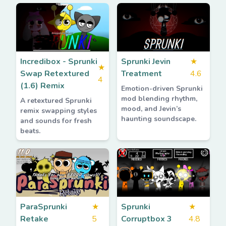
Incredibox - Sprunki
Sprunki Jevin
★
★
Swap Retextured
Treatment
4.6
4
(1.6) Remix
Emotion-driven Sprunki
mod blending rhythm,
A retextured Sprunki
mood, and Jevin’s
remix swapping styles
haunting soundscape.
and sounds for fresh
beats.
ParaSprunki
★
Sprunki
★
Retake
5
Corruptbox 3
4.8