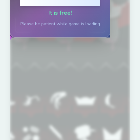
Click to Play
It is free!
Please be patient while game is loading