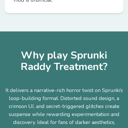
mod is unofficial.
Why play Sprunki
Raddy Treatment?
It delivers a narrative-rich horror twist on Sprunki’s
loop-building format. Distorted sound design, a
crimson UI, and secret-triggered glitches create
suspense while rewarding experimentation and
discovery. Ideal for fans of darker aesthetics,