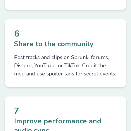
6
Share to the community
Post tracks and clips on Sprunki forums,
Discord, YouTube, or TikTok. Credit the
mod and use spoiler tags for secret events.
7
Improve performance and
audio sync