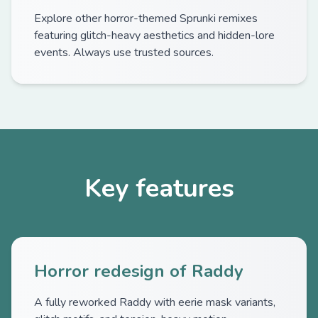
Explore other horror-themed Sprunki remixes
featuring glitch-heavy aesthetics and hidden-lore
events. Always use trusted sources.
Key features
Horror redesign of Raddy
A fully reworked Raddy with eerie mask variants,