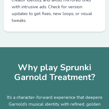
creator identity, and avoid mirrored links
with intrusive ads. Check for version
updates to get fixes, new loops, or visual
tweaks.
Why play Sprunki
Garnold Treatment?
It’s a character-forward experience that deepens
Garnold’s musical identity with refined, golden