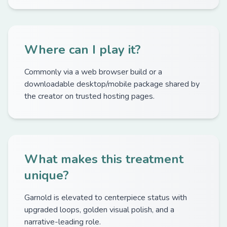
Where can I play it?
Commonly via a web browser build or a
downloadable desktop/mobile package shared by
the creator on trusted hosting pages.
What makes this treatment
unique?
Garnold is elevated to centerpiece status with
upgraded loops, golden visual polish, and a
narrative-leading role.