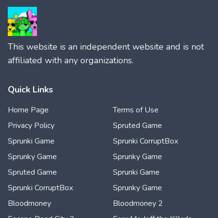
This website is an independent website and is not
affiliated with any organizations.
Quick Links
Home Page
Terms of Use
Privacy Policy
Spruted Game
Sprunki Game
Sprunki CorruptBox
Sprunky Game
Sprunky Game
Spruted Game
Sprunki Game
Sprunki CorruptBox
Sprunky Game
Bloodmoney
Bloodmoney 2