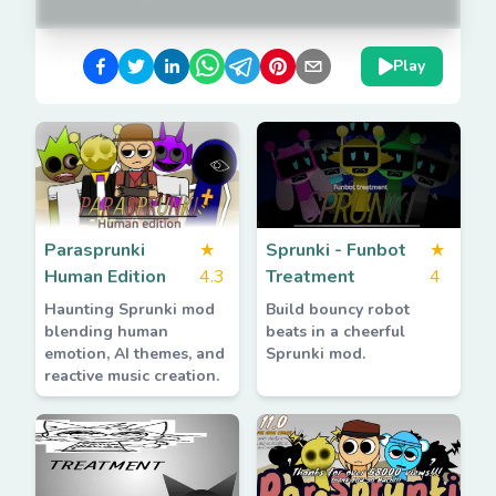
Play
Parasprunki
★
Sprunki - Funbot
★
Human Edition
4.3
Treatment
4
Haunting Sprunki mod
Build bouncy robot
blending human
beats in a cheerful
emotion, AI themes, and
Sprunki mod.
reactive music creation.