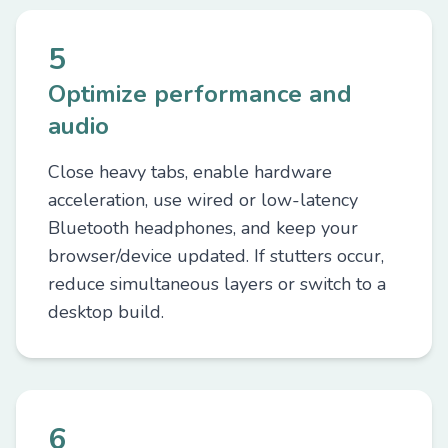
5
Optimize performance and
audio
Close heavy tabs, enable hardware
acceleration, use wired or low-latency
Bluetooth headphones, and keep your
browser/device updated. If stutters occur,
reduce simultaneous layers or switch to a
desktop build.
6