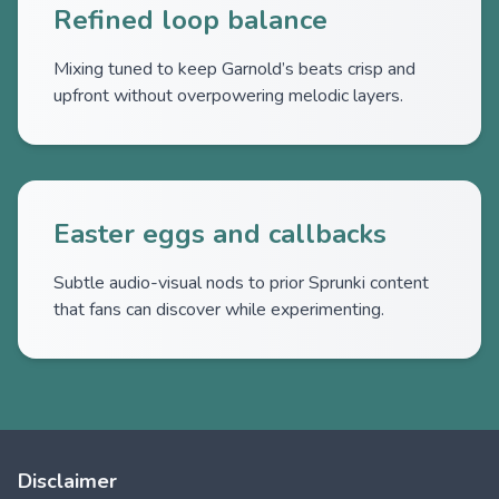
Refined loop balance
Mixing tuned to keep Garnold’s beats crisp and
upfront without overpowering melodic layers.
Easter eggs and callbacks
Subtle audio-visual nods to prior Sprunki content
that fans can discover while experimenting.
Disclaimer