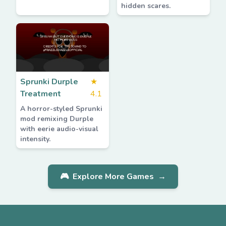
hidden scares.
Sprunki Durple
★
Treatment
4.1
A horror-styled Sprunki
mod remixing Durple
with eerie audio-visual
intensity.
🎮
Explore More Games
→