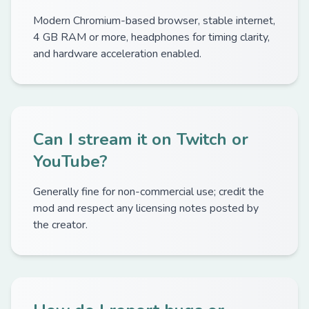
Modern Chromium-based browser, stable internet,
4 GB RAM or more, headphones for timing clarity,
and hardware acceleration enabled.
Can I stream it on Twitch or
YouTube?
Generally fine for non-commercial use; credit the
mod and respect any licensing notes posted by
the creator.