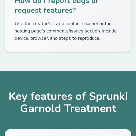
How do I report bugs or
request features?
Use the creator’s listed contact channel or the
hosting page’s comments/issues section. Include
device, browser, and steps to reproduce.
Key features of Sprunki
Garnold Treatment