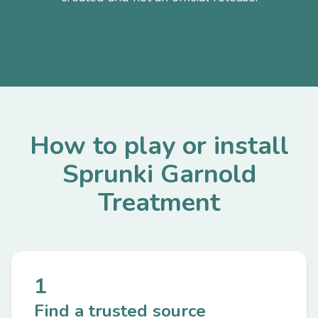
How to play or install
Sprunki Garnold
Treatment
1
Find a trusted source