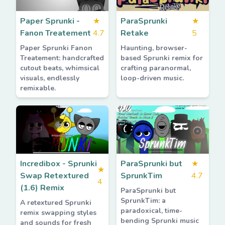
Paper Sprunki -
★
ParaSprunki
★
Fanon Treatement
4.7
Retake
5
Paper Sprunki Fanon
Haunting, browser-
Treatement: handcrafted
based Sprunki remix for
cutout beats, whimsical
crafting paranormal,
visuals, endlessly
loop-driven music.
remixable.
Incredibox - Sprunki
ParaSprunki but
★
★
Swap Retextured
SprunkTim
4.7
4
(1.6) Remix
ParaSprunki but
SprunkTim: a
A retextured Sprunki
paradoxical, time-
remix swapping styles
bending Sprunki music
and sounds for fresh