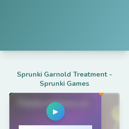
Sprunki Garnold Treatment
-
Sprunki Games
PlaySprunkiGame.com
▶