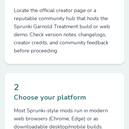
Locate the official creator page or a
reputable community hub that hosts the
Sprunki Garnold Treatment build or web
demo. Check version notes, changelogs,
creator credits, and community feedback
before proceeding.
2
Choose your platform
Most Sprunki-style mods run in modern
web browsers (Chrome, Edge) or as
downloadable desktop/mobile builds.