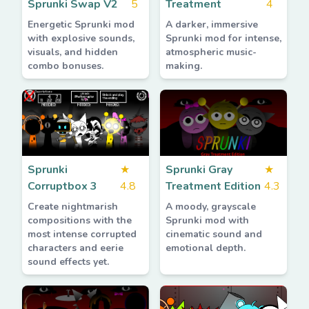
Sprunki Swap V2
5
Treatment
4
Energetic Sprunki mod
A darker, immersive
with explosive sounds,
Sprunki mod for intense,
visuals, and hidden
atmospheric music-
combo bonuses.
making.
Sprunki
★
Sprunki Gray
★
Corruptbox 3
4.8
Treatment Edition
4.3
Create nightmarish
A moody, grayscale
compositions with the
Sprunki mod with
most intense corrupted
cinematic sound and
characters and eerie
emotional depth.
sound effects yet.