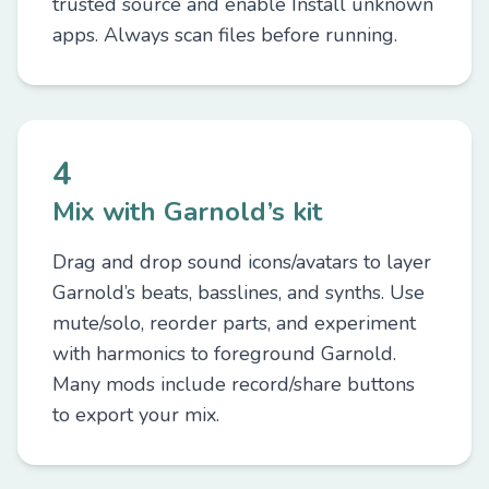
trusted source and enable Install unknown
apps. Always scan files before running.
4
Mix with Garnold’s kit
Drag and drop sound icons/avatars to layer
Garnold’s beats, basslines, and synths. Use
mute/solo, reorder parts, and experiment
with harmonics to foreground Garnold.
Many mods include record/share buttons
to export your mix.