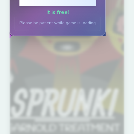
Click to Play
It is free!
Please be patient while game is loading