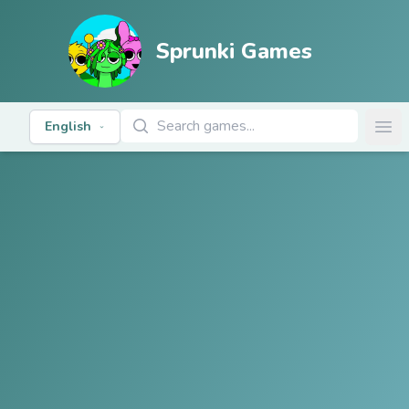
Sprunki Games
Search Games
English
Ope