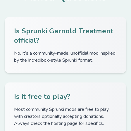
Is Sprunki Garnold Treatment
official?
No. It’s a community-made, unofficial mod inspired
by the Incredibox-style Sprunki format.
Is it free to play?
Most community Sprunki mods are free to play,
with creators optionally accepting donations.
Always check the hosting page for specifics.