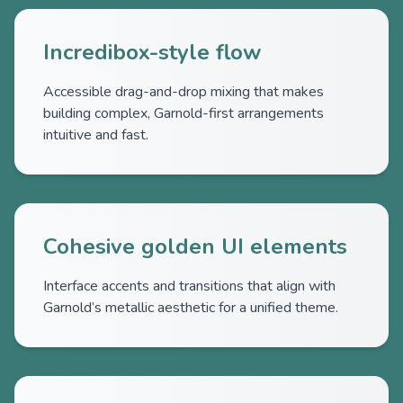
Incredibox-style flow
Accessible drag-and-drop mixing that makes
building complex, Garnold-first arrangements
intuitive and fast.
Cohesive golden UI elements
Interface accents and transitions that align with
Garnold’s metallic aesthetic for a unified theme.