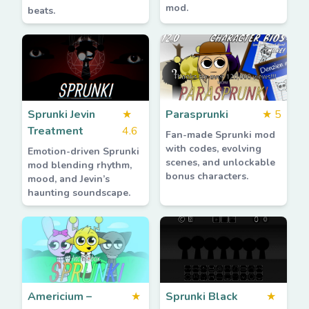
mod.
beats.
Sprunki Jevin
★
Parasprunki
★
5
Treatment
4.6
Fan-made Sprunki mod
with codes, evolving
Emotion-driven Sprunki
scenes, and unlockable
mod blending rhythm,
bonus characters.
mood, and Jevin’s
haunting soundscape.
Americium –
★
Sprunki Black
★