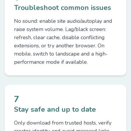
Troubleshoot common issues
No sound: enable site audio/autoplay and
raise system volume. Lag/black screen:
refresh, clear cache, disable conflicting
extensions, or try another browser. On
mobile, switch to landscape and a high-
performance mode if available.
7
Stay safe and up to date
Only download from trusted hosts, verify