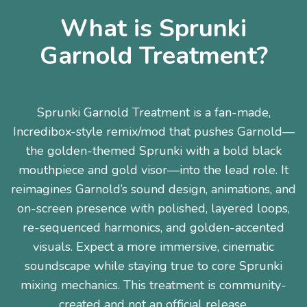
What is Sprunki
Garnold Treatment?
Sprunki Garnold Treatment is a fan-made,
Incredibox-style remix/mod that pushes Garnold—
the golden-themed Sprunki with a bold black
mouthpiece and gold visor—into the lead role. It
reimagines Garnold’s sound design, animations, and
on-screen presence with polished, layered loops,
re-sequenced harmonics, and golden-accented
visuals. Expect a more immersive, cinematic
soundscape while staying true to core Sprunki
mixing mechanics. This treatment is community-
created and not an official release.