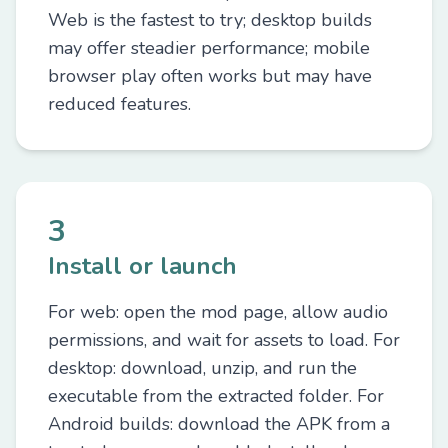
Web is the fastest to try; desktop builds
may offer steadier performance; mobile
browser play often works but may have
reduced features.
3
Install or launch
For web: open the mod page, allow audio
permissions, and wait for assets to load. For
desktop: download, unzip, and run the
executable from the extracted folder. For
Android builds: download the APK from a