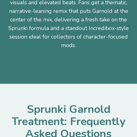
visuals and elevated beats. Fans get a thematic,
narrative-leaning remix that puts Garnold at the
center of the mix, delivering a fresh take on the
Sprunki formula and a standout Incredibox-style
session ideal for collectors of character-focused
mods.
Sprunki Garnold
Treatment: Frequently
Asked Questions