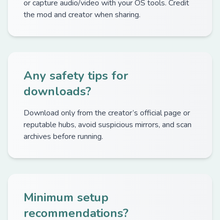
or capture audio/video with your OS tools. Credit
the mod and creator when sharing.
Any safety tips for
downloads?
Download only from the creator’s official page or
reputable hubs, avoid suspicious mirrors, and scan
archives before running.
Minimum setup
recommendations?