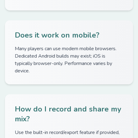
Does it work on mobile?
Many players can use modern mobile browsers.
Dedicated Android builds may exist; iOS is
typically browser-only. Performance varies by
device.
How do I record and share my
mix?
Use the built-in record/export feature if provided,