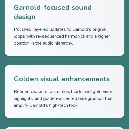
Garnold-focused sound
design
Polished, layered updates to Garnold’s original
loops with re-sequenced harmonics and a higher
position in the audio hierarchy.
Golden visual enhancements
Refined character animation, black-and-gold visor
highlights, and golden-accented backgrounds that
amplify Garnold’s high-tech look.