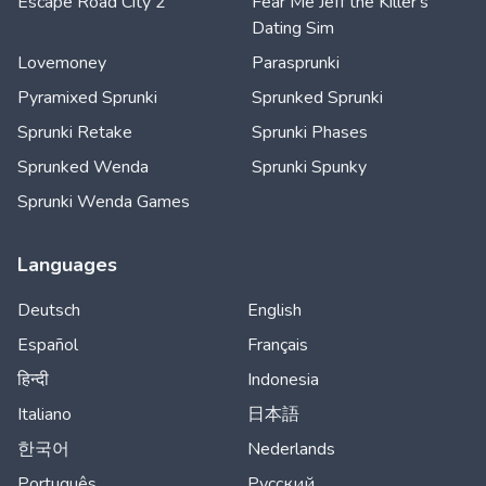
Escape Road City 2
Fear Me Jeff the Killer's
Dating Sim
Lovemoney
Parasprunki
Pyramixed Sprunki
Sprunked Sprunki
Sprunki Retake
Sprunki Phases
Sprunked Wenda
Sprunki Spunky
Sprunki Wenda Games
Languages
Deutsch
English
Español
Français
हिन्दी
Indonesia
Italiano
日本語
한국어
Nederlands
Português
Русский