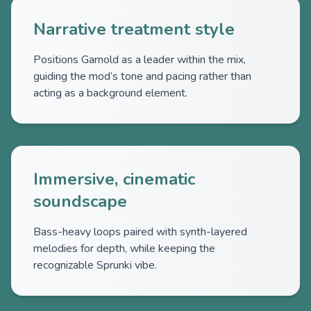
Narrative treatment style
Positions Garnold as a leader within the mix,
guiding the mod’s tone and pacing rather than
acting as a background element.
Immersive, cinematic
soundscape
Bass-heavy loops paired with synth-layered
melodies for depth, while keeping the
recognizable Sprunki vibe.