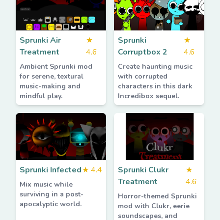
Sprunki Air
★
Sprunki
★
Treatment
4.6
Corruptbox 2
4.6
Ambient Sprunki mod
Create haunting music
for serene, textural
with corrupted
music-making and
characters in this dark
mindful play.
Incredibox sequel.
Sprunki Infected
★
4.4
Sprunki Clukr
★
Treatment
4.6
Mix music while
surviving in a post-
Horror-themed Sprunki
apocalyptic world.
mod with Clukr, eerie
soundscapes, and