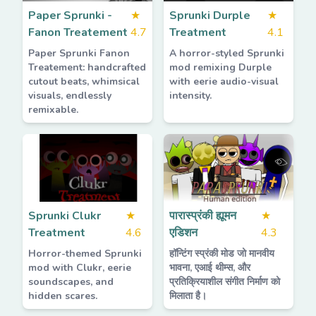
Paper Sprunki -
★
Sprunki Durple
★
Fanon Treatement
4.7
Treatment
4.1
Paper Sprunki Fanon
A horror-styled Sprunki
Treatement: handcrafted
mod remixing Durple
cutout beats, whimsical
with eerie audio-visual
visuals, endlessly
intensity.
remixable.
Sprunki Clukr
★
पारास्प्रंकी ह्यूमन
★
Treatment
4.6
एडिशन
4.3
Horror-themed Sprunki
हॉन्टिंग स्प्रंकी मोड जो मानवीय
mod with Clukr, eerie
भावना, एआई थीम्स, और
soundscapes, and
प्रतिक्रियाशील संगीत निर्माण को
hidden scares.
मिलाता है।