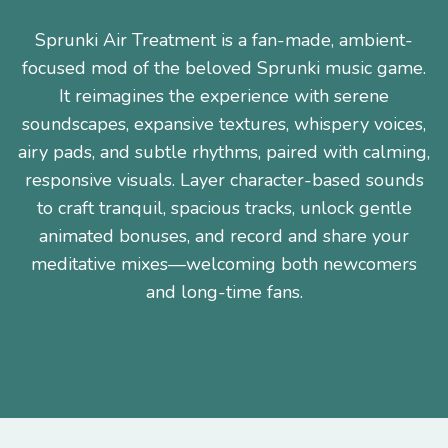
Sprunki Air Treatment is a fan-made, ambient-
focused mod of the beloved Sprunki music game.
It reimagines the experience with serene
soundscapes, expansive textures, whispery voices,
airy pads, and subtle rhythms, paired with calming,
responsive visuals. Layer character-based sounds
to craft tranquil, spacious tracks, unlock gentle
animated bonuses, and record and share your
meditative mixes—welcoming both newcomers
and long-time fans.