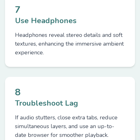
7
Use Headphones
Headphones reveal stereo details and soft
textures, enhancing the immersive ambient
experience.
8
Troubleshoot Lag
If audio stutters, close extra tabs, reduce
simultaneous layers, and use an up-to-
date browser for smoother playback.