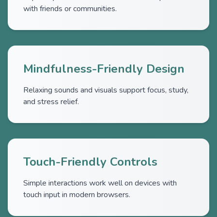
with friends or communities.
Mindfulness-Friendly Design
Relaxing sounds and visuals support focus, study,
and stress relief.
Touch-Friendly Controls
Simple interactions work well on devices with
touch input in modern browsers.