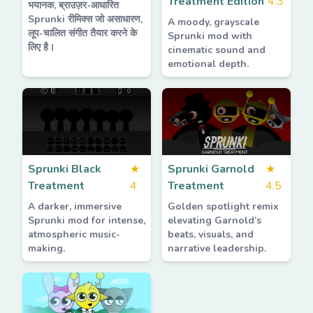
Treatment Edition
4.3
भयानक, ब्राउज़र-आधारित
Sprunki रीमिक्स जो असाधारण,
A moody, grayscale
लूप-चालित संगीत तैयार करने के
Sprunki mod with
लिए है।
cinematic sound and
emotional depth.
Sprunki Black
★
Sprunki Garnold
★
Treatment
4
Treatment
4.5
A darker, immersive
Golden spotlight remix
Sprunki mod for intense,
elevating Garnold’s
atmospheric music-
beats, visuals, and
making.
narrative leadership.