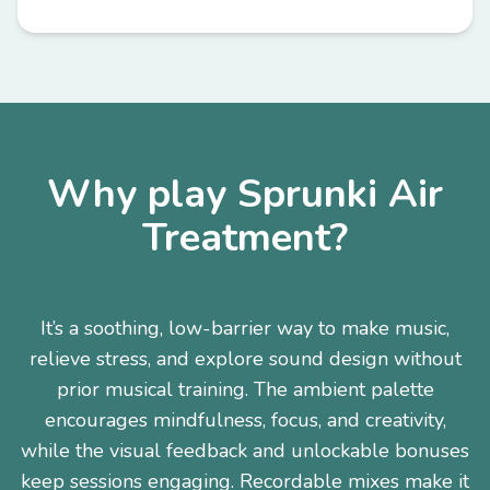
Why play Sprunki Air
Treatment?
It’s a soothing, low-barrier way to make music,
relieve stress, and explore sound design without
prior musical training. The ambient palette
encourages mindfulness, focus, and creativity,
while the visual feedback and unlockable bonuses
keep sessions engaging. Recordable mixes make it