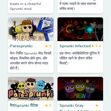
beats in a cheerful
में भ्रष्ट पात्रों के साथ भयानक
Sprunki mod.
संगीत बनाएं।
Parasprunki
★
5
Sprunki Infected
★
4.4
फैन-निर्मित Sprunki मोड जिसमें
एक पोस्ट-अपोकैलिप्टिक दुनिया में
कोड्स, विकसित होते दृश्य, और
जीवित रहने के दौरान संगीत
अनलॉक करने योग्य बोनस पात्र
मिलाएँ।
होते हैं।
पैराSprunki रीटेक
★
5
Sprunki Gray
★