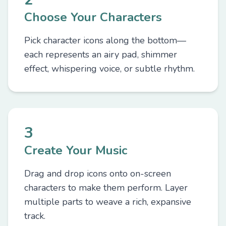
Choose Your Characters
Pick character icons along the bottom—
each represents an airy pad, shimmer
effect, whispering voice, or subtle rhythm.
3
Create Your Music
Drag and drop icons onto on-screen
characters to make them perform. Layer
multiple parts to weave a rich, expansive
track.