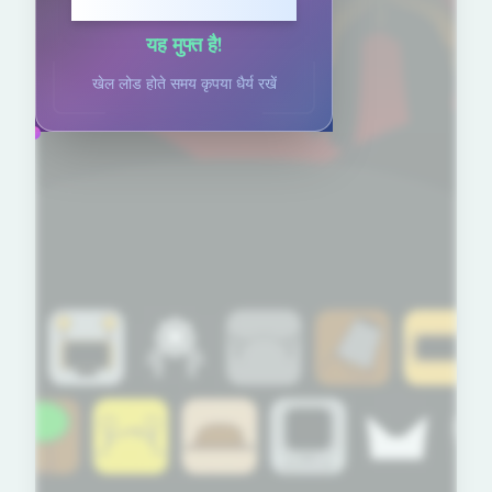
खेलने के लिए क्लिक करें
यह मुफ्त है!
खेल लोड होते समय कृपया धैर्य रखें