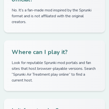
No. It’s a fan-made mod inspired by the Sprunki
format and is not affiliated with the original
creators.
Where can I play it?
Look for reputable Sprunki mod portals and fan
sites that host browser-playable versions. Search
“Sprunki Air Treatment play online” to find a
current host.