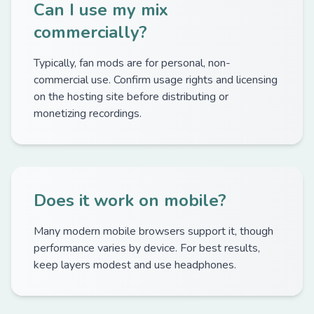
Can I use my mix
commercially?
Typically, fan mods are for personal, non-
commercial use. Confirm usage rights and licensing
on the hosting site before distributing or
monetizing recordings.
Does it work on mobile?
Many modern mobile browsers support it, though
performance varies by device. For best results,
keep layers modest and use headphones.