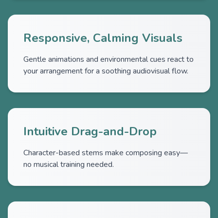
Responsive, Calming Visuals
Gentle animations and environmental cues react to
your arrangement for a soothing audiovisual flow.
Intuitive Drag-and-Drop
Character-based stems make composing easy—
no musical training needed.