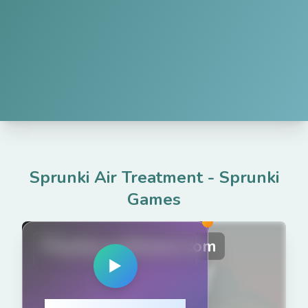
Sprunki Air Treatment
-
Sprunki
Games
PlaySprunkiGame.com
▶