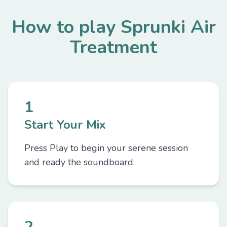
How to play Sprunki Air
Treatment
1
Start Your Mix
Press Play to begin your serene session
and ready the soundboard.
2