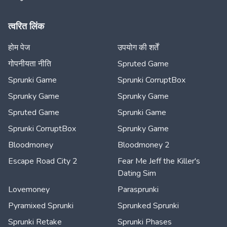
त्वरित लिंक
होम पेज
उपयोग की शर्तें
गोपनीयता नीति
Spruted Game
Sprunki Game
Sprunki CorruptBox
Sprunky Game
Sprunky Game
Spruted Game
Sprunki Game
Sprunki CorruptBox
Sprunky Game
Bloodmoney
Bloodmoney 2
Escape Road City 2
Fear Me Jeff the Killer's
Dating Sim
Lovemoney
Parasprunki
Pyramixed Sprunki
Sprunked Sprunki
Sprunki Retake
Sprunki Phases