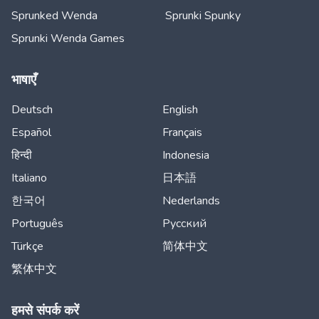
Sprunked Wenda
Sprunki Spunky
Sprunki Wenda Games
भाषाएँ
Deutsch
English
Español
Français
हिन्दी
Indonesia
Italiano
日本語
한국어
Nederlands
Português
Русский
Türkçe
简体中文
繁体中文
हमसे संपर्क करें