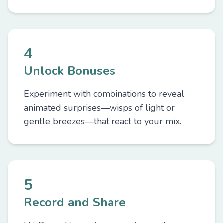
4
Unlock Bonuses
Experiment with combinations to reveal
animated surprises—wisps of light or
gentle breezes—that react to your mix.
5
Record and Share