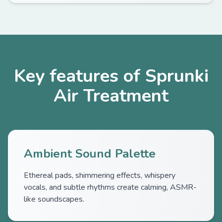
Key features of Sprunki
Air Treatment
Ambient Sound Palette
Ethereal pads, shimmering effects, whispery
vocals, and subtle rhythms create calming, ASMR-
like soundscapes.