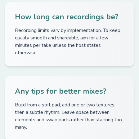
How long can recordings be?
Recording limits vary by implementation. To keep
quality smooth and shareable, aim for a few
minutes per take unless the host states
otherwise.
Any tips for better mixes?
Build from a soft pad, add one or two textures,
then a subtle rhythm. Leave space between
elements and swap parts rather than stacking too
many.