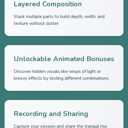
Layered Composition
Stack multiple parts to build depth, width, and
texture without clutter.
Unlockable Animated Bonuses
Discover hidden visuals like wisps of light or
breezy effects by testing different combinations.
Recording and Sharing
Capture your session and share the tranquil mix