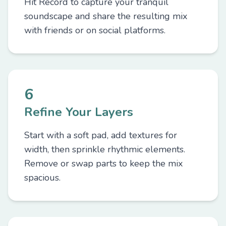
Hit Record to capture your tranquil
soundscape and share the resulting mix
with friends or on social platforms.
6
Refine Your Layers
Start with a soft pad, add textures for
width, then sprinkle rhythmic elements.
Remove or swap parts to keep the mix
spacious.