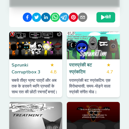
खेलें
Sprunki
★
परास्प्रंकी बट
★
Corruptbox 3
4.8
स्प्रंकटिम
4.7
सबसे तीव्र भ्रष्ट पात्रों और अब
परास्प्रंकी बट स्प्रंकटिम: एक
तक के डरावने ध्वनि प्रभावों के
विरोधाभासी, समय-मोड़ने वाला
साथ रात की छोटी रचनाएँ बनाएं।
स्प्रंकी संगीत मोड।