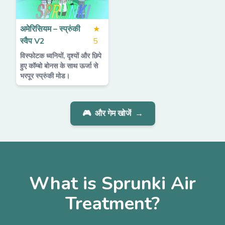
अमेरिसियम – स्प्रुंकी
★
स्वैप V2
5
विस्फोटक ध्वनियों, दृश्यों और छिपे
हुए कॉम्बो बोनस के साथ ऊर्जा से
भरपूर स्प्रुंकी मोड।
🎮
और गेम खोजें
→
What is Sprunki Air
Treatment?