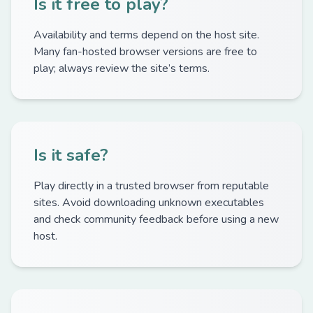
Is it free to play?
Availability and terms depend on the host site.
Many fan-hosted browser versions are free to
play; always review the site’s terms.
Is it safe?
Play directly in a trusted browser from reputable
sites. Avoid downloading unknown executables
and check community feedback before using a new
host.