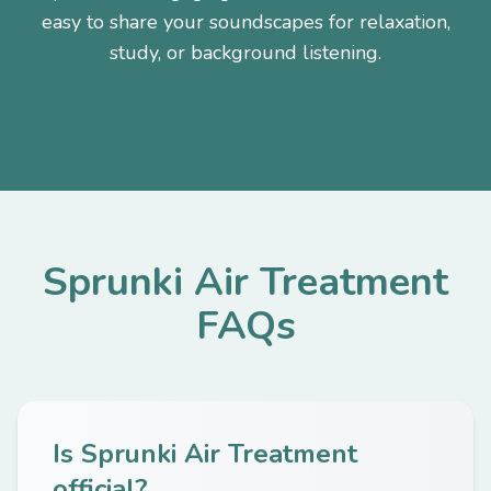
easy to share your soundscapes for relaxation,
study, or background listening.
Sprunki Air Treatment
FAQs
Is Sprunki Air Treatment
official?