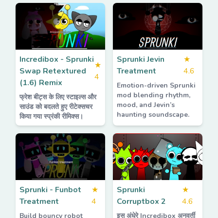
Incredibox - Sprunki
Sprunki Jevin
★
★
Swap Retextured
Treatment
4.6
4
(1.6) Remix
Emotion-driven Sprunki
mod blending rhythm,
फ्रेश बीट्स के लिए स्टाइल्स और
mood, and Jevin’s
साउंड को बदलते हुए रीटेक्सचर
haunting soundscape.
किया गया स्प्रंकी रीमिक्स।
Sprunki - Funbot
★
Sprunki
★
Treatment
4
Corruptbox 2
4.6
Build bouncy robot
इस अंधेरे Incredibox अनुवर्ती