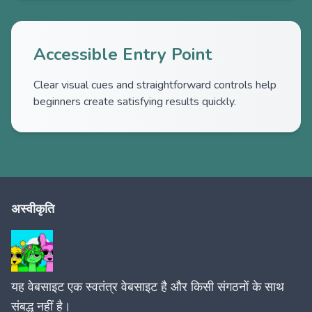
Accessible Entry Point
Clear visual cues and straightforward controls help
beginners create satisfying results quickly.
अस्वीकृति
यह वेबसाइट एक स्वतंत्र वेबसाइट है और किसी संगठनों के साथ
संबद्ध नहीं है।