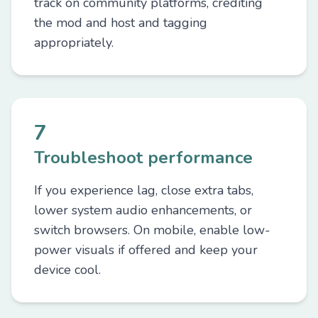
track on community platforms, crediting
the mod and host and tagging
appropriately.
7
Troubleshoot performance
If you experience lag, close extra tabs,
lower system audio enhancements, or
switch browsers. On mobile, enable low-
power visuals if offered and keep your
device cool.