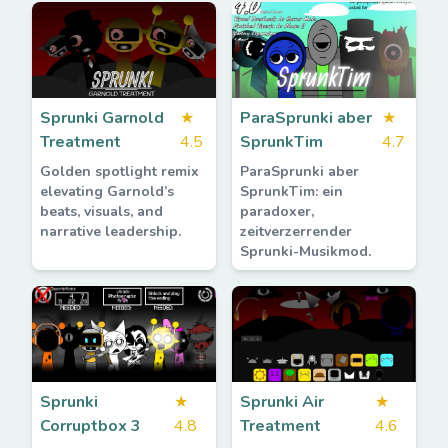
Sprunki Garnold
★
ParaSprunki aber
★
Treatment
4.5
SprunkTim
4.7
Golden spotlight remix
ParaSprunki aber
elevating Garnold’s
SprunkTim: ein
beats, visuals, and
paradoxer,
narrative leadership.
zeitverzerrender
Sprunki-Musikmod.
Sprunki
★
Sprunki Air
★
Corruptbox 3
4.8
Treatment
4.6