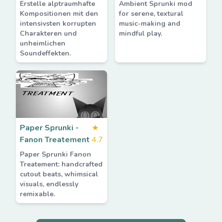
Erstelle alptraumhafte
Ambient Sprunki mod
Kompositionen mit den
for serene, textural
intensivsten korrupten
music-making and
Charakteren und
mindful play.
unheimlichen
Soundeffekten.
Paper Sprunki -
★
Fanon Treatement
4.7
Paper Sprunki Fanon
Treatement: handcrafted
cutout beats, whimsical
visuals, endlessly
remixable.