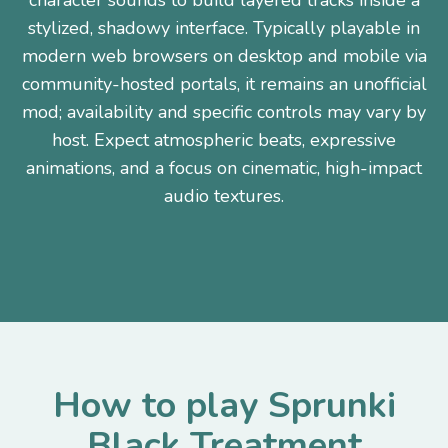
character sounds to build layered tracks inside a
stylized, shadowy interface. Typically playable in
modern web browsers on desktop and mobile via
community-hosted portals, it remains an unofficial
mod; availability and specific controls may vary by
host. Expect atmospheric beats, expressive
animations, and a focus on cinematic, high-impact
audio textures.
How to play Sprunki
Black Treatment