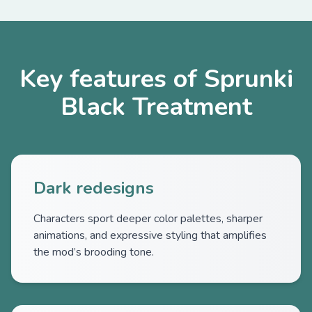
Key features of Sprunki
Black Treatment
Dark redesigns
Characters sport deeper color palettes, sharper
animations, and expressive styling that amplifies
the mod’s brooding tone.