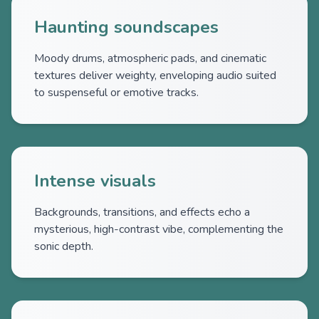
Haunting soundscapes
Moody drums, atmospheric pads, and cinematic
textures deliver weighty, enveloping audio suited
to suspenseful or emotive tracks.
Intense visuals
Backgrounds, transitions, and effects echo a
mysterious, high-contrast vibe, complementing the
sonic depth.