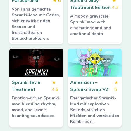
Parasprunki
★
5
Sprunki Gray
★
Treatment Edition
4.3
Von Fans gemachte
Sprunki-Mod mit Codes,
A moody, grayscale
sich entwickelnden
Sprunki mod with
Szenen und
cinematic sound and
freischaltbaren
emotional depth.
Bonuscharakteren.
Sprunki Jevin
★
Americium –
★
Treatment
4.6
Sprunki Swap V2
5
Emotion-driven Sprunki
Energetischer Sprunki-
mod blending rhythm,
Mod mit explosiven
mood, and Jevin’s
Sounds, visuellen
haunting soundscape.
Effekten und versteckten
Kombi-Boni.