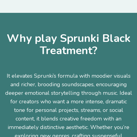
Why play Sprunki Black
Treatment?
It elevates Sprunki’s formula with moodier visuals
and richer, brooding soundscapes, encouraging
deeper emotional storytelling through music. Ideal
for creators who want a more intense, dramatic
tone for personal projects, streams, or social
content, it blends creative freedom with an
immediately distinctive aesthetic. Whether you’re
exploring new genres, crafting suspenseful