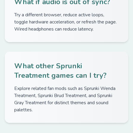
What if audio is out of sync?
Try a different browser, reduce active loops,
toggle hardware acceleration, or refresh the page.
Wired headphones can reduce latency.
What other Sprunki
Treatment games can I try?
Explore related fan mods such as Sprunki Wenda
Treatment, Sprunki Brud Treatment, and Sprunki
Gray Treatment for distinct themes and sound
palettes.