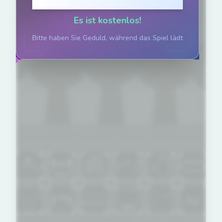
Klicken zum Spielen
Es ist kostenlos!
Bitte haben Sie Geduld, während das Spiel lädt