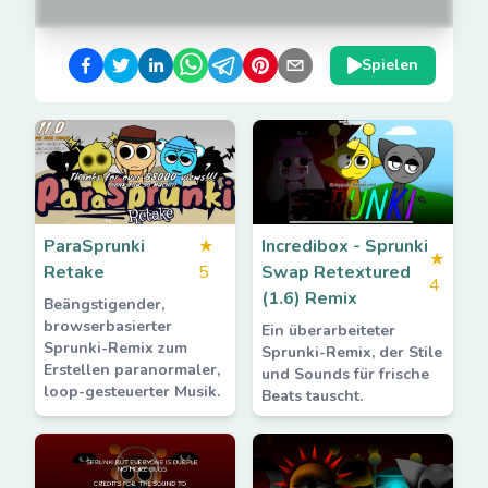
Spielen
ParaSprunki
★
Incredibox - Sprunki
★
Retake
5
Swap Retextured
4
(1.6) Remix
Beängstigender,
browserbasierter
Ein überarbeiteter
Sprunki-Remix zum
Sprunki-Remix, der Stile
Erstellen paranormaler,
und Sounds für frische
loop-gesteuerter Musik.
Beats tauscht.