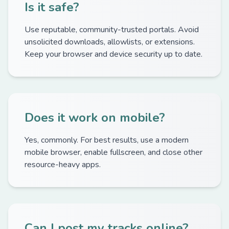
Is it safe?
Use reputable, community-trusted portals. Avoid
unsolicited downloads, allowlists, or extensions.
Keep your browser and device security up to date.
Does it work on mobile?
Yes, commonly. For best results, use a modern
mobile browser, enable fullscreen, and close other
resource-heavy apps.
Can I post my tracks online?