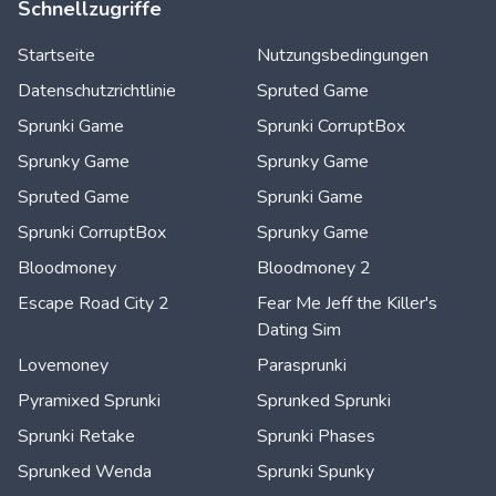
Schnellzugriffe
Startseite
Nutzungsbedingungen
Datenschutzrichtlinie
Spruted Game
Sprunki Game
Sprunki CorruptBox
Sprunky Game
Sprunky Game
Spruted Game
Sprunki Game
Sprunki CorruptBox
Sprunky Game
Bloodmoney
Bloodmoney 2
Escape Road City 2
Fear Me Jeff the Killer's
Dating Sim
Lovemoney
Parasprunki
Pyramixed Sprunki
Sprunked Sprunki
Sprunki Retake
Sprunki Phases
Sprunked Wenda
Sprunki Spunky