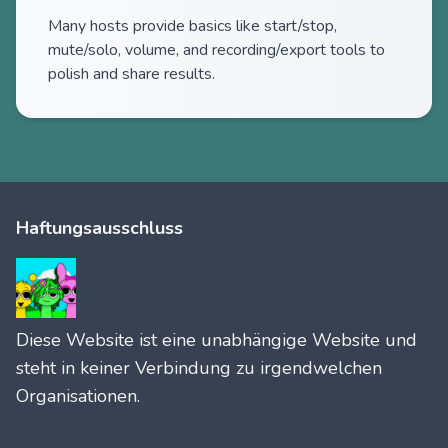
Many hosts provide basics like start/stop,
mute/solo, volume, and recording/export tools to
polish and share results.
Haftungsausschluss
Diese Website ist eine unabhängige Website und
steht in keiner Verbindung zu irgendwelchen
Organisationen.