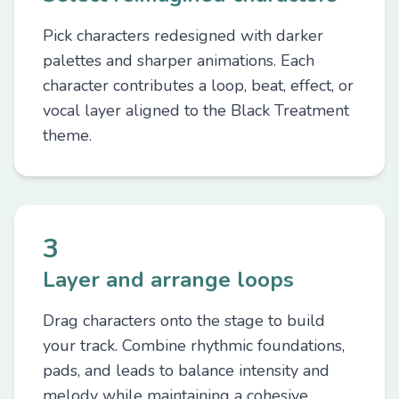
Pick characters redesigned with darker
palettes and sharper animations. Each
character contributes a loop, beat, effect, or
vocal layer aligned to the Black Treatment
theme.
3
Layer and arrange loops
Drag characters onto the stage to build
your track. Combine rhythmic foundations,
pads, and leads to balance intensity and
melody while maintaining a cohesive