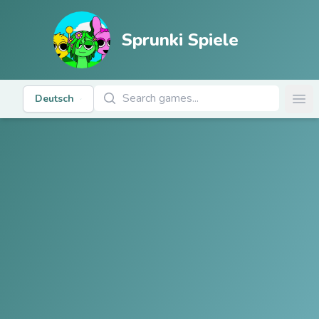
Sprunki Spiele
Spiele suchen
Deutsch
Ope