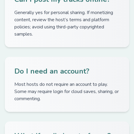
Generally yes for personal sharing. If monetizing
content, review the host’s terms and platform
policies; avoid using third-party copyrighted
samples.
Do I need an account?
Most hosts do not require an account to play.
Some may require login for cloud saves, sharing, or
commenting.