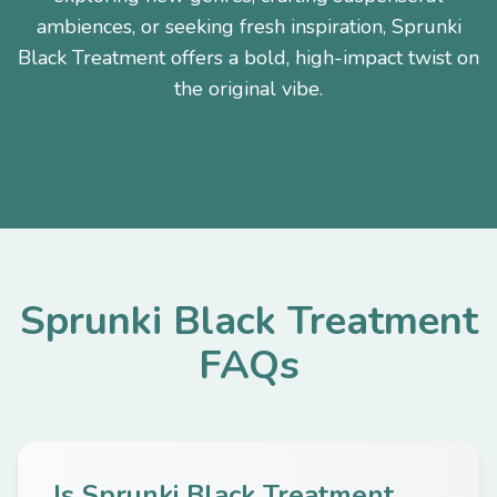
ambiences, or seeking fresh inspiration, Sprunki
Black Treatment offers a bold, high-impact twist on
the original vibe.
Sprunki Black Treatment
FAQs
Is Sprunki Black Treatment