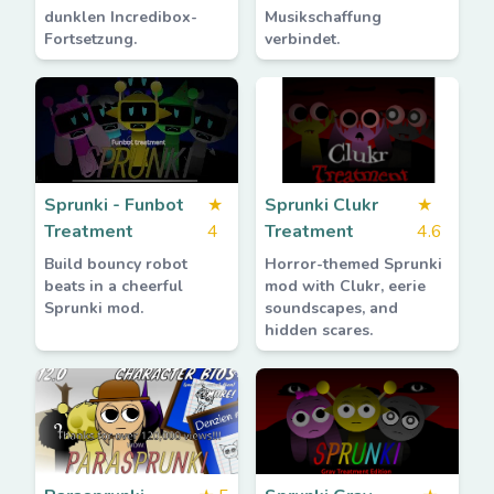
dunklen Incredibox-
Musikschaffung
Fortsetzung.
verbindet.
Sprunki - Funbot
★
Sprunki Clukr
★
Treatment
4
Treatment
4.6
Build bouncy robot
Horror-themed Sprunki
beats in a cheerful
mod with Clukr, eerie
Sprunki mod.
soundscapes, and
hidden scares.