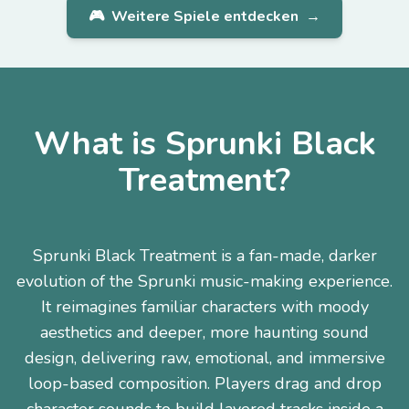
🎮
Weitere Spiele entdecken
→
What is Sprunki Black
Treatment?
Sprunki Black Treatment is a fan-made, darker
evolution of the Sprunki music-making experience.
It reimagines familiar characters with moody
aesthetics and deeper, more haunting sound
design, delivering raw, emotional, and immersive
loop-based composition. Players drag and drop