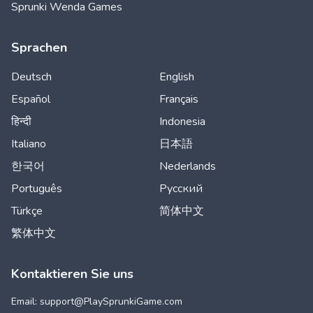
Sprunki Wenda Games
Sprachen
Deutsch
English
Español
Français
हिन्दी
Indonesia
Italiano
日本語
한국어
Nederlands
Português
Русский
Türkçe
简体中文
繁体中文
Kontaktieren Sie uns
Email: support@
PlaySprunkiGame.com