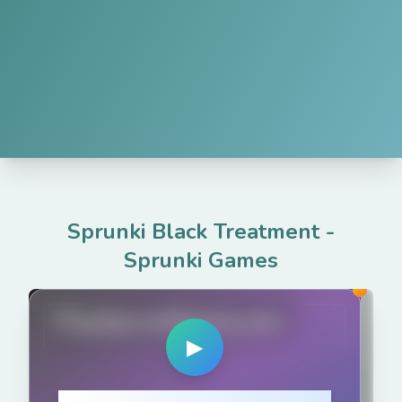
Sprunki Black Treatment
-
Sprunki Games
PlaySprunkiGame.com
▶