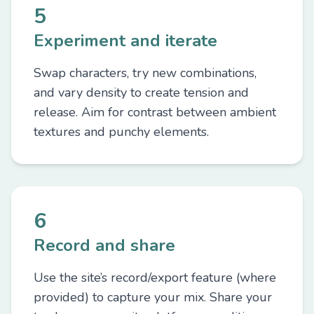
5
Experiment and iterate
Swap characters, try new combinations,
and vary density to create tension and
release. Aim for contrast between ambient
textures and punchy elements.
6
Record and share
Use the site’s record/export feature (where
provided) to capture your mix. Share your