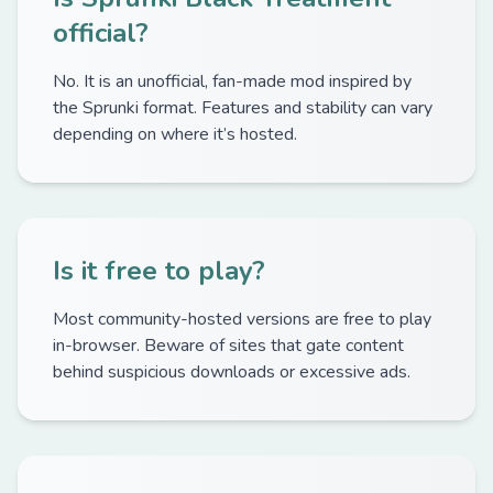
official?
No. It is an unofficial, fan-made mod inspired by
the Sprunki format. Features and stability can vary
depending on where it’s hosted.
Is it free to play?
Most community-hosted versions are free to play
in-browser. Beware of sites that gate content
behind suspicious downloads or excessive ads.