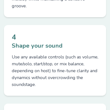
groove.
4
Shape your sound
Use any available controls (such as volume,
mute/solo, start/stop, or mix balance,
depending on host) to fine-tune clarity and
dynamics without overcrowding the
soundstage.