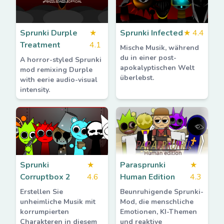
Sprunki Durple
★
Sprunki Infected
★
4.4
Treatment
4.1
Mische Musik, während
du in einer post-
A horror-styled Sprunki
apokalyptischen Welt
mod remixing Durple
überlebst.
with eerie audio-visual
intensity.
Sprunki
★
Parasprunki
★
Corruptbox 2
4.6
Human Edition
4.3
Erstellen Sie
Beunruhigende Sprunki-
unheimliche Musik mit
Mod, die menschliche
korrumpierten
Emotionen, KI-Themen
Charakteren in diesem
und reaktive