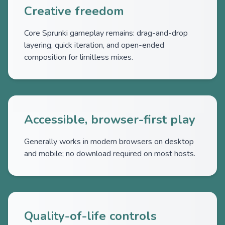
Creative freedom
Core Sprunki gameplay remains: drag-and-drop
layering, quick iteration, and open-ended
composition for limitless mixes.
Accessible, browser-first play
Generally works in modern browsers on desktop
and mobile; no download required on most hosts.
Quality-of-life controls