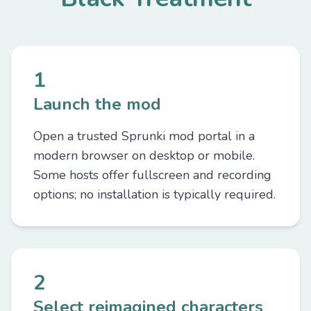
1
Launch the mod
Open a trusted Sprunki mod portal in a
modern browser on desktop or mobile.
Some hosts offer fullscreen and recording
options; no installation is typically required.
2
Select reimagined characters