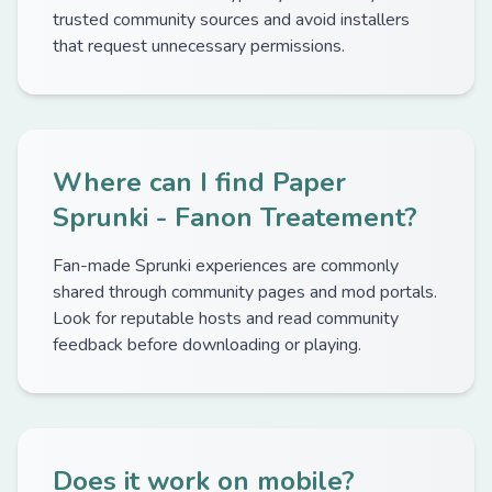
trusted community sources and avoid installers
that request unnecessary permissions.
Where can I find Paper
Sprunki - Fanon Treatement?
Fan-made Sprunki experiences are commonly
shared through community pages and mod portals.
Look for reputable hosts and read community
feedback before downloading or playing.
Does it work on mobile?