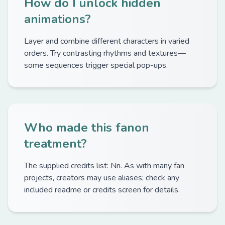
How do I unlock hidden
animations?
Layer and combine different characters in varied
orders. Try contrasting rhythms and textures—
some sequences trigger special pop-ups.
Who made this fanon
treatment?
The supplied credits list: Nn. As with many fan
projects, creators may use aliases; check any
included readme or credits screen for details.