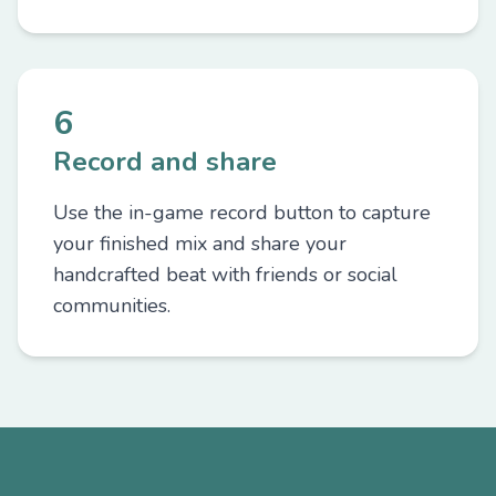
6
Record and share
Use the in-game record button to capture
your finished mix and share your
handcrafted beat with friends or social
communities.