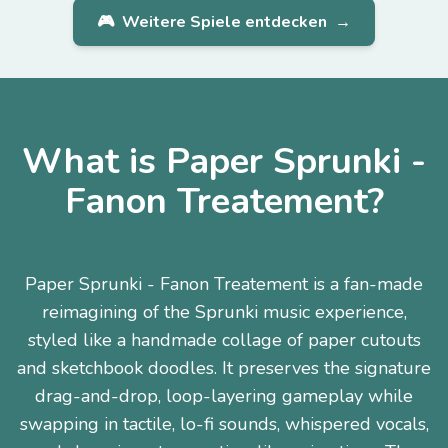
🎮
Weitere Spiele entdecken
→
What is Paper Sprunki -
Fanon Treatement?
Paper Sprunki - Fanon Treatement is a fan-made
reimagining of the Sprunki music experience,
styled like a handmade collage of paper cutouts
and sketchbook doodles. It preserves the signature
drag-and-drop, loop-layering gameplay while
swapping in tactile, lo-fi sounds, whispered vocals,