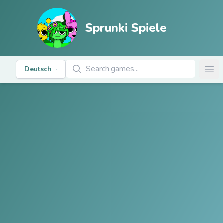
Sprunki Spiele
Spiele suchen
Deutsch
Ope