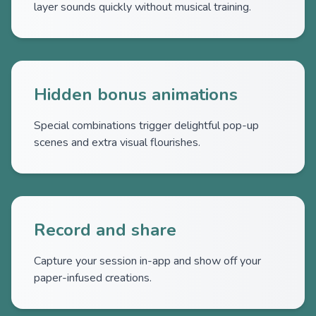
layer sounds quickly without musical training.
Hidden bonus animations
Special combinations trigger delightful pop-up
scenes and extra visual flourishes.
Record and share
Capture your session in-app and show off your
paper-infused creations.