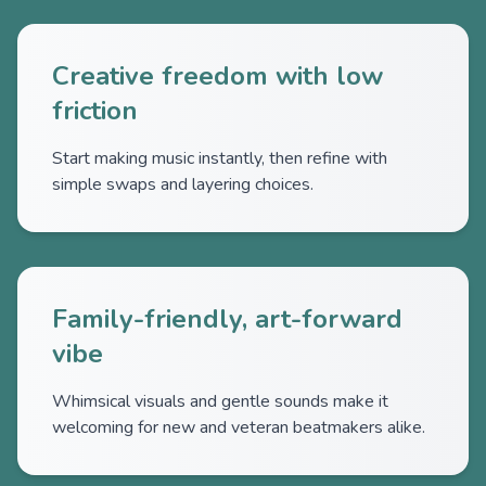
Creative freedom with low
friction
Start making music instantly, then refine with
simple swaps and layering choices.
Family-friendly, art-forward
vibe
Whimsical visuals and gentle sounds make it
welcoming for new and veteran beatmakers alike.