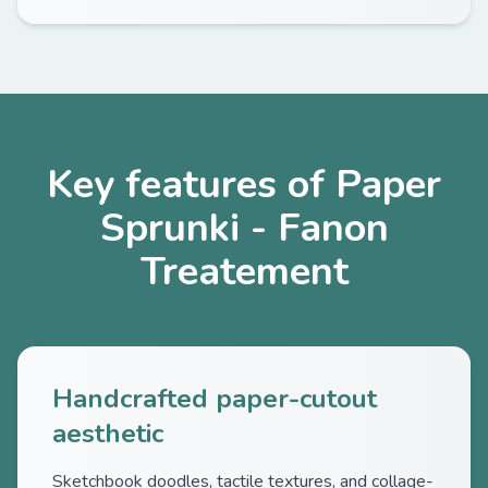
Key features of Paper
Sprunki - Fanon
Treatement
Handcrafted paper-cutout
aesthetic
Sketchbook doodles, tactile textures, and collage-