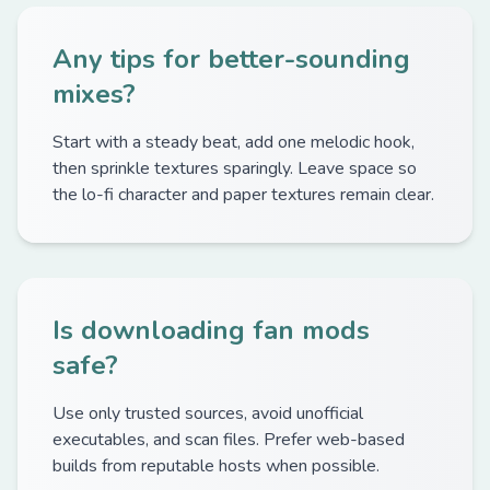
Any tips for better-sounding
mixes?
Start with a steady beat, add one melodic hook,
then sprinkle textures sparingly. Leave space so
the lo-fi character and paper textures remain clear.
Is downloading fan mods
safe?
Use only trusted sources, avoid unofficial
executables, and scan files. Prefer web-based
builds from reputable hosts when possible.