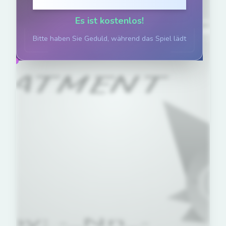
Klicken zum Spielen
Es ist kostenlos!
Bitte haben Sie Geduld, während das Spiel lädt