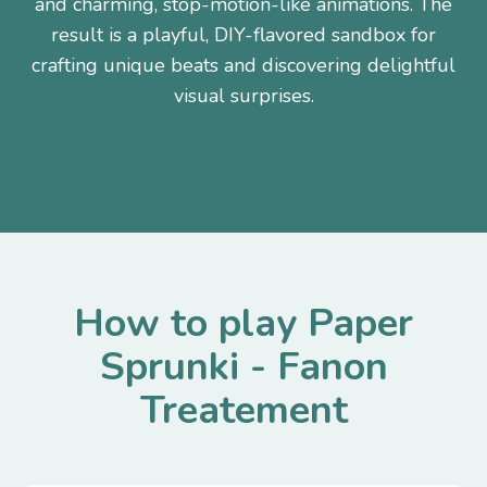
and charming, stop-motion-like animations. The
result is a playful, DIY-flavored sandbox for
crafting unique beats and discovering delightful
visual surprises.
How to play Paper
Sprunki - Fanon
Treatement