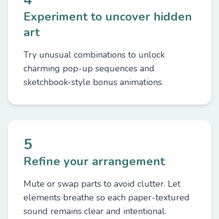
Experiment to uncover hidden
art
Try unusual combinations to unlock
charming pop-up sequences and
sketchbook-style bonus animations.
5
Refine your arrangement
Mute or swap parts to avoid clutter. Let
elements breathe so each paper-textured
sound remains clear and intentional.