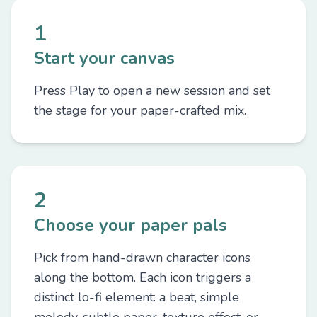
1
Start your canvas
Press Play to open a new session and set
the stage for your paper-crafted mix.
2
Choose your paper pals
Pick from hand-drawn character icons
along the bottom. Each icon triggers a
distinct lo-fi element: a beat, simple