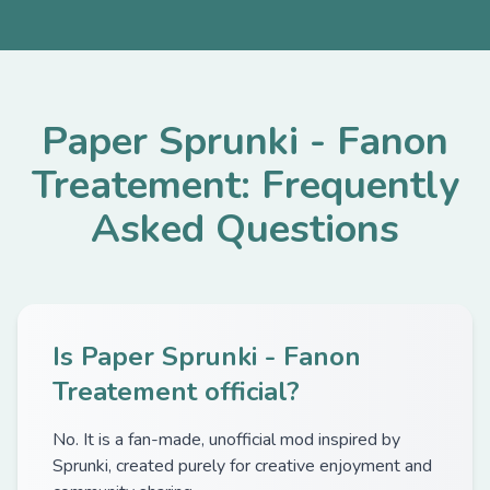
Paper Sprunki - Fanon
Treatement: Frequently
Asked Questions
Is Paper Sprunki - Fanon
Treatement official?
No. It is a fan-made, unofficial mod inspired by
Sprunki, created purely for creative enjoyment and