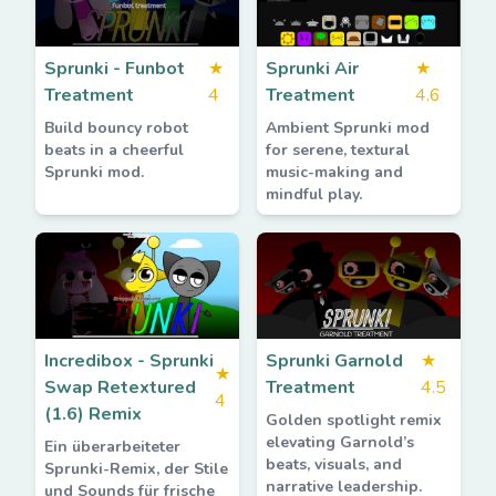
Sprunki - Funbot
★
Sprunki Air
★
Treatment
4
Treatment
4.6
Build bouncy robot
Ambient Sprunki mod
beats in a cheerful
for serene, textural
Sprunki mod.
music-making and
mindful play.
Incredibox - Sprunki
Sprunki Garnold
★
★
Swap Retextured
Treatment
4.5
4
(1.6) Remix
Golden spotlight remix
elevating Garnold’s
Ein überarbeiteter
beats, visuals, and
Sprunki-Remix, der Stile
narrative leadership.
und Sounds für frische