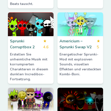
Beats tauscht.
Sprunki
★
Americium –
★
Corruptbox 2
4.6
Sprunki Swap V2
5
Erstellen Sie
Energetischer Sprunki-
unheimliche Musik mit
Mod mit explosiven
korrumpierten
Sounds, visuellen
Charakteren in diesem
Effekten und versteckten
dunklen Incredibox-
Kombi-Boni.
Fortsetzung.