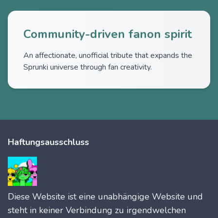
Community-driven fanon spirit
An affectionate, unofficial tribute that expands the
Sprunki universe through fan creativity.
Haftungsausschluss
Diese Website ist eine unabhängige Website und
steht in keiner Verbindung zu irgendwelchen