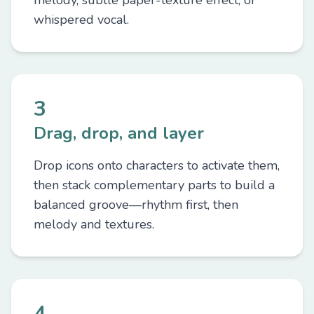
melody, subtle paper-texture effect, or
whispered vocal.
3
Drag, drop, and layer
Drop icons onto characters to activate them,
then stack complementary parts to build a
balanced groove—rhythm first, then
melody and textures.
4