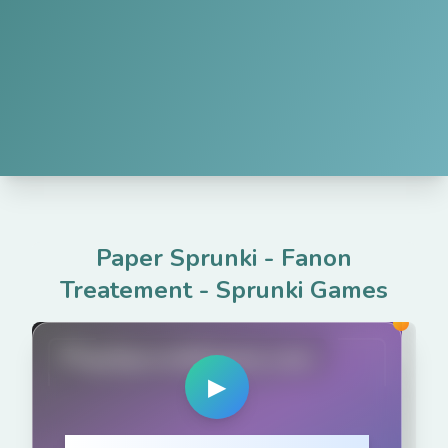
Paper Sprunki - Fanon
Treatement
-
Sprunki Games
PlaySprunkiGame.com
▶