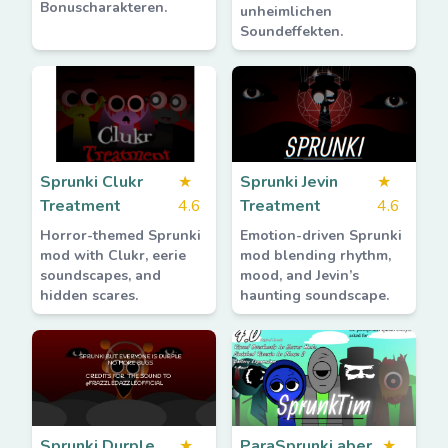
Bonuscharakteren.
unheimlichen
Soundeffekten.
Sprunki Clukr
★
Sprunki Jevin
★
Treatment
4.6
Treatment
4.6
Horror-themed Sprunki
Emotion-driven Sprunki
mod with Clukr, eerie
mod blending rhythm,
soundscapes, and
mood, and Jevin’s
hidden scares.
haunting soundscape.
Sprunki Durple
★
ParaSprunki aber
★