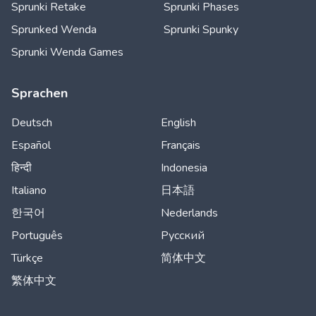
Sprunki Retake
Sprunki Phases
Sprunked Wenda
Sprunki Spunky
Sprunki Wenda Games
Sprachen
Deutsch
English
Español
Français
हिन्दी
Indonesia
Italiano
日本語
한국어
Nederlands
Português
Русский
Türkçe
简体中文
繁体中文