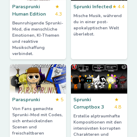
Parasprunki
★
Sprunki Infected
★
4.4
Human Edition
4.3
Mische Musik, während
du in einer post-
Beunruhigende Sprunki-
apokalyptischen Welt
Mod, die menschliche
überlebst.
Emotionen, KI-Themen
und reaktive
Musikschaffung
verbindet.
Parasprunki
★
5
Sprunki
★
Corruptbox 3
4.8
Von Fans gemachte
Sprunki-Mod mit Codes,
Erstelle alptraumhafte
sich entwickelnden
Kompositionen mit den
Szenen und
intensivsten korrupten
freischaltbaren
Charakteren und