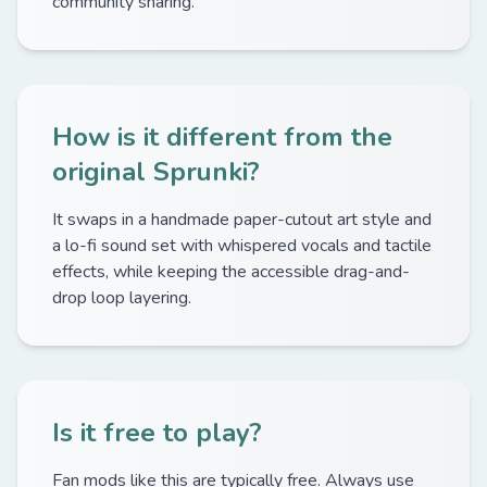
community sharing.
How is it different from the
original Sprunki?
It swaps in a handmade paper-cutout art style and
a lo-fi sound set with whispered vocals and tactile
effects, while keeping the accessible drag-and-
drop loop layering.
Is it free to play?
Fan mods like this are typically free. Always use