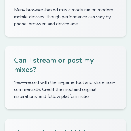
Many browser-based music mods run on modern
mobile devices, though performance can vary by
phone, browser, and device age.
Can I stream or post my
mixes?
Yes—record with the in-game tool and share non-
commercially. Credit the mod and original
inspirations, and follow platform rules.