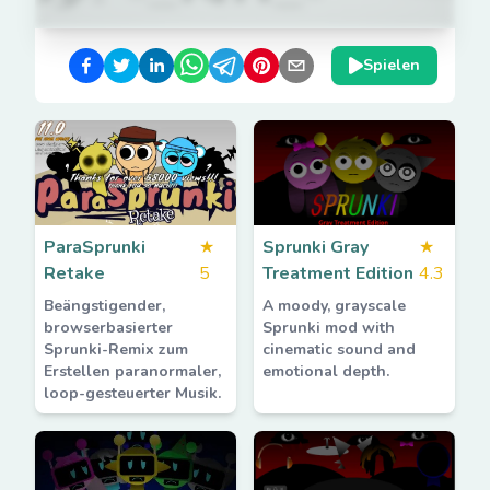
Spielen
ParaSprunki
★
Sprunki Gray
★
Retake
5
Treatment Edition
4.3
Beängstigender,
A moody, grayscale
browserbasierter
Sprunki mod with
Sprunki-Remix zum
cinematic sound and
Erstellen paranormaler,
emotional depth.
loop-gesteuerter Musik.