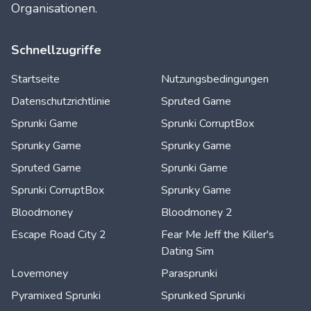
Organisationen.
Schnellzugriffe
Startseite
Nutzungsbedingungen
Datenschutzrichtlinie
Spruted Game
Sprunki Game
Sprunki CorruptBox
Sprunky Game
Sprunky Game
Spruted Game
Sprunki Game
Sprunki CorruptBox
Sprunky Game
Bloodmoney
Bloodmoney 2
Escape Road City 2
Fear Me Jeff the Killer's
Dating Sim
Lovemoney
Parasprunki
Pyramixed Sprunki
Sprunked Sprunki