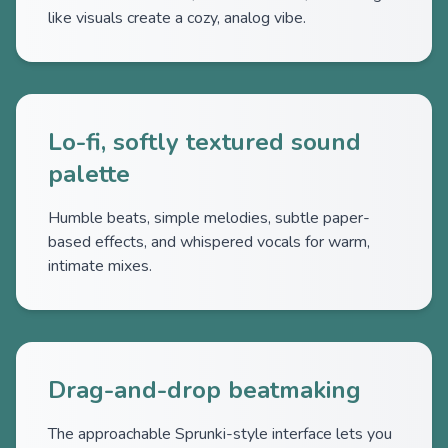
like visuals create a cozy, analog vibe.
Lo-fi, softly textured sound
palette
Humble beats, simple melodies, subtle paper-
based effects, and whispered vocals for warm,
intimate mixes.
Drag-and-drop beatmaking
The approachable Sprunki-style interface lets you