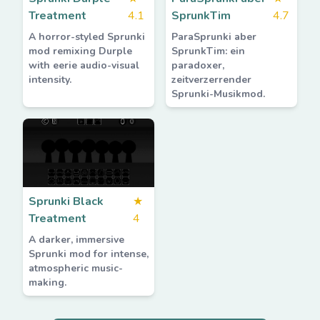
Treatment
4.1
SprunkTim
4.7
A horror-styled Sprunki
ParaSprunki aber
mod remixing Durple
SprunkTim: ein
with eerie audio-visual
paradoxer,
intensity.
zeitverzerrender
Sprunki-Musikmod.
Sprunki Black
★
Treatment
4
A darker, immersive
Sprunki mod for intense,
atmospheric music-
making.