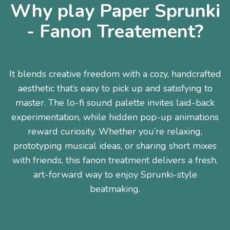
Why play Paper Sprunki
- Fanon Treatement?
It blends creative freedom with a cozy, handcrafted
aesthetic that’s easy to pick up and satisfying to
master. The lo-fi sound palette invites laid-back
experimentation, while hidden pop-up animations
reward curiosity. Whether you’re relaxing,
prototyping musical ideas, or sharing short mixes
with friends, this fanon treatment delivers a fresh,
art-forward way to enjoy Sprunki-style
beatmaking.