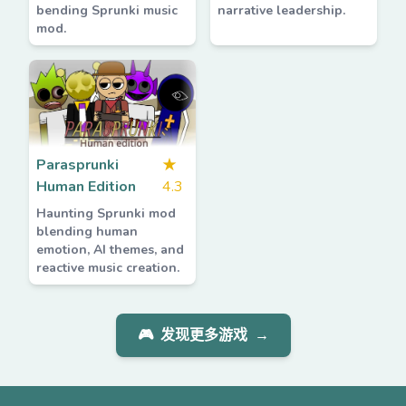
bending Sprunki music
narrative leadership.
mod.
Parasprunki
★
Human Edition
4.3
Haunting Sprunki mod
blending human
emotion, AI themes, and
reactive music creation.
🎮
发现更多游戏
→