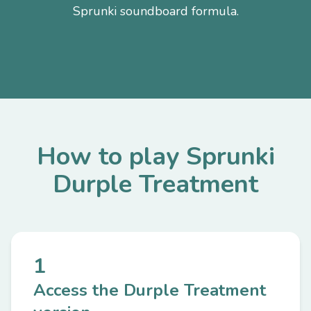
Sprunki soundboard formula.
How to play Sprunki
Durple Treatment
1
Access the Durple Treatment