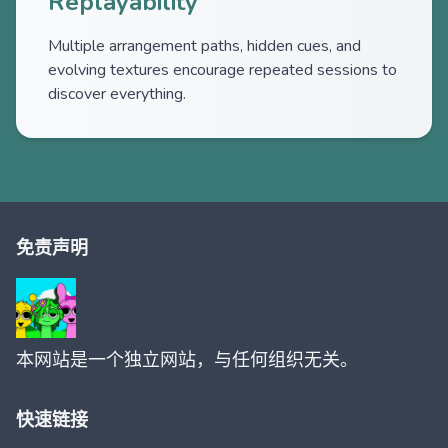
Replayability
Multiple arrangement paths, hidden cues, and
evolving textures encourage repeated sessions to
discover everything.
免责声明
本网站是一个独立网站，与任何组织无关。
快速链接