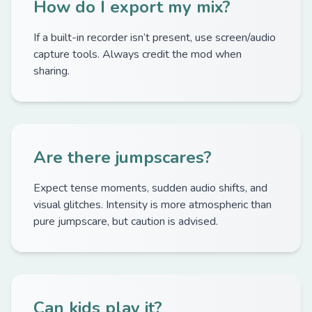
How do I export my mix?
If a built-in recorder isn’t present, use screen/audio
capture tools. Always credit the mod when
sharing.
Are there jumpscares?
Expect tense moments, sudden audio shifts, and
visual glitches. Intensity is more atmospheric than
pure jumpscare, but caution is advised.
Can kids play it?