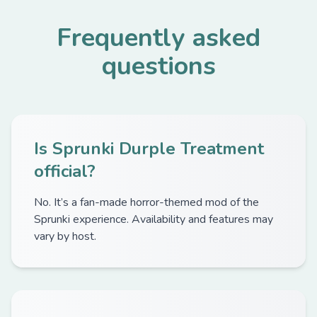
Frequently asked
questions
Is Sprunki Durple Treatment
official?
No. It’s a fan-made horror-themed mod of the
Sprunki experience. Availability and features may
vary by host.