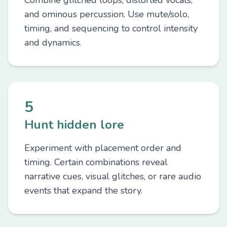
Combine glitched loops, distorted vocals,
and ominous percussion. Use mute/solo,
timing, and sequencing to control intensity
and dynamics.
5
Hunt hidden lore
Experiment with placement order and
timing. Certain combinations reveal
narrative cues, visual glitches, or rare audio
events that expand the story.