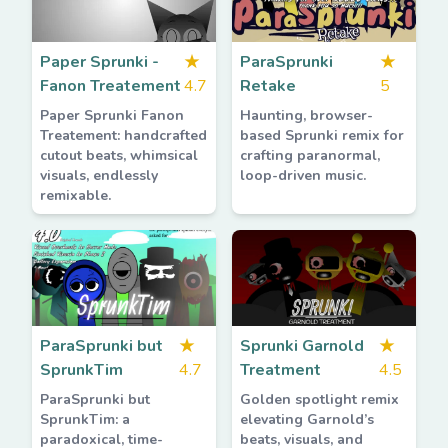
Paper Sprunki -
★
ParaSprunki
★
Fanon Treatement
4.7
Retake
5
Paper Sprunki Fanon
Haunting, browser-
Treatement: handcrafted
based Sprunki remix for
cutout beats, whimsical
crafting paranormal,
visuals, endlessly
loop-driven music.
remixable.
ParaSprunki but
★
Sprunki Garnold
★
SprunkTim
4.7
Treatment
4.5
ParaSprunki but
Golden spotlight remix
SprunkTim: a
elevating Garnold’s
paradoxical, time-
beats, visuals, and