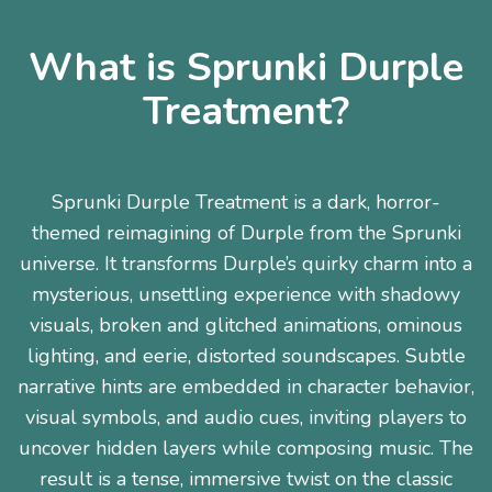
What is Sprunki Durple
Treatment?
Sprunki Durple Treatment is a dark, horror-
themed reimagining of Durple from the Sprunki
universe. It transforms Durple’s quirky charm into a
mysterious, unsettling experience with shadowy
visuals, broken and glitched animations, ominous
lighting, and eerie, distorted soundscapes. Subtle
narrative hints are embedded in character behavior,
visual symbols, and audio cues, inviting players to
uncover hidden layers while composing music. The
result is a tense, immersive twist on the classic