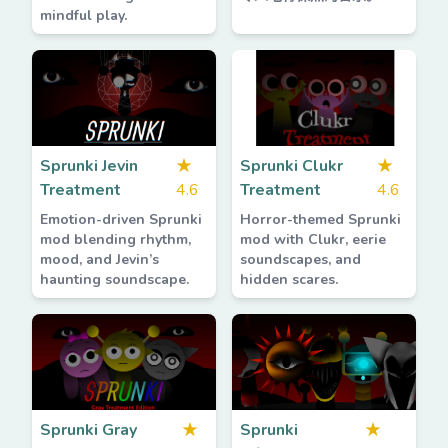
mindful play.
Sprunki Jevin
★
Sprunki Clukr
★
Treatment
4.6
Treatment
4.6
Emotion-driven Sprunki
Horror-themed Sprunki
mod blending rhythm,
mod with Clukr, eerie
mood, and Jevin’s
soundscapes, and
haunting soundscape.
hidden scares.
Sprunki Gray
★
Sprunki
★