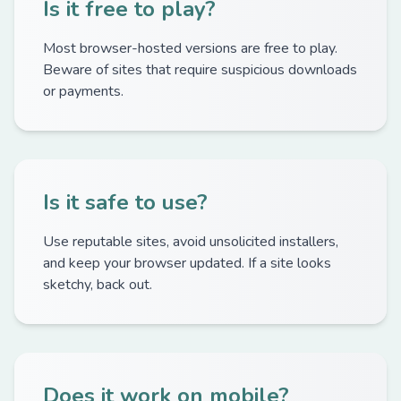
Is it free to play?
Most browser-hosted versions are free to play.
Beware of sites that require suspicious downloads
or payments.
Is it safe to use?
Use reputable sites, avoid unsolicited installers,
and keep your browser updated. If a site looks
sketchy, back out.
Does it work on mobile?