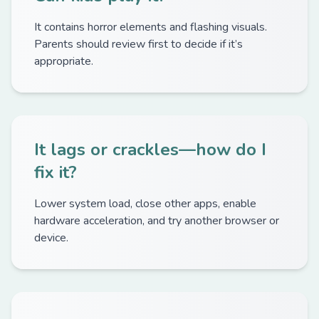
It contains horror elements and flashing visuals.
Parents should review first to decide if it’s
appropriate.
It lags or crackles—how do I
fix it?
Lower system load, close other apps, enable
hardware acceleration, and try another browser or
device.