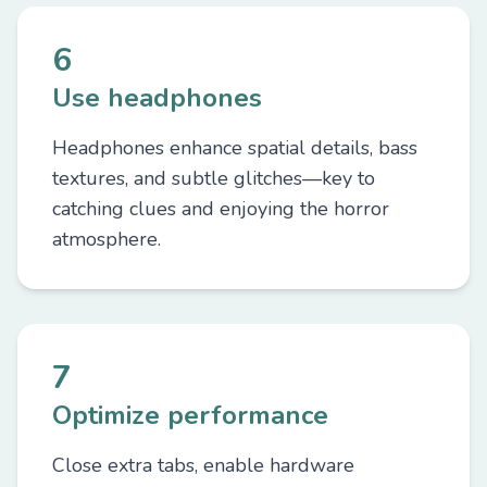
6
Use headphones
Headphones enhance spatial details, bass
textures, and subtle glitches—key to
catching clues and enjoying the horror
atmosphere.
7
Optimize performance
Close extra tabs, enable hardware