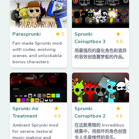
Parasprunki
★
5
Sprunki
★
Corruptbox 3
4.8
Fan-made Sprunki mod
with codes, evolving
用最强烈的腐化角色和诡异
scenes, and unlockable
的音效创造噩梦般的作品。
bonus characters.
Sprunki Air
★
Sprunki
★
Treatment
4.6
Corruptbox 2
4.6
Ambient Sprunki mod
在这款黑暗的 Incredibox
for serene, textural
续集中，用损坏的角色创造
music-making and
令人毛骨悚然的音乐。