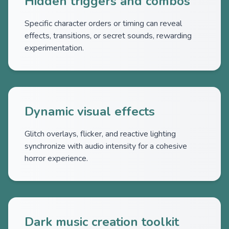
Hidden triggers and combos
Specific character orders or timing can reveal
effects, transitions, or secret sounds, rewarding
experimentation.
Dynamic visual effects
Glitch overlays, flicker, and reactive lighting
synchronize with audio intensity for a cohesive
horror experience.
Dark music creation toolkit