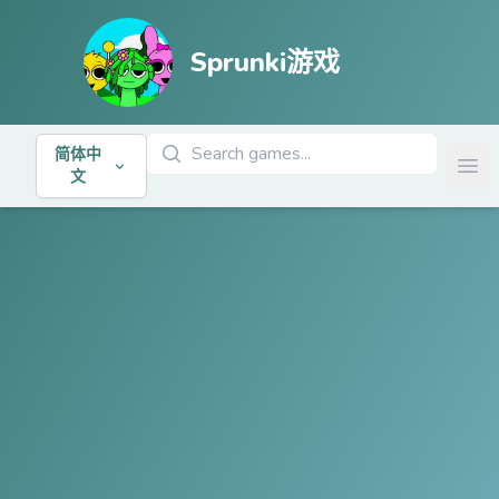
Sprunki游戏
搜索游戏
简体中
Ope
文