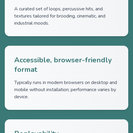
A curated set of loops, percussive hits, and
textures tailored for brooding, cinematic, and
industrial moods.
Accessible, browser-friendly
format
Typically runs in modern browsers on desktop and
mobile without installation; performance varies by
device.