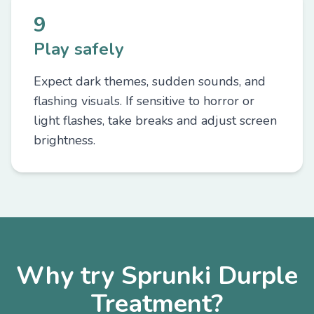
9
Play safely
Expect dark themes, sudden sounds, and
flashing visuals. If sensitive to horror or
light flashes, take breaks and adjust screen
brightness.
Why try Sprunki Durple
Treatment?