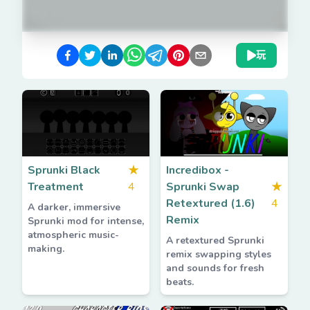
玩
Sprunki Black
★
Incredibox -
Treatment
4
Sprunki Swap
★
Retextured (1.6)
4
A darker, immersive
Remix
Sprunki mod for intense,
atmospheric music-
A retextured Sprunki
making.
remix swapping styles
and sounds for fresh
beats.