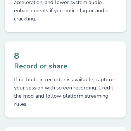
acceleration, and lower system audio
enhancements if you notice lag or audio
crackling.
8
Record or share
If no built-in recorder is available, capture
your session with screen recording. Credit
the mod and follow platform streaming
rules.