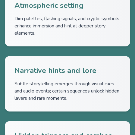
Atmospheric setting
Dim palettes, flashing signals, and cryptic symbols
enhance immersion and hint at deeper story
elements.
Narrative hints and lore
Subtle storytelling emerges through visual cues
and audio events; certain sequences unlock hidden
layers and rare moments.