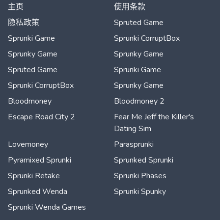
主页
使用条款
隐私政策
Spruted Game
Sprunki Game
Sprunki CorruptBox
Sprunky Game
Sprunky Game
Spruted Game
Sprunki Game
Sprunki CorruptBox
Sprunky Game
Bloodmoney
Bloodmoney 2
Escape Road City 2
Fear Me Jeff the Killer's
Dating Sim
Lovemoney
Parasprunki
Pyramixed Sprunki
Sprunked Sprunki
Sprunki Retake
Sprunki Phases
Sprunked Wenda
Sprunki Spunky
Sprunki Wenda Games