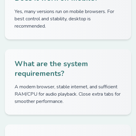
Yes, many versions run on mobile browsers. For
best control and stability, desktop is
recommended.
What are the system
requirements?
A modern browser, stable internet, and sufficient
RAM/CPU for audio playback. Close extra tabs for
smoother performance.