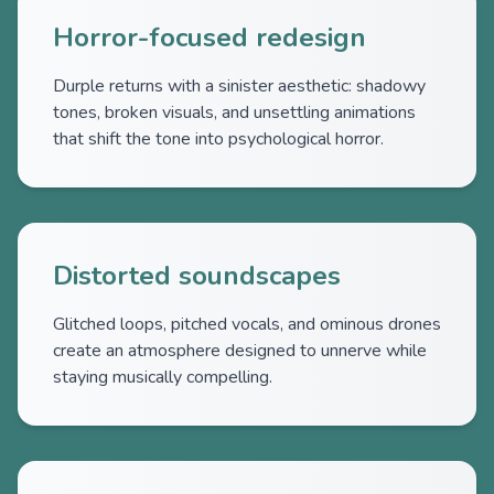
Horror-focused redesign
Durple returns with a sinister aesthetic: shadowy
tones, broken visuals, and unsettling animations
that shift the tone into psychological horror.
Distorted soundscapes
Glitched loops, pitched vocals, and ominous drones
create an atmosphere designed to unnerve while
staying musically compelling.