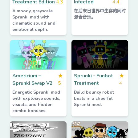
Treatment Edition
4.3
Infected
4.4
A moody, grayscale
在后末日世界中生存的同时
Sprunki mod with
混合音乐。
cinematic sound and
emotional depth.
Americium –
★
Sprunki - Funbot
★
Sprunki Swap V2
5
Treatment
4
Energetic Sprunki mod
Build bouncy robot
with explosive sounds,
beats in a cheerful
visuals, and hidden
Sprunki mod.
combo bonuses.