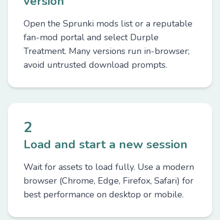
version
Open the Sprunki mods list or a reputable
fan-mod portal and select Durple
Treatment. Many versions run in-browser;
avoid untrusted download prompts.
2
Load and start a new session
Wait for assets to load fully. Use a modern
browser (Chrome, Edge, Firefox, Safari) for
best performance on desktop or mobile.