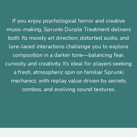
If you enjoy psychological horror and creative
music-making, Sprunki Durple Treatment delivers
both. Its moody art direction, distorted audio, and
lore-laced interactions challenge you to explore
composition in a darker tone—balancing fear,
curiosity, and creativity. It’s ideal for players seeking
a fresh, atmospheric spin on familiar Sprunki
mechanics, with replay value driven by secrets,
combos, and evolving sound textures.