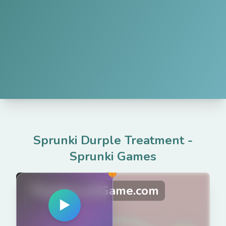
Sprunki Durple Treatment
-
Sprunki Games
PlaySprunkiGame.com
▶