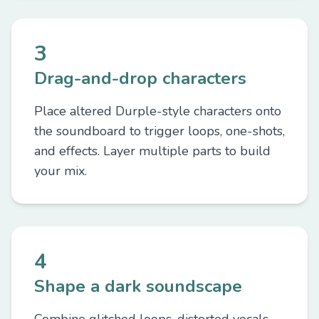
3
Drag-and-drop characters
Place altered Durple-style characters onto
the soundboard to trigger loops, one-shots,
and effects. Layer multiple parts to build
your mix.
4
Shape a dark soundscape