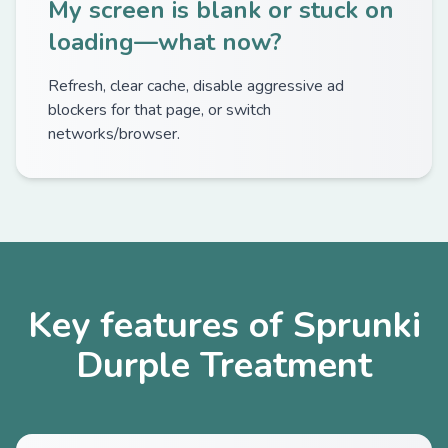
My screen is blank or stuck on
loading—what now?
Refresh, clear cache, disable aggressive ad
blockers for that page, or switch
networks/browser.
Key features of Sprunki
Durple Treatment