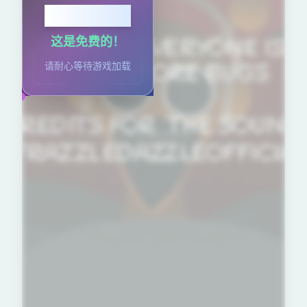
点击播放
这是免费的！
请耐心等待游戏加载