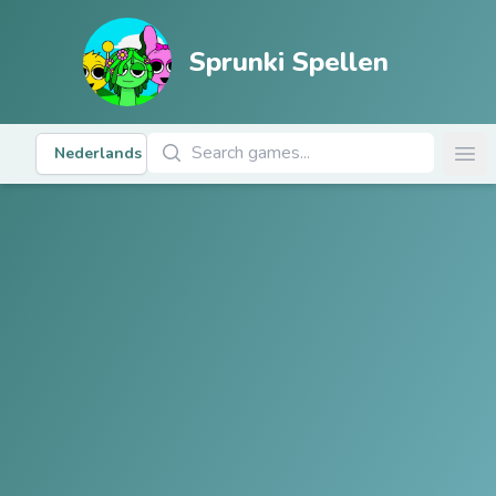
Sprunki Spellen
Zoek naar Spellen
Nederlands
Ope