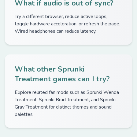
What if audio is out of sync?
Try a different browser, reduce active loops,
toggle hardware acceleration, or refresh the page.
Wired headphones can reduce latency.
What other Sprunki
Treatment games can I try?
Explore related fan mods such as Sprunki Wenda
Treatment, Sprunki Brud Treatment, and Sprunki
Gray Treatment for distinct themes and sound
palettes.