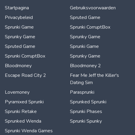
Startpagina
Gebruiksvoorwaarden
Privacybeleid
Spruted Game
Sprunki Game
Sprunki CorruptBox
Sprunky Game
Sprunky Game
Spruted Game
Sprunki Game
Sprunki CorruptBox
Sprunky Game
Bloodmoney
Bloodmoney 2
Escape Road City 2
Fear Me Jeff the Killer's
Dating Sim
Lovemoney
Parasprunki
Pyramixed Sprunki
Sprunked Sprunki
Sprunki Retake
Sprunki Phases
Sprunked Wenda
Sprunki Spunky
Sprunki Wenda Games