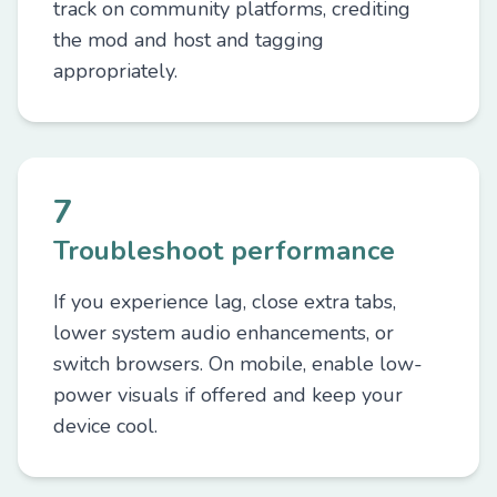
track on community platforms, crediting
the mod and host and tagging
appropriately.
7
Troubleshoot performance
If you experience lag, close extra tabs,
lower system audio enhancements, or
switch browsers. On mobile, enable low-
power visuals if offered and keep your
device cool.