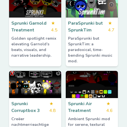
Sprunki Garnold
★
ParaSprunki but
★
Treatment
4.5
SprunkTim
4.7
Golden spotlight remix
ParaSprunki but
elevating Garnold’s
SprunkTim: a
beats, visuals, and
paradoxical, time-
narrative leadership.
bending Sprunki music
mod.
Sprunki
★
Sprunki Air
★
Corruptbox 3
4.8
Treatment
4.6
Creëer
Ambient Sprunki mod
nachtmerrieachtige
for serene, textural