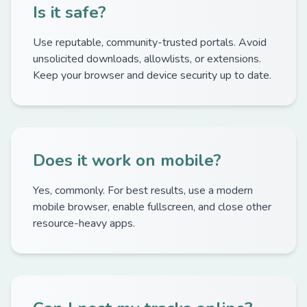
Is it safe?
Use reputable, community-trusted portals. Avoid
unsolicited downloads, allowlists, or extensions.
Keep your browser and device security up to date.
Does it work on mobile?
Yes, commonly. For best results, use a modern
mobile browser, enable fullscreen, and close other
resource-heavy apps.