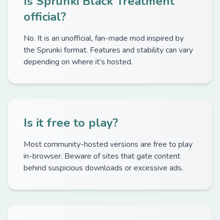
Is Sprunki Black Treatment
official?
No. It is an unofficial, fan-made mod inspired by
the Sprunki format. Features and stability can vary
depending on where it’s hosted.
Is it free to play?
Most community-hosted versions are free to play
in-browser. Beware of sites that gate content
behind suspicious downloads or excessive ads.