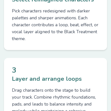
Pick characters redesigned with darker
palettes and sharper animations. Each
character contributes a loop, beat, effect, or
vocal layer aligned to the Black Treatment
theme.
3
Layer and arrange loops
Drag characters onto the stage to build
your track. Combine rhythmic foundations,
pads, and leads to balance intensity and