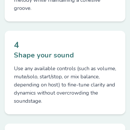
melody while maintaining a cohesive
groove.
4
Shape your sound
Use any available controls (such as volume,
mute/solo, start/stop, or mix balance,
depending on host) to fine-tune clarity and
dynamics without overcrowding the
soundstage.