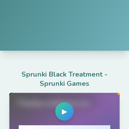
Sprunki Black Treatment
-
Sprunki Games
PlaySprunkiGame.com
▶