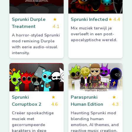
Sprunki Durple
★
Sprunki Infected
★
4.4
Treatment
4.1
Mix muziek terwijl je
overleeft in een post-
A horror-styled Sprunki
apocalyptische wereld.
mod remixing Durple
with eerie audio-visual
intensity.
Sprunki
★
Parasprunki
★
Corruptbox 2
4.6
Human Edition
4.3
Creëer spookachtige
Haunting Sprunki mod
muziek met
blending human
gecorrumpeerde
emotion, AI themes, and
karakters in deze
reactive music creation.