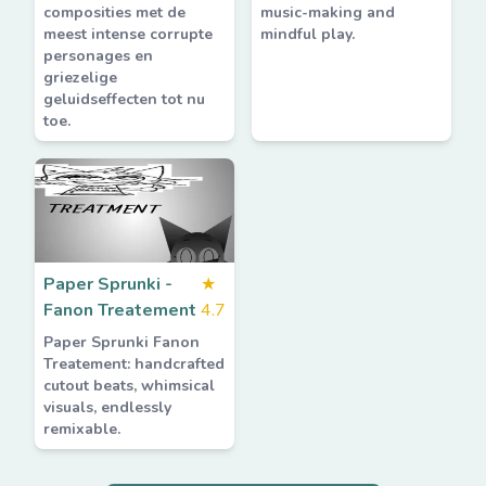
composities met de
music-making and
meest intense corrupte
mindful play.
personages en
griezelige
geluidseffecten tot nu
toe.
Paper Sprunki -
★
Fanon Treatement
4.7
Paper Sprunki Fanon
Treatement: handcrafted
cutout beats, whimsical
visuals, endlessly
remixable.