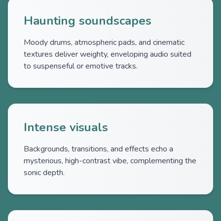
Haunting soundscapes
Moody drums, atmospheric pads, and cinematic
textures deliver weighty, enveloping audio suited
to suspenseful or emotive tracks.
Intense visuals
Backgrounds, transitions, and effects echo a
mysterious, high-contrast vibe, complementing the
sonic depth.