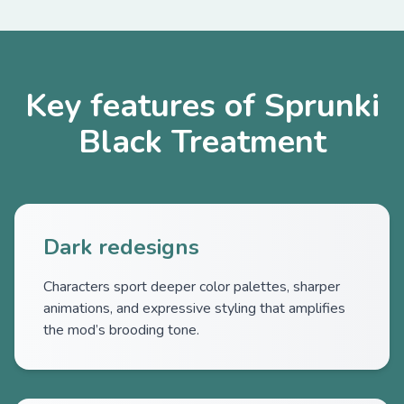
Key features of Sprunki
Black Treatment
Dark redesigns
Characters sport deeper color palettes, sharper
animations, and expressive styling that amplifies
the mod’s brooding tone.