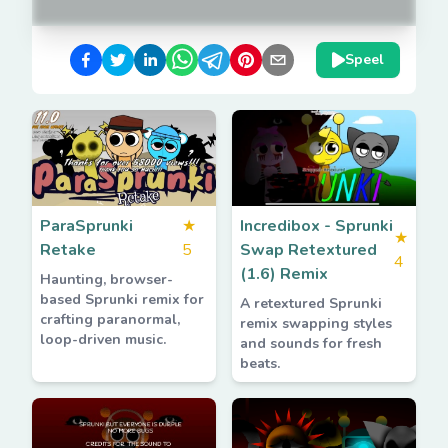
Speel
ParaSprunki
★
Incredibox - Sprunki
★
Retake
5
Swap Retextured
4
(1.6) Remix
Haunting, browser-
based Sprunki remix for
A retextured Sprunki
crafting paranormal,
remix swapping styles
loop-driven music.
and sounds for fresh
beats.