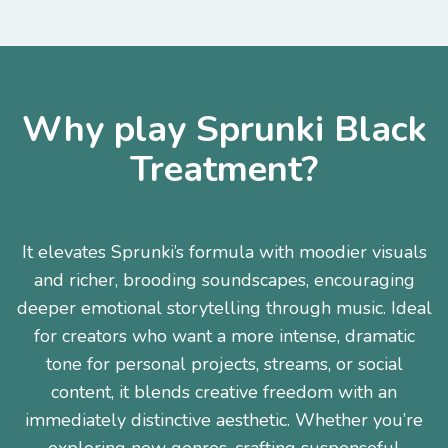
Why play Sprunki Black
Treatment?
It elevates Sprunki’s formula with moodier visuals
and richer, brooding soundscapes, encouraging
deeper emotional storytelling through music. Ideal
for creators who want a more intense, dramatic
tone for personal projects, streams, or social
content, it blends creative freedom with an
immediately distinctive aesthetic. Whether you’re