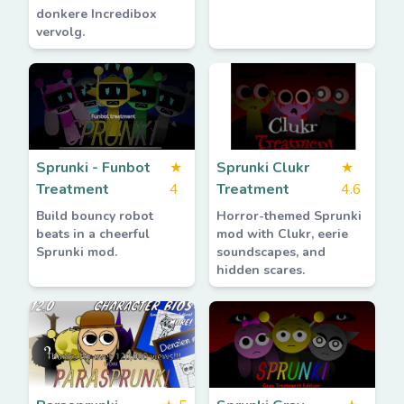
donkere Incredibox
vervolg.
Sprunki - Funbot
★
Sprunki Clukr
★
Treatment
4
Treatment
4.6
Build bouncy robot
Horror-themed Sprunki
beats in a cheerful
mod with Clukr, eerie
Sprunki mod.
soundscapes, and
hidden scares.