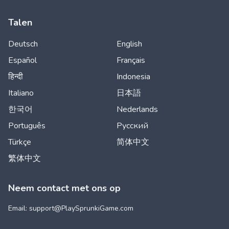
Talen
Deutsch
English
Español
Français
हिन्दी
Indonesia
Italiano
日本語
한국어
Nederlands
Português
Русский
Türkçe
简体中文
繁体中文
Neem contact met ons op
Email: support@
PlaySprunkiGame.com