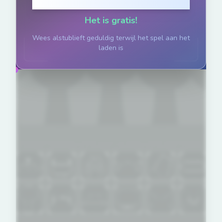
Klik om te Spelen
Het is gratis!
Wees alstublieft geduldig terwijl het spel aan het
laden is