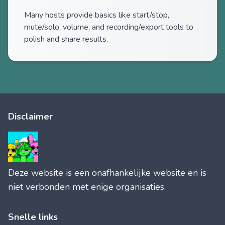
Many hosts provide basics like start/stop,
mute/solo, volume, and recording/export tools to
polish and share results.
Disclaimer
Deze website is een onafhankelijke website en is
niet verbonden met enige organisaties.
Snelle links