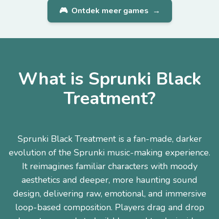
🎮
Ontdek meer games
→
What is Sprunki Black
Treatment?
Sprunki Black Treatment is a fan-made, darker
evolution of the Sprunki music-making experience.
It reimagines familiar characters with moody
aesthetics and deeper, more haunting sound
design, delivering raw, emotional, and immersive
loop-based composition. Players drag and drop