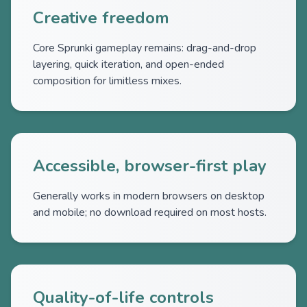
Creative freedom
Core Sprunki gameplay remains: drag-and-drop
layering, quick iteration, and open-ended
composition for limitless mixes.
Accessible, browser-first play
Generally works in modern browsers on desktop
and mobile; no download required on most hosts.
Quality-of-life controls