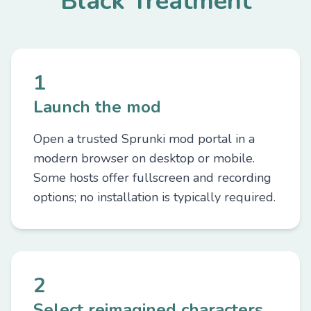
Black Treatment
1
Launch the mod
Open a trusted Sprunki mod portal in a
modern browser on desktop or mobile.
Some hosts offer fullscreen and recording
options; no installation is typically required.
2
Select reimagined characters