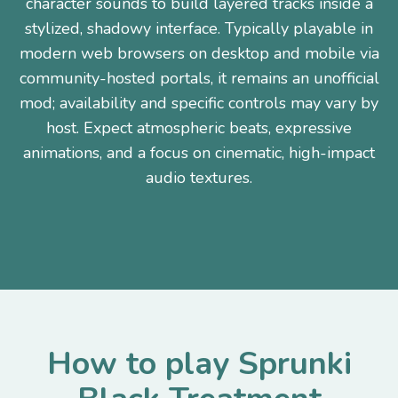
character sounds to build layered tracks inside a
stylized, shadowy interface. Typically playable in
modern web browsers on desktop and mobile via
community-hosted portals, it remains an unofficial
mod; availability and specific controls may vary by
host. Expect atmospheric beats, expressive
animations, and a focus on cinematic, high-impact
audio textures.
How to play Sprunki