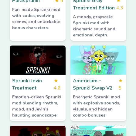
Parasprunki
★
5
Sprunki Gray
★
Treatment Edition
4.3
Fan-made Sprunki mod
with codes, evolving
A moody, grayscale
scenes, and unlockable
Sprunki mod with
bonus characters.
cinematic sound and
emotional depth.
Sprunki Jevin
★
Americium –
★
Treatment
4.6
Sprunki Swap V2
5
Emotion-driven Sprunki
Energetic Sprunki mod
mod blending rhythm,
with explosive sounds,
mood, and Jevin’s
visuals, and hidden
haunting soundscape.
combo bonuses.