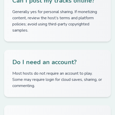
Can I post my tracks online?
Generally yes for personal sharing. If monetizing
content, review the host’s terms and platform
policies; avoid using third-party copyrighted
samples.
Do I need an account?
Most hosts do not require an account to play.
Some may require login for cloud saves, sharing, or
commenting.