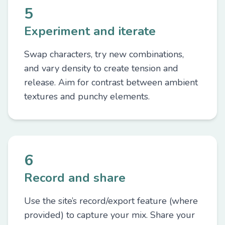
5
Experiment and iterate
Swap characters, try new combinations,
and vary density to create tension and
release. Aim for contrast between ambient
textures and punchy elements.
6
Record and share
Use the site’s record/export feature (where
provided) to capture your mix. Share your