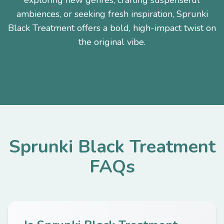
exploring new genres, crafting suspenseful
ambiences, or seeking fresh inspiration, Sprunki
Black Treatment offers a bold, high-impact twist on
the original vibe.
Sprunki Black Treatment
FAQs