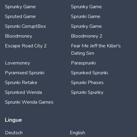
Sprunky Game
Sprunky Game
Spruted Game
Sprunki Game
Sprunki CorruptBox
Sprunky Game
Bloodmoney
Bloodmoney 2
Escape Road City 2
Fear Me Jeff the Killer's
Dating Sim
Lovemoney
Parasprunki
Pyramixed Sprunki
Sprunked Sprunki
Sprunki Retake
Sprunki Phases
Sprunked Wenda
Sprunki Spunky
Sprunki Wenda Games
Lingue
Deutsch
English