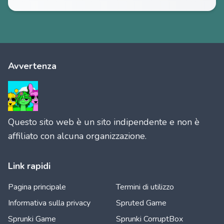
Avvertenza
Questo sito web è un sito indipendente e non è
affiliato con alcuna organizzazione.
Link rapidi
Pagina principale
Termini di utilizzo
Informativa sulla privacy
Spruted Game
Sprunki Game
Sprunki CorruptBox