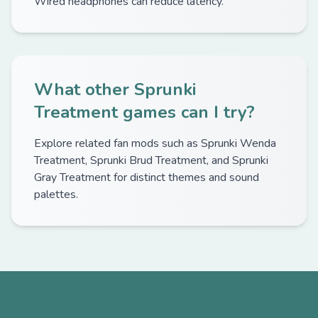
Wired headphones can reduce latency.
What other Sprunki
Treatment games can I try?
Explore related fan mods such as Sprunki Wenda
Treatment, Sprunki Brud Treatment, and Sprunki
Gray Treatment for distinct themes and sound
palettes.