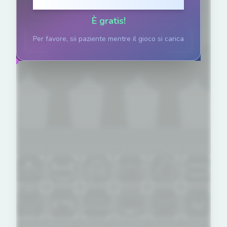
Clicca per giocare
È gratis!
Per favore, sii paziente mentre il gioco si carica