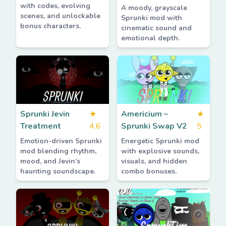
with codes, evolving
A moody, grayscale
scenes, and unlockable
Sprunki mod with
bonus characters.
cinematic sound and
emotional depth.
Sprunki Jevin
★
Americium –
★
Treatment
4.6
Sprunki Swap V2
5
Emotion-driven Sprunki
Energetic Sprunki mod
mod blending rhythm,
with explosive sounds,
mood, and Jevin’s
visuals, and hidden
haunting soundscape.
combo bonuses.