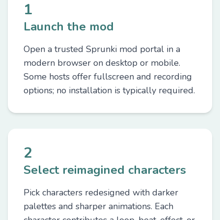
1
Launch the mod
Open a trusted Sprunki mod portal in a
modern browser on desktop or mobile.
Some hosts offer fullscreen and recording
options; no installation is typically required.
2
Select reimagined characters
Pick characters redesigned with darker
palettes and sharper animations. Each