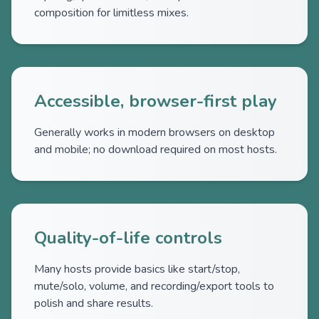
composition for limitless mixes.
Accessible, browser-first play
Generally works in modern browsers on desktop
and mobile; no download required on most hosts.
Quality-of-life controls
Many hosts provide basics like start/stop,
mute/solo, volume, and recording/export tools to
polish and share results.