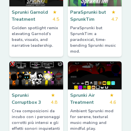
Sprunki Garnold
★
ParaSprunki but
★
Treatment
4.5
SprunkTim
4.7
Golden spotlight remix
ParaSprunki but
elevating Garnold’s
SprunkTim: a
beats, visuals, and
paradoxical, time-
narrative leadership.
bending Sprunki music
mod.
Sprunki
★
Sprunki Air
★
Corruptbox 3
4.8
Treatment
4.6
Crea composizioni da
Ambient Sprunki mod
incubo con i personaggi
for serene, textural
corrotti più intensi e gli
music-making and
effetti sonori inquietanti
mindful play.