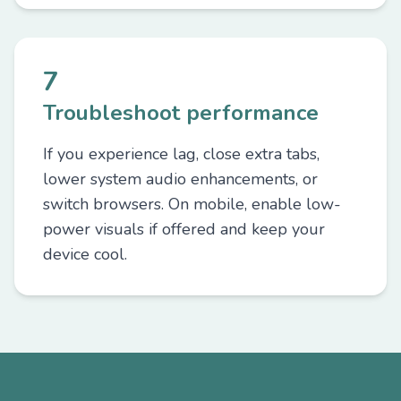
7
Troubleshoot performance
If you experience lag, close extra tabs,
lower system audio enhancements, or
switch browsers. On mobile, enable low-
power visuals if offered and keep your
device cool.