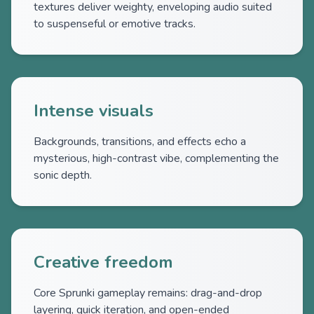
textures deliver weighty, enveloping audio suited
to suspenseful or emotive tracks.
Intense visuals
Backgrounds, transitions, and effects echo a
mysterious, high-contrast vibe, complementing the
sonic depth.
Creative freedom
Core Sprunki gameplay remains: drag-and-drop
layering, quick iteration, and open-ended