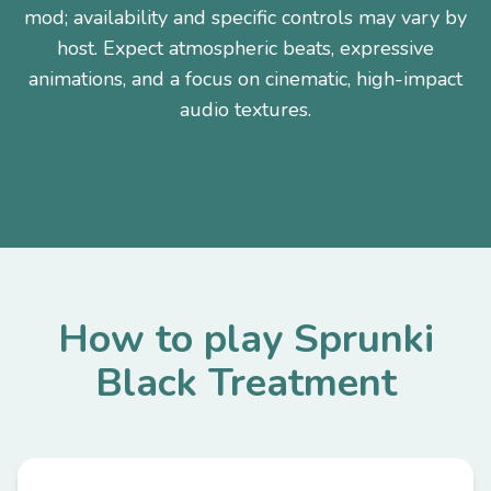
mod; availability and specific controls may vary by
host. Expect atmospheric beats, expressive
animations, and a focus on cinematic, high-impact
audio textures.
How to play Sprunki
Black Treatment