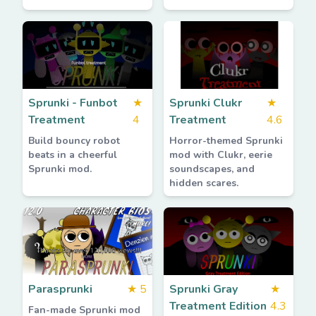
Sprunki - Funbot
★
Sprunki Clukr
★
Treatment
4
Treatment
4.6
Build bouncy robot
Horror-themed Sprunki
beats in a cheerful
mod with Clukr, eerie
Sprunki mod.
soundscapes, and
hidden scares.
Parasprunki
★
5
Sprunki Gray
★
Treatment Edition
4.3
Fan-made Sprunki mod