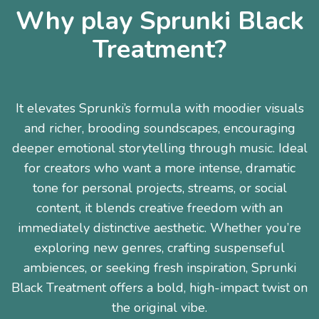
Why play Sprunki Black
Treatment?
It elevates Sprunki’s formula with moodier visuals
and richer, brooding soundscapes, encouraging
deeper emotional storytelling through music. Ideal
for creators who want a more intense, dramatic
tone for personal projects, streams, or social
content, it blends creative freedom with an
immediately distinctive aesthetic. Whether you’re
exploring new genres, crafting suspenseful
ambiences, or seeking fresh inspiration, Sprunki
Black Treatment offers a bold, high-impact twist on
the original vibe.