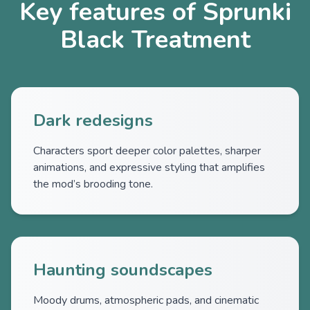
Key features of Sprunki
Black Treatment
Dark redesigns
Characters sport deeper color palettes, sharper
animations, and expressive styling that amplifies
the mod’s brooding tone.
Haunting soundscapes
Moody drums, atmospheric pads, and cinematic