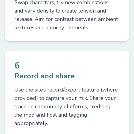
Swap characters, try new combinations,
and vary density to create tension and
release. Aim for contrast between ambient
textures and punchy elements.
6
Record and share
Use the site’s record/export feature (where
provided) to capture your mix. Share your
track on community platforms, crediting
the mod and host and tagging
appropriately.