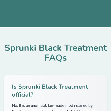
Sprunki Black Treatment
FAQs
Is Sprunki Black Treatment
official?
No. It is an unofficial, fan-made mod inspired by