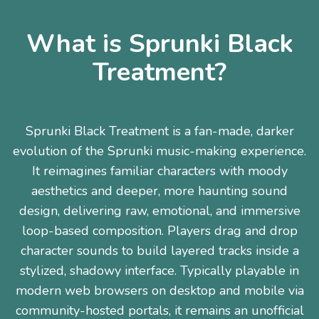
What is Sprunki Black
Treatment?
Sprunki Black Treatment is a fan-made, darker
evolution of the Sprunki music-making experience.
It reimagines familiar characters with moody
aesthetics and deeper, more haunting sound
design, delivering raw, emotional, and immersive
loop-based composition. Players drag and drop
character sounds to build layered tracks inside a
stylized, shadowy interface. Typically playable in
modern web browsers on desktop and mobile via
community-hosted portals, it remains an unofficial