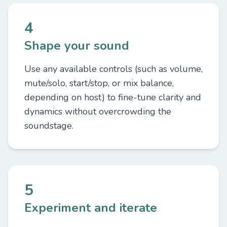
4
Shape your sound
Use any available controls (such as volume,
mute/solo, start/stop, or mix balance,
depending on host) to fine-tune clarity and
dynamics without overcrowding the
soundstage.
5
Experiment and iterate