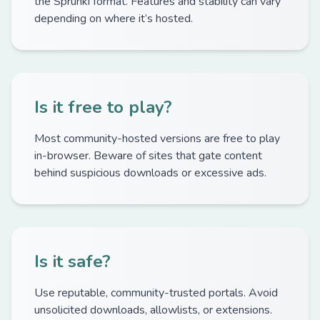
the Sprunki format. Features and stability can vary
depending on where it’s hosted.
Is it free to play?
Most community-hosted versions are free to play
in-browser. Beware of sites that gate content
behind suspicious downloads or excessive ads.
Is it safe?
Use reputable, community-trusted portals. Avoid
unsolicited downloads, allowlists, or extensions.