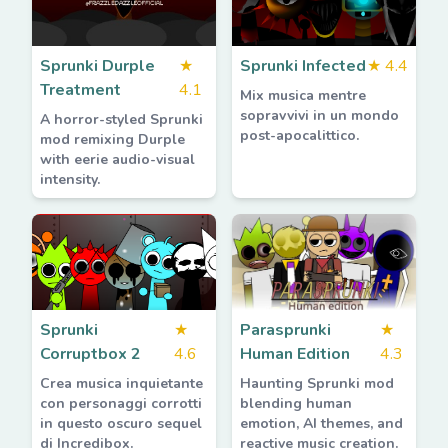
Sprunki Durple
★
Sprunki Infected
★
4.4
Treatment
4.1
Mix musica mentre
sopravvivi in un mondo
A horror-styled Sprunki
post-apocalittico.
mod remixing Durple
with eerie audio-visual
intensity.
Sprunki
★
Parasprunki
★
Corruptbox 2
4.6
Human Edition
4.3
Crea musica inquietante
Haunting Sprunki mod
con personaggi corrotti
blending human
in questo oscuro sequel
emotion, AI themes, and
di Incredibox.
reactive music creation.