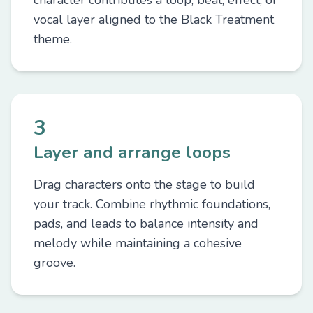
character contributes a loop, beat, effect, or
vocal layer aligned to the Black Treatment
theme.
3
Layer and arrange loops
Drag characters onto the stage to build
your track. Combine rhythmic foundations,
pads, and leads to balance intensity and
melody while maintaining a cohesive
groove.