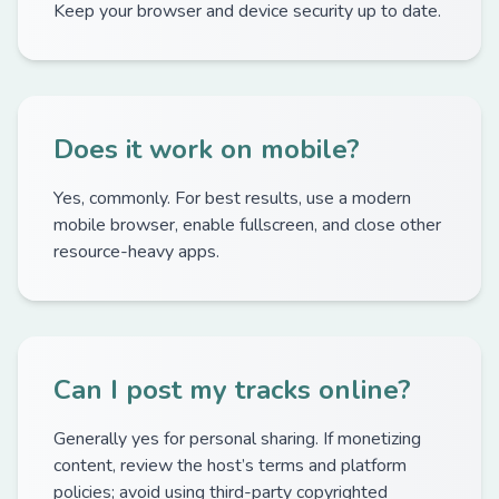
Keep your browser and device security up to date.
Does it work on mobile?
Yes, commonly. For best results, use a modern
mobile browser, enable fullscreen, and close other
resource-heavy apps.
Can I post my tracks online?
Generally yes for personal sharing. If monetizing
content, review the host’s terms and platform
policies; avoid using third-party copyrighted