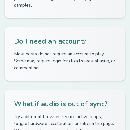
samples.
Do I need an account?
Most hosts do not require an account to play.
Some may require login for cloud saves, sharing, or
commenting.
What if audio is out of sync?
Try a different browser, reduce active loops,
toggle hardware acceleration, or refresh the page.