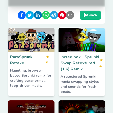
Gioca
ParaSprunki
★
Incredibox - Sprunki
★
Retake
5
Swap Retextured
4
(1.6) Remix
Haunting, browser-
based Sprunki remix for
A retextured Sprunki
crafting paranormal,
remix swapping styles
loop-driven music.
and sounds for fresh
beats.