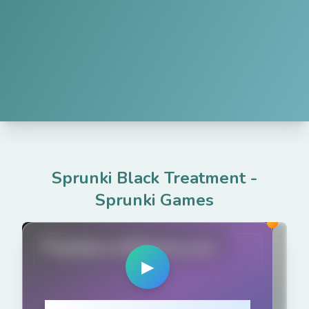
Sprunki Black Treatment
-
Sprunki Games
PlaySprunkiGame.com
▶