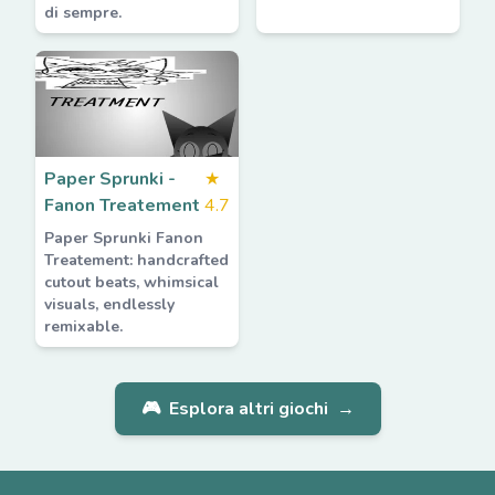
di sempre.
Paper Sprunki -
★
Fanon Treatement
4.7
Paper Sprunki Fanon
Treatement: handcrafted
cutout beats, whimsical
visuals, endlessly
remixable.
🎮
Esplora altri giochi
→