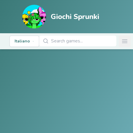
Giochi Sprunki
Cerca giochi
Italiano
Ope